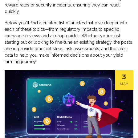
reward rates or security incidents, ensuring they can react
quickly.
Below you’ll find a curated list of articles that dive deeper into
each of these topics—from regulatory impacts to specific
exchange reviews and airdrop guides. Whether you’re just
starting out or looking to fine‑tune an existing strategy, the posts
ahead provide practical steps, risk assessments, and the latest
data to help you make informed decisions about your yield
farming journey.
3
MAY