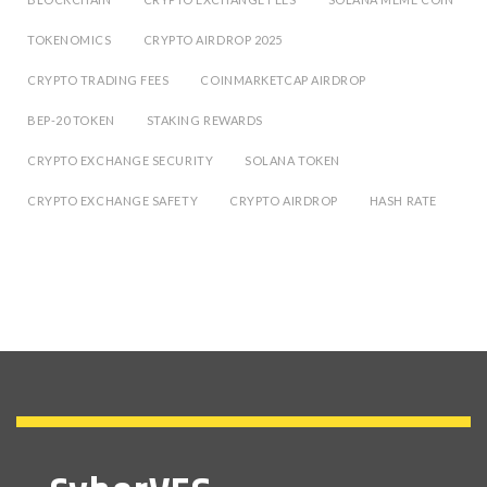
TOKENOMICS
CRYPTO AIRDROP 2025
CRYPTO TRADING FEES
COINMARKETCAP AIRDROP
BEP-20 TOKEN
STAKING REWARDS
CRYPTO EXCHANGE SECURITY
SOLANA TOKEN
CRYPTO EXCHANGE SAFETY
CRYPTO AIRDROP
HASH RATE