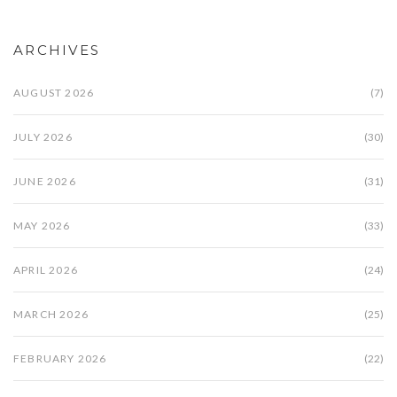
ARCHIVES
AUGUST 2026
(7)
JULY 2026
(30)
JUNE 2026
(31)
MAY 2026
(33)
APRIL 2026
(24)
MARCH 2026
(25)
FEBRUARY 2026
(22)