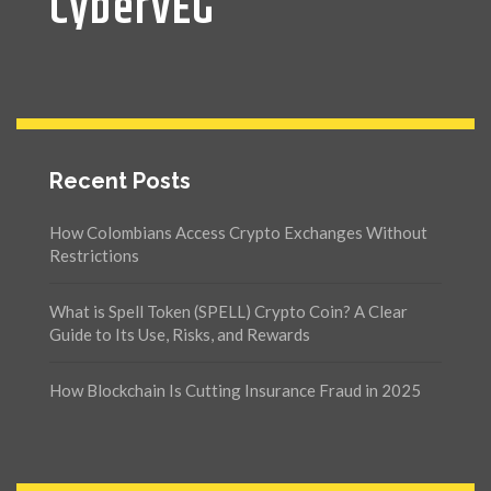
CyberVEG
Recent Posts
How Colombians Access Crypto Exchanges Without
Restrictions
What is Spell Token (SPELL) Crypto Coin? A Clear
Guide to Its Use, Risks, and Rewards
How Blockchain Is Cutting Insurance Fraud in 2025