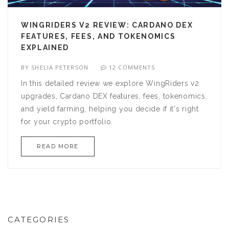
WINGRIDERS V2 REVIEW: CARDANO DEX
FEATURES, FEES, AND TOKENOMICS
EXPLAINED
BY
SHELIA PETERSON
12 COMMENTS
In this detailed review we explore WingRiders v2
upgrades, Cardano DEX features, fees, tokenomics,
and yield farming, helping you decide if it's right
for your crypto portfolio.
READ MORE
CATEGORIES