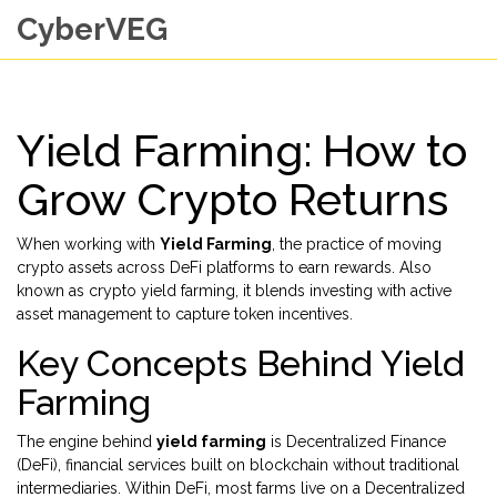
CyberVEG
Yield Farming: How to
Grow Crypto Returns
When working with
Yield Farming
,
the practice of moving
crypto assets across DeFi platforms to earn rewards
. Also
known as
crypto yield farming
, it blends investing with active
asset management to capture token incentives.
Key Concepts Behind Yield
Farming
The engine behind
yield farming
is
Decentralized Finance
(DeFi)
,
financial services built on blockchain without traditional
intermediaries
. Within DeFi, most farms live on a
Decentralized