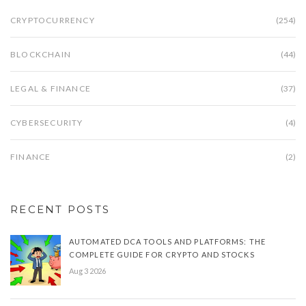
CRYPTOCURRENCY
(254)
BLOCKCHAIN
(44)
LEGAL & FINANCE
(37)
CYBERSECURITY
(4)
FINANCE
(2)
RECENT POSTS
AUTOMATED DCA TOOLS AND PLATFORMS: THE
COMPLETE GUIDE FOR CRYPTO AND STOCKS
Aug 3 2026