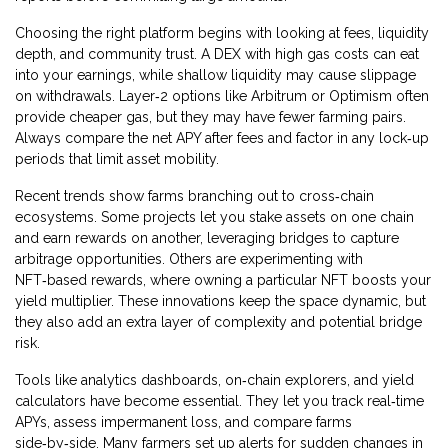
Choosing the right platform begins with looking at fees, liquidity
depth, and community trust. A DEX with high gas costs can eat
into your earnings, while shallow liquidity may cause slippage
on withdrawals. Layer‑2 options like Arbitrum or Optimism often
provide cheaper gas, but they may have fewer farming pairs.
Always compare the net APY after fees and factor in any lock‑up
periods that limit asset mobility.
Recent trends show farms branching out to cross‑chain
ecosystems. Some projects let you stake assets on one chain
and earn rewards on another, leveraging bridges to capture
arbitrage opportunities. Others are experimenting with
NFT‑based rewards, where owning a particular NFT boosts your
yield multiplier. These innovations keep the space dynamic, but
they also add an extra layer of complexity and potential bridge
risk.
Tools like analytics dashboards, on‑chain explorers, and yield
calculators have become essential. They let you track real‑time
APYs, assess impermanent loss, and compare farms
side‑by‑side. Many farmers set up alerts for sudden changes in