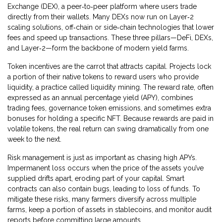
Exchange (DEX)
,
a peer‑to‑peer platform where users trade
directly from their wallets
. Many DEXs now run on
Layer‑2
scaling solutions
,
off‑chain or side‑chain technologies that lower
fees and speed up transactions
. These three pillars—DeFi, DEXs,
and Layer‑2—form the backbone of modern yield farms.
Token incentives are the carrot that attracts capital. Projects lock
a portion of their native tokens to reward users who provide
liquidity, a practice called liquidity mining. The reward rate, often
expressed as an annual percentage yield (APY), combines
trading fees, governance token emissions, and sometimes extra
bonuses for holding a specific NFT. Because rewards are paid in
volatile tokens, the real return can swing dramatically from one
week to the next.
Risk management is just as important as chasing high APYs.
Impermanent loss occurs when the price of the assets you’ve
supplied drifts apart, eroding part of your capital. Smart
contracts can also contain bugs, leading to loss of funds. To
mitigate these risks, many farmers diversify across multiple
farms, keep a portion of assets in stablecoins, and monitor audit
reports before committing large amounts.