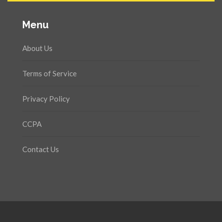
Menu
About Us
Terms of Service
Privacy Policy
CCPA
Contact Us