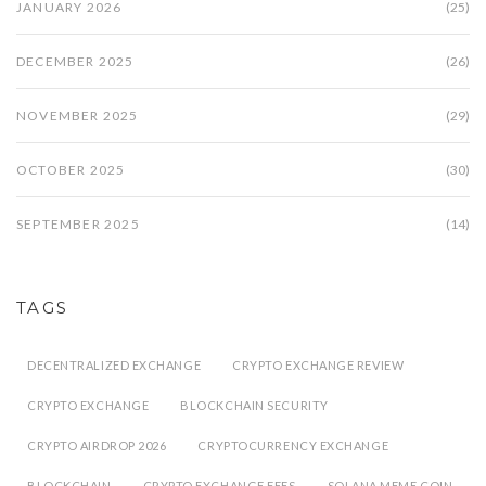
JANUARY 2026
(25)
DECEMBER 2025
(26)
NOVEMBER 2025
(29)
OCTOBER 2025
(30)
SEPTEMBER 2025
(14)
TAGS
DECENTRALIZED EXCHANGE
CRYPTO EXCHANGE REVIEW
CRYPTO EXCHANGE
BLOCKCHAIN SECURITY
CRYPTO AIRDROP 2026
CRYPTOCURRENCY EXCHANGE
BLOCKCHAIN
CRYPTO EXCHANGE FEES
SOLANA MEME COIN