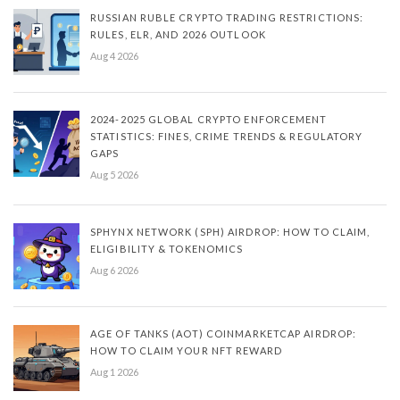
RUSSIAN RUBLE CRYPTO TRADING RESTRICTIONS:
RULES, ELR, AND 2026 OUTLOOK
Aug 4 2026
2024-2025 GLOBAL CRYPTO ENFORCEMENT
STATISTICS: FINES, CRIME TRENDS & REGULATORY
GAPS
Aug 5 2026
SPHYNX NETWORK (SPH) AIRDROP: HOW TO CLAIM,
ELIGIBILITY & TOKENOMICS
Aug 6 2026
AGE OF TANKS (AOT) COINMARKETCAP AIRDROP:
HOW TO CLAIM YOUR NFT REWARD
Aug 1 2026