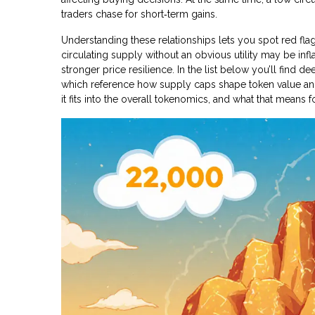
traders chase for short‑term gains.
Understanding these relationships lets you spot red flag
circulating supply without an obvious utility may be inf
stronger price resilience. In the list below you’ll find d
which reference how supply caps shape token value and r
it fits into the overall tokenomics, and what that means f