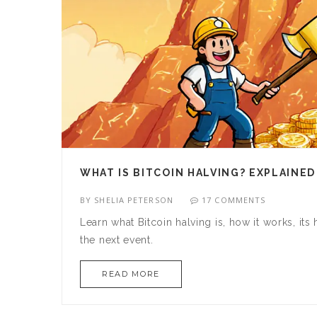
WHAT IS BITCOIN HALVING? EXPLAINED
BY
SHELIA PETERSON
17 COMMENTS
Learn what Bitcoin halving is, how it works, it
the next event.
READ MORE