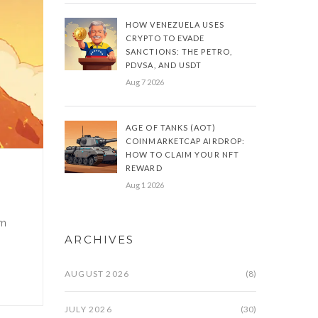
HOW VENEZUELA USES
CRYPTO TO EVADE
SANCTIONS: THE PETRO,
PDVSA, AND USDT
Aug 7 2026
AGE OF TANKS (AOT)
COINMARKETCAP AIRDROP:
HOW TO CLAIM YOUR NFT
REWARD
Aug 1 2026
om
ARCHIVES
AUGUST 2026
(8)
JULY 2026
(30)