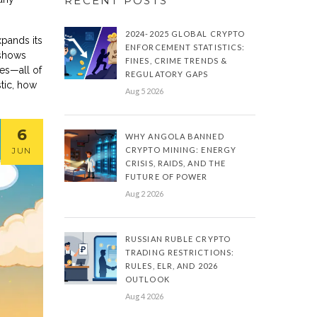
RECENT POSTS
2024-2025 GLOBAL CRYPTO
xpands its
ENFORCEMENT STATISTICS:
 shows
FINES, CRIME TRENDS &
des—all of
REGULATORY GAPS
stic, how
Aug 5 2026
6
WHY ANGOLA BANNED
CRYPTO MINING: ENERGY
JUN
CRISIS, RAIDS, AND THE
FUTURE OF POWER
Aug 2 2026
RUSSIAN RUBLE CRYPTO
TRADING RESTRICTIONS:
RULES, ELR, AND 2026
OUTLOOK
Aug 4 2026