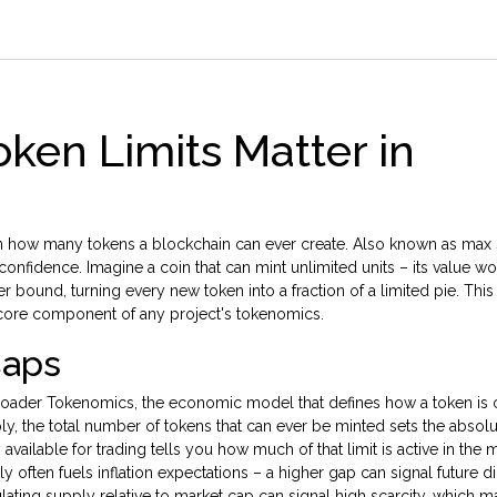
ken Limits Matter in
on how many tokens a blockchain can ever create
. Also known as
max 
r confidence
.
Imagine a coin that can mint unlimited units – its value w
per bound, turning every new token into a fraction of a limited pie. Thi
core component of any project's tokenomics.
Caps
broader
Tokenomics
,
the economic model that defines how a token is 
ly
,
the total number of tokens that can ever be minted
sets the absolut
available for trading
tells you how much of that limit is active in the 
ften fuels inflation expectations – a higher gap can signal future dil
ulating supply relative to market cap can signal high scarcity, which 