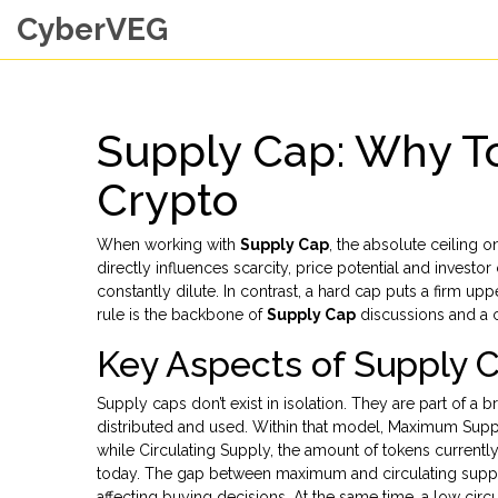
CyberVEG
Supply Cap: Why To
Crypto
When working with
Supply Cap
,
the absolute ceiling 
directly influences scarcity, price potential and investo
constantly dilute. In contrast, a hard cap puts a firm up
rule is the backbone of
Supply Cap
discussions and a 
Key Aspects of Supply 
Supply caps don’t exist in isolation. They are part of a 
distributed and used
.
Within that model,
Maximum Supp
while
Circulating Supply
,
the amount of tokens currently 
today. The gap between maximum and circulating supply o
affecting buying decisions. At the same time, a low circ