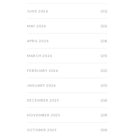
JUNE 2026
(31)
MAY 2026
(33)
APRIL 2026
(24)
MARCH 2026
(25)
FEBRUARY 2026
(22)
JANUARY 2026
(25)
DECEMBER 2025
(26)
NOVEMBER 2025
(29)
OCTOBER 2025
(30)