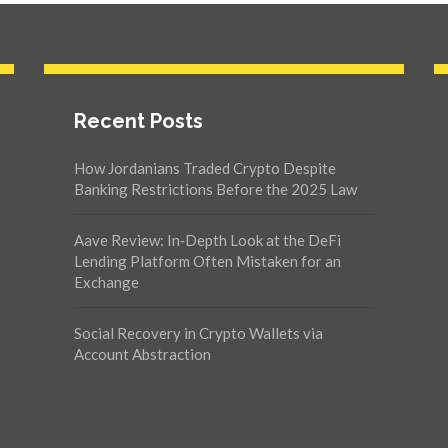
Recent Posts
How Jordanians Traded Crypto Despite
Banking Restrictions Before the 2025 Law
Aave Review: In‑Depth Look at the DeFi
Lending Platform Often Mistaken for an
Exchange
Social Recovery in Crypto Wallets via
Account Abstraction