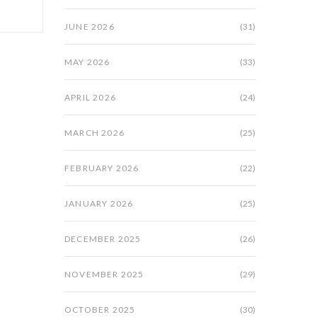
JUNE 2026
(31)
MAY 2026
(33)
APRIL 2026
(24)
MARCH 2026
(25)
FEBRUARY 2026
(22)
JANUARY 2026
(25)
DECEMBER 2025
(26)
NOVEMBER 2025
(29)
OCTOBER 2025
(30)