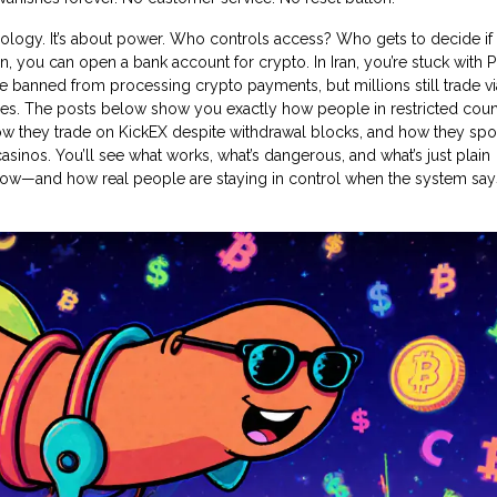
nology. It’s about power. Who controls access? Who gets to decide if
, you can open a bank account for crypto. In Iran, you’re stuck with 
e banned from processing crypto payments, but millions still trade vi
nes. The posts below show you exactly how people in restricted coun
how they trade on KickEX despite withdrawal blocks, and how they sp
asinos. You’ll see what works, what’s dangerous, and what’s just plain
ght now—and how real people are staying in control when the system say