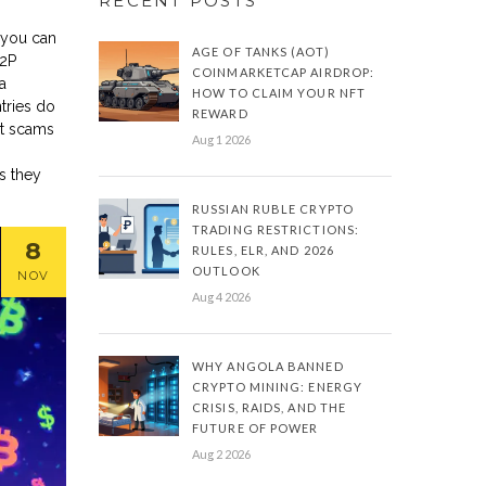
RECENT POSTS
 you can
AGE OF TANKS (AOT)
P2P
COINMARKETCAP AIRDROP:
a
HOW TO CLAIM YOUR NFT
tries do
REWARD
ot scams
Aug 1 2026
s they
RUSSIAN RUBLE CRYPTO
TRADING RESTRICTIONS:
8
RULES, ELR, AND 2026
OUTLOOK
NOV
Aug 4 2026
WHY ANGOLA BANNED
CRYPTO MINING: ENERGY
CRISIS, RAIDS, AND THE
FUTURE OF POWER
Aug 2 2026