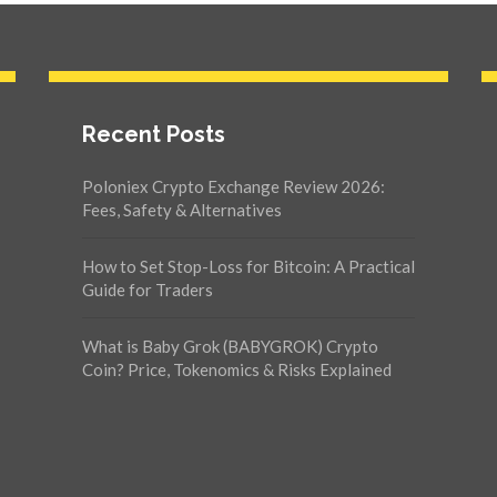
Recent Posts
Poloniex Crypto Exchange Review 2026:
Fees, Safety & Alternatives
How to Set Stop-Loss for Bitcoin: A Practical
Guide for Traders
What is Baby Grok (BABYGROK) Crypto
Coin? Price, Tokenomics & Risks Explained