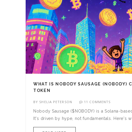
WHAT IS NOBODY SAUSAGE (NOBODY) C
TOKEN
BY
SHELIA PETERSON
11 COMMENTS
Nobody Sausage ($NOBODY) is a Solana-based me
It's driven by hype, not fundamentals. Here's