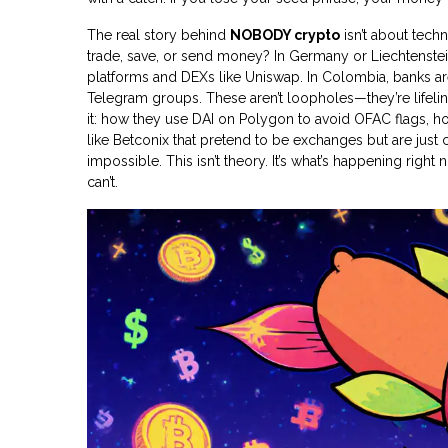
The real story behind
NOBODY crypto
isn’t about tech
trade, save, or send money? In Germany or Liechtenstein
platforms and DEXs like Uniswap. In Colombia, banks ar
Telegram groups. These aren’t loopholes—they’re lifeli
it: how they use DAI on Polygon to avoid OFAC flags, 
like Betconix that pretend to be exchanges but are just c
impossible. This isn’t theory. It’s what’s happening ri
can’t.