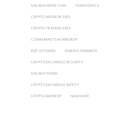
SOLANA MEME COIN
TOKENOMICS
CRYPTO AIRDROP 2025
CRYPTO TRADING FEES
COINMARKETCAP AIRDROP
BEP-20 TOKEN
STAKING REWARDS
CRYPTO EXCHANGE SECURITY
SOLANA TOKEN
CRYPTO EXCHANGE SAFETY
CRYPTO AIRDROP
HASH RATE