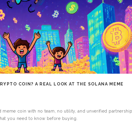
RYPTO COIN? A REAL LOOK AT THE SOLANA MEME
me coin with no team, no utility, and unverified partnership
 what you need to know before buying.