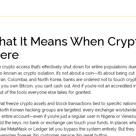
at It Means When Cryp
here
 crypto access that’s effectively shut down for entire populations due
so known as
crypto isolation
, it’s not about a coin—it’s about being cut
ke Iran, Colombia, and North Korea, banks are ordered not to touch cryp
 you own Bitcoin, you can’t cash out. And if you’re not an accredited i
out of the tools everyone else takes for granted.
at freeze crypto assets and block transactions tied to specific nation
orth Korean hacking groups are targeted, every exchange worldwide
entire account—even if you’re just a regular user in Nigeria or Venez
ld the keys, no bank or exchange can touch your funds
. In places wh
ols like MetaMask or Ledger let you bypass the system entirely. But the
vanishes forever. No customer service. No reset button.