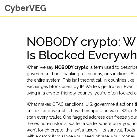
CyberVEG
NOBODY crypto: Wh
Is Blocked Everyw
When we say
NOBODY crypto
,
a term used to describe
government bans, banking restrictions, or sanctions
. Al
the entire system.
This isn’t theoretical. In countries li
Exchanges block users by IP. Wallets get frozen. Even if
living in a crypto-friendly country, you’re often locked 
What makes
OFAC sanctions
,
U.S. government actions th
entities
so powerful is how they ripple outward. When N
scan every wallet. One flagged address can freeze your 
there’s
non-custodial wallet
,
a wallet where only you ho
won’t touch crypto, this isn’t a luxury—it’s survival. To
with a catch: if you lose your seed phrase, your money 