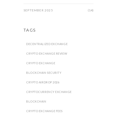
SEPTEMBER 2025
(14)
TAGS
DECENTRALIZED EXCHANGE
CRYPTO EXCHANGE REVIEW
CRYPTO EXCHANGE
BLOCKCHAIN SECURITY
CRYPTO AIRDROP 2026
CRYPTOCURRENCY EXCHANGE
BLOCKCHAIN
CRYPTO EXCHANGE FEES