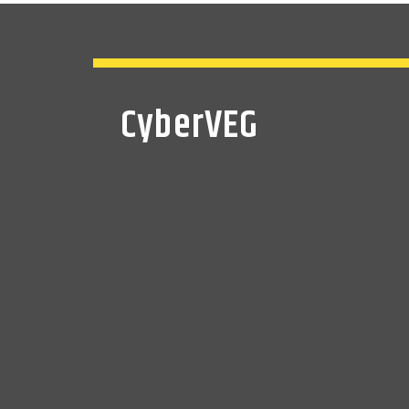
CyberVEG