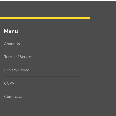
Menu
About Us
Terms of Service
Privacy Policy
CCPA
Contact Us