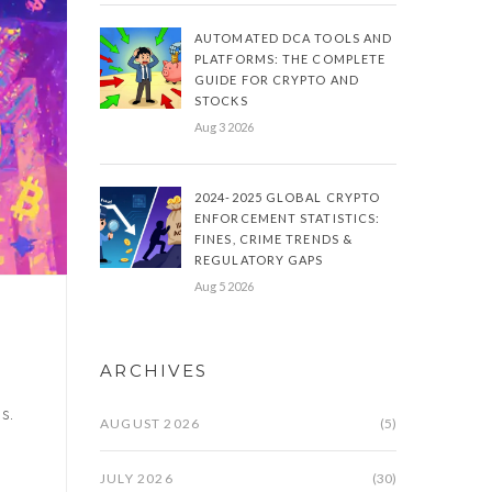
AUTOMATED DCA TOOLS AND
PLATFORMS: THE COMPLETE
GUIDE FOR CRYPTO AND
STOCKS
Aug 3 2026
2024-2025 GLOBAL CRYPTO
ENFORCEMENT STATISTICS:
FINES, CRIME TRENDS &
REGULATORY GAPS
Aug 5 2026
ARCHIVES
s.
AUGUST 2026
(5)
JULY 2026
(30)