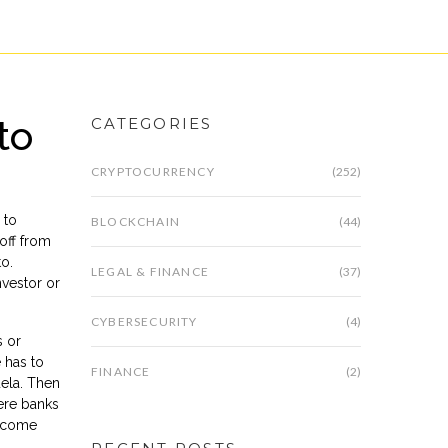
to
CATEGORIES
CRYPTOCURRENCY
(252)
 to
BLOCKCHAIN
(44)
 off from
to.
LEGAL & FINANCE
(37)
nvestor or
CYBERSECURITY
(4)
s or
 has to
FINANCE
(2)
uela. Then
ere banks
y come