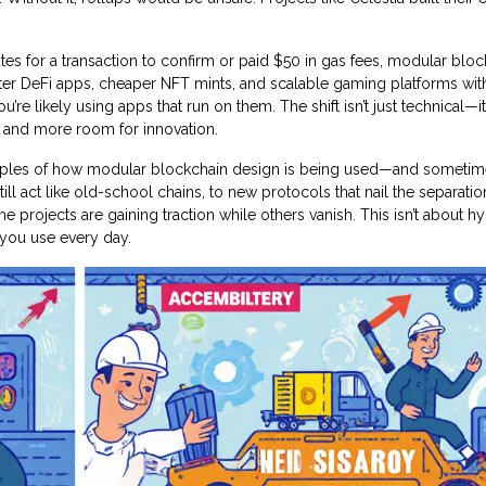
tes for a transaction to confirm or paid $50 in gas fees, modular blo
aster DeFi apps, cheaper NFT mints, and scalable gaming platforms wit
u’re likely using apps that run on them. The shift isn’t just technical—it
 and more room for innovation.
xamples of how modular blockchain design is being used—and someti
ll act like old-school chains, to new protocols that nail the separatio
 projects are gaining traction while others vanish. This isn’t about hyp
 you use every day.