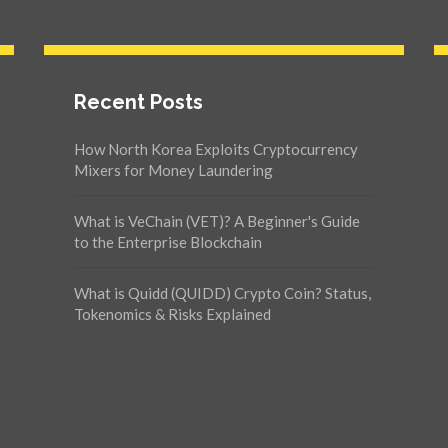
Recent Posts
How North Korea Exploits Cryptocurrency
Mixers for Money Laundering
What is VeChain (VET)? A Beginner's Guide
to the Enterprise Blockchain
What is Quidd (QUIDD) Crypto Coin? Status,
Tokenomics & Risks Explained