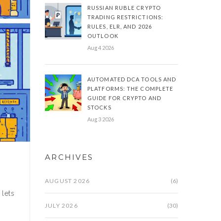
RUSSIAN RUBLE CRYPTO
TRADING RESTRICTIONS:
RULES, ELR, AND 2026
OUTLOOK
Aug 4 2026
AUTOMATED DCA TOOLS AND
PLATFORMS: THE COMPLETE
GUIDE FOR CRYPTO AND
STOCKS
Aug 3 2026
ARCHIVES
AUGUST 2026
(6)
 lets
JULY 2026
(30)