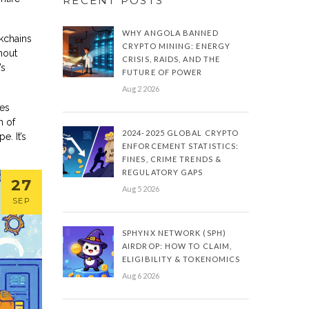
RECENT POSTS
WHY ANGOLA BANNED
ckchains
CRYPTO MINING: ENERGY
hout
CRISIS, RAIDS, AND THE
’s
FUTURE OF POWER
Aug 2 2026
mes
n of
2024-2025 GLOBAL CRYPTO
e. It’s
ENFORCEMENT STATISTICS:
FINES, CRIME TRENDS &
REGULATORY GAPS
27
Aug 5 2026
SEP
SPHYNX NETWORK (SPH)
AIRDROP: HOW TO CLAIM,
ELIGIBILITY & TOKENOMICS
Aug 6 2026