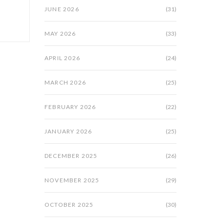
JUNE 2026
(31)
MAY 2026
(33)
APRIL 2026
(24)
MARCH 2026
(25)
FEBRUARY 2026
(22)
JANUARY 2026
(25)
DECEMBER 2025
(26)
NOVEMBER 2025
(29)
OCTOBER 2025
(30)