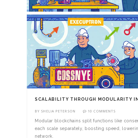
SCALABILITY THROUGH MODULARITY I
BY
SHELIA PETERSON
10 COMMENTS
Modular blockchains split functions like conse
each scale separately, boosting speed, lowering
network.