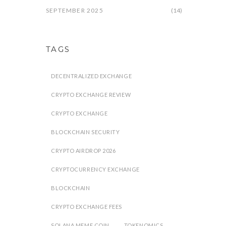
SEPTEMBER 2025
(14)
TAGS
DECENTRALIZED EXCHANGE
CRYPTO EXCHANGE REVIEW
CRYPTO EXCHANGE
BLOCKCHAIN SECURITY
CRYPTO AIRDROP 2026
CRYPTOCURRENCY EXCHANGE
BLOCKCHAIN
CRYPTO EXCHANGE FEES
SOLANA MEME COIN
TOKENOMICS