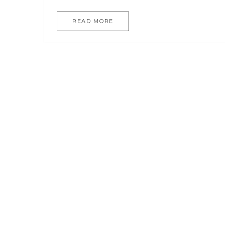
READ MORE