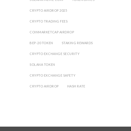
CRYPTO AIRDROP 2025
CRYPTO TRADING FEES
COINMARKETCAP AIRDROP
BEP-20 TOKEN
STAKING REWARDS
CRYPTO EXCHANGE SECURITY
SOLANA TOKEN
CRYPTO EXCHANGE SAFETY
CRYPTO AIRDROP
HASH RATE