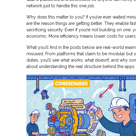
network just to handle this one job.
Why does this matter to you? If you’ve ever waited minu
are the reason things are getting better. They enable f
sacrificing security. Even if you’re not building on one, yo
economic. More efficiency means lower costs for users
What you’ll find in the posts below are real-world e
misused. From platforms that claim to be modular but sti
duties, you’ll see what works, what doesn’t, and why some
about understanding the real structure behind the apps