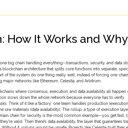
: How It Works and Why I
ne big chain handling everything—transactions, security, and data s
a blockchain architecture that splits core functions into separate, spec
part of the system do one thing really well, instead of forcing one chai
ng major networks like Ethereum, Celestia, and Arbitrum.
kchains where consensus, execution, and data availability all happen 
action slows down the whole network because everyone has to verify
sks. Think of it like a factory: one team handles production (execution
e raw materials (data availability). The
rollup
,
a type of execution laye
main chain for security
is the most common example—you get fast, 
they’re valid. Then there’s
data availability
,
the layer that guarantees tr
. Without it, rollups would be unsafe. Projects like Celestia built their e