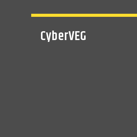
CyberVEG