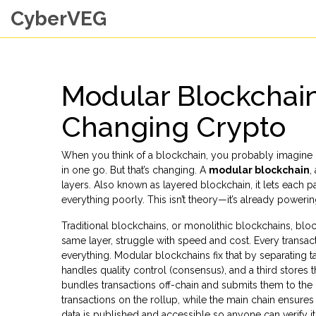
CyberVEG
Modular Blockchain
Changing Crypto
When you think of a blockchain, you probably imagine o
in one go. But that’s changing. A
modular blockchain
,
layers
. Also known as
layered blockchain
, it lets each 
everything poorly.
This isn’t theory—it’s already poweri
Traditional blockchains, or
monolithic blockchains
,
bloc
same layer
, struggle with speed and cost. Every trans
everything. Modular blockchains fix that by separating ta
handles quality control (consensus), and a third stores th
bundles transactions off-chain and submits them to the 
transactions on the rollup, while the main chain ensures 
data is published and accessible so anyone can verify it