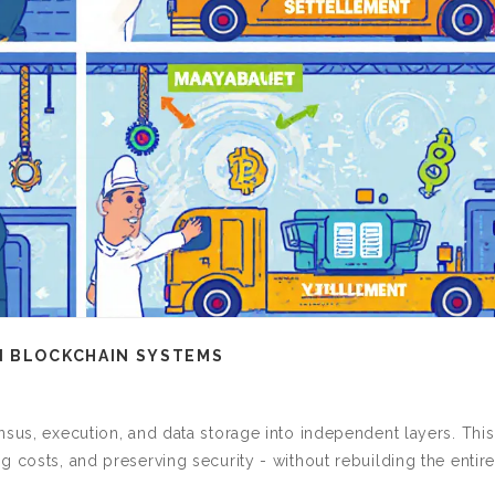
N BLOCKCHAIN SYSTEMS
nsus, execution, and data storage into independent layers. This
 costs, and preserving security - without rebuilding the entire