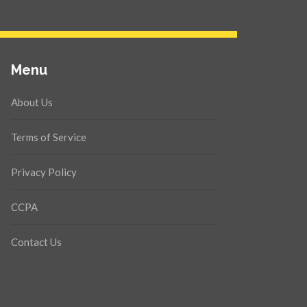
Menu
About Us
Terms of Service
Privacy Policy
CCPA
Contact Us