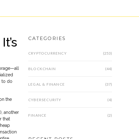
t’s
CATEGORIES
CRYPTOCURRENCY
(253)
torage—all
BLOCKCHAIN
(44)
ialized
n to do
LEGAL & FINANCE
(37)
on the
CYBERSECURITY
(4)
), another
FINANCE
(2)
r that
cheap
ansaction
ntire