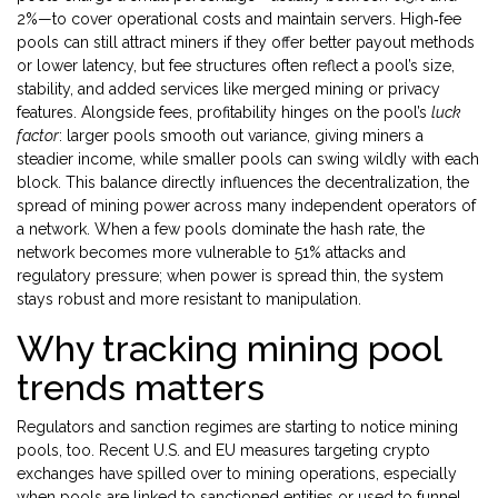
2%—to cover operational costs and maintain servers. High‑fee
pools can still attract miners if they offer better payout methods
or lower latency, but fee structures often reflect a pool’s size,
stability, and added services like merged mining or privacy
features. Alongside fees, profitability hinges on the pool’s
luck
factor
: larger pools smooth out variance, giving miners a
steadier income, while smaller pools can swing wildly with each
block. This balance directly influences the
decentralization
,
the
spread of mining power across many independent operators
of
a network. When a few pools dominate the hash rate, the
network becomes more vulnerable to 51% attacks and
regulatory pressure; when power is spread thin, the system
stays robust and more resistant to manipulation.
Why tracking mining pool
trends matters
Regulators and sanction regimes are starting to notice mining
pools, too. Recent U.S. and EU measures targeting crypto
exchanges have spilled over to mining operations, especially
when pools are linked to sanctioned entities or used to funnel