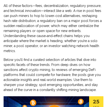
All of these factors—fees, decentralization, regulatory pressure,
and technical innovation—interact like a web. A rise in pool fees
can push miners to hop to lower‑cost alternatives, reshaping
hash rate distribution; a regulatory ban on a major pool forces a
sudden reallocation of power, which may either centralize the
remaining players or open space for new entrants.
Understanding these cause‑and‑effect chains helps you
anticipate where the market is heading, whether you’re a solo
miner, a pool operator, or an investor watching network health
metrics.
Below you’ll find a curated selection of articles that dive into
specific facets of these trends. From deep dives on how
sanctions affect crypto mining, to reviews of emerging DeFi
platforms that could compete for hardware, the posts give you
actionable insights and real‑world examples. Use them to
sharpen your strategy, spot emerging opportunities, and stay
ahead of the curve in a constantly shifting mining landscape.
25