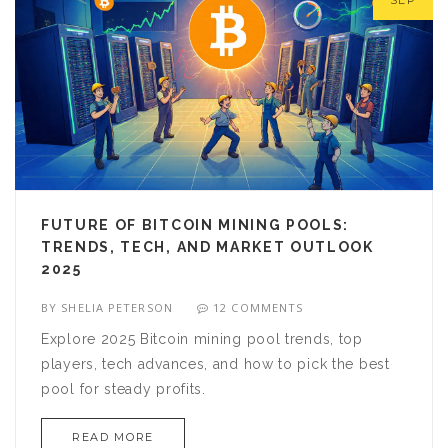
SEP
FUTURE OF BITCOIN MINING POOLS:
TRENDS, TECH, AND MARKET OUTLOOK
2025
BY
SHELIA PETERSON
12 COMMENTS
Explore 2025 Bitcoin mining pool trends, top
players, tech advances, and how to pick the best
pool for steady profits.
READ MORE