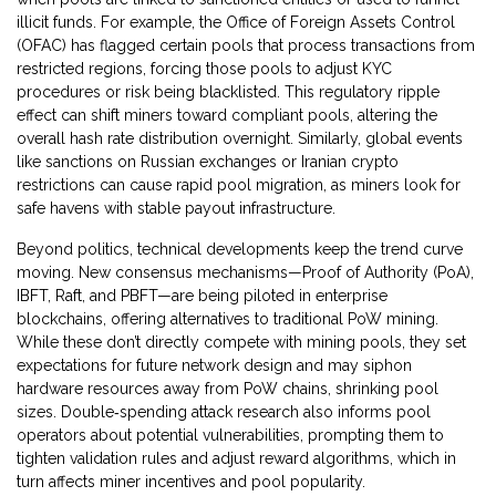
illicit funds. For example, the Office of Foreign Assets Control
(OFAC) has flagged certain pools that process transactions from
restricted regions, forcing those pools to adjust KYC
procedures or risk being blacklisted. This regulatory ripple
effect can shift miners toward compliant pools, altering the
overall hash rate distribution overnight. Similarly, global events
like sanctions on Russian exchanges or Iranian crypto
restrictions can cause rapid pool migration, as miners look for
safe havens with stable payout infrastructure.
Beyond politics, technical developments keep the trend curve
moving. New consensus mechanisms—Proof of Authority (PoA),
IBFT, Raft, and PBFT—are being piloted in enterprise
blockchains, offering alternatives to traditional PoW mining.
While these don’t directly compete with mining pools, they set
expectations for future network design and may siphon
hardware resources away from PoW chains, shrinking pool
sizes. Double‑spending attack research also informs pool
operators about potential vulnerabilities, prompting them to
tighten validation rules and adjust reward algorithms, which in
turn affects miner incentives and pool popularity.