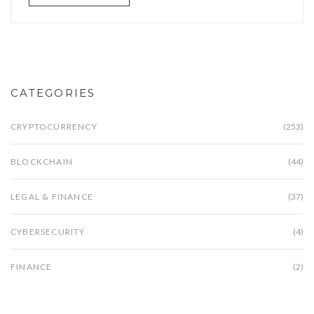
CATEGORIES
CRYPTOCURRENCY
(253)
BLOCKCHAIN
(44)
LEGAL & FINANCE
(37)
CYBERSECURITY
(4)
FINANCE
(2)