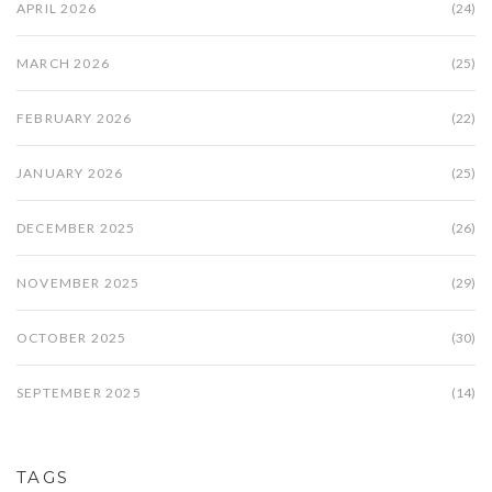
APRIL 2026
(24)
MARCH 2026
(25)
FEBRUARY 2026
(22)
JANUARY 2026
(25)
DECEMBER 2025
(26)
NOVEMBER 2025
(29)
OCTOBER 2025
(30)
SEPTEMBER 2025
(14)
TAGS