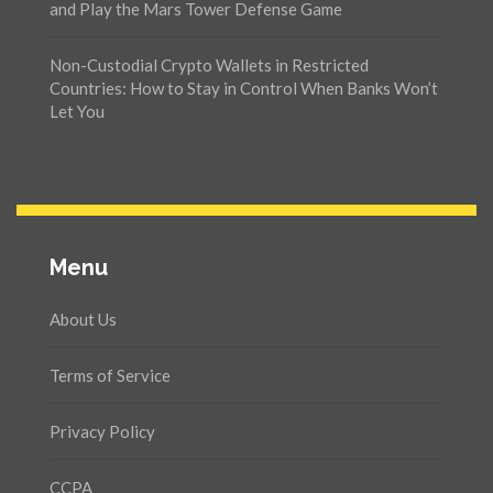
and Play the Mars Tower Defense Game
Non-Custodial Crypto Wallets in Restricted
Countries: How to Stay in Control When Banks Won’t
Let You
Menu
About Us
Terms of Service
Privacy Policy
CCPA