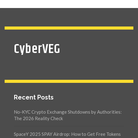
CyberVEG
Recent Posts
No-KYC Crypto Exchange Shutdowns by Authorities:
The 2026 Reality Check
SpaceY 2025 SPAY Airdrop: How to Get Free Tokens