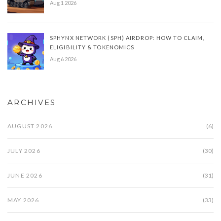
Aug 1 2026
SPHYNX NETWORK (SPH) AIRDROP: HOW TO CLAIM,
ELIGIBILITY & TOKENOMICS
Aug 6 2026
ARCHIVES
AUGUST 2026
(6)
JULY 2026
(30)
JUNE 2026
(31)
MAY 2026
(33)