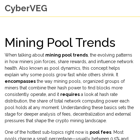
CyberVEG
Mining Pool Trends
When talking about
mining pool trends
,
the evolving patterns
in how miners join forces, share rewards, and influence network
health
. Also known as
pool dynamics
, this concept helps
explain why some pools grow fast while others shrink. It
encompasses
the way
mining pools
,
organized groups of
miners that combine their hash power to find blocks more
consistently
operate, and it
requires
a look at
hash rate
distribution
,
the share of total network computing power each
pool holds at any moment
. Understanding these basics sets the
stage for deeper analysis of fees, decentralization and external
pressures that shape the crypto mining landscape.
One of the hottest sub‑topics right now is
pool fees
. Most
pools charge a small percentage—usually between 0.5% and