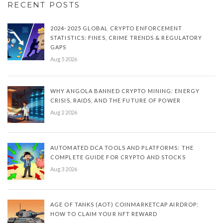
RECENT POSTS
2024-2025 GLOBAL CRYPTO ENFORCEMENT
STATISTICS: FINES, CRIME TRENDS & REGULATORY
GAPS
Aug 5 2026
WHY ANGOLA BANNED CRYPTO MINING: ENERGY
CRISIS, RAIDS, AND THE FUTURE OF POWER
Aug 2 2026
AUTOMATED DCA TOOLS AND PLATFORMS: THE
COMPLETE GUIDE FOR CRYPTO AND STOCKS
Aug 3 2026
AGE OF TANKS (AOT) COINMARKETCAP AIRDROP:
HOW TO CLAIM YOUR NFT REWARD