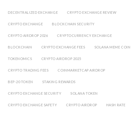
DECENTRALIZED EXCHANGE
CRYPTO EXCHANGE REVIEW
CRYPTO EXCHANGE
BLOCKCHAIN SECURITY
CRYPTO AIRDROP 2026
CRYPTOCURRENCY EXCHANGE
BLOCKCHAIN
CRYPTO EXCHANGE FEES
SOLANA MEME COIN
TOKENOMICS
CRYPTO AIRDROP 2025
CRYPTO TRADING FEES
COINMARKETCAP AIRDROP
BEP-20 TOKEN
STAKING REWARDS
CRYPTO EXCHANGE SECURITY
SOLANA TOKEN
CRYPTO EXCHANGE SAFETY
CRYPTO AIRDROP
HASH RATE