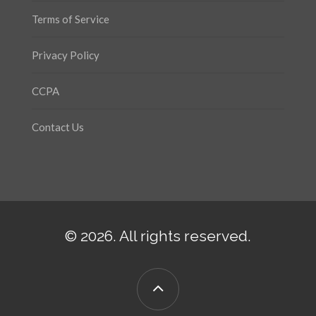
Terms of Service
Privacy Policy
CCPA
Contact Us
© 2026. All rights reserved.