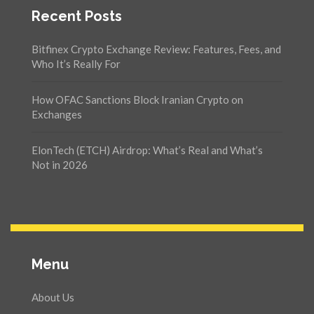
Recent Posts
Bitfinex Crypto Exchange Review: Features, Fees, and
Who It’s Really For
How OFAC Sanctions Block Iranian Crypto on
Exchanges
ElonTech (ETCH) Airdrop: What’s Real and What’s
Not in 2026
Menu
About Us