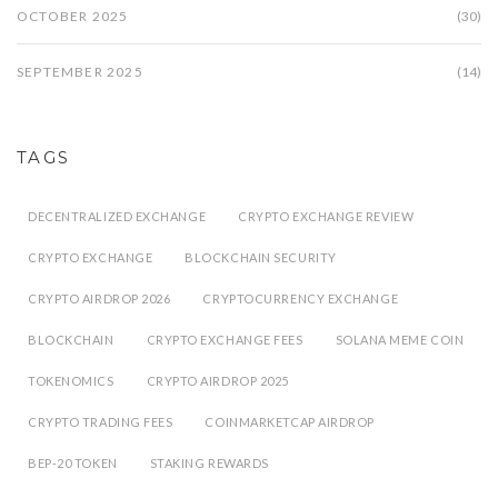
OCTOBER 2025
(30)
SEPTEMBER 2025
(14)
TAGS
DECENTRALIZED EXCHANGE
CRYPTO EXCHANGE REVIEW
CRYPTO EXCHANGE
BLOCKCHAIN SECURITY
CRYPTO AIRDROP 2026
CRYPTOCURRENCY EXCHANGE
BLOCKCHAIN
CRYPTO EXCHANGE FEES
SOLANA MEME COIN
TOKENOMICS
CRYPTO AIRDROP 2025
CRYPTO TRADING FEES
COINMARKETCAP AIRDROP
BEP-20 TOKEN
STAKING REWARDS