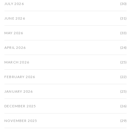
JULY 2026
(30)
JUNE 2026
(31)
MAY 2026
(33)
APRIL 2026
(24)
MARCH 2026
(25)
FEBRUARY 2026
(22)
JANUARY 2026
(25)
DECEMBER 2025
(26)
NOVEMBER 2025
(29)