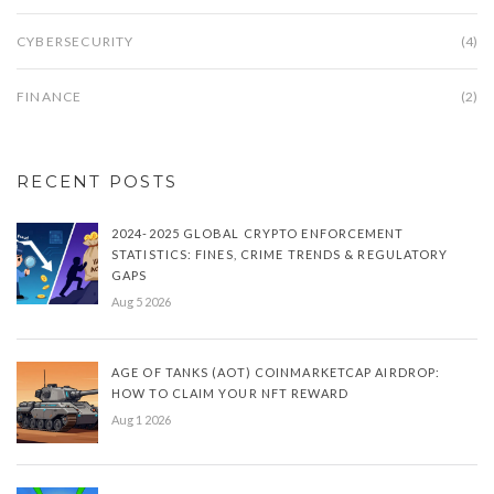
CYBERSECURITY
(4)
FINANCE
(2)
RECENT POSTS
2024-2025 GLOBAL CRYPTO ENFORCEMENT
STATISTICS: FINES, CRIME TRENDS & REGULATORY
GAPS
Aug 5 2026
AGE OF TANKS (AOT) COINMARKETCAP AIRDROP:
HOW TO CLAIM YOUR NFT REWARD
Aug 1 2026