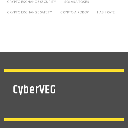
CRYPTO EXCHANGE SECURITY
SOLANA TOKEN
CRYPTO EXCHANGE SAFETY
CRYPTO AIRDROP
HASH RATE
CyberVEG