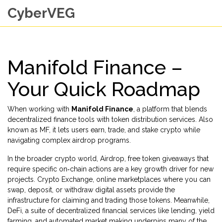
CyberVEG
Manifold Finance –
Your Quick Roadmap
When working with
Manifold Finance
,
a platform that blends
decentralized finance tools with token distribution services
. Also
known as
MF
, it lets users earn, trade, and stake crypto while
navigating complex airdrop programs.
In the broader crypto world,
Airdrop
,
free token giveaways that
require specific on‑chain actions
are a key growth driver for new
projects.
Crypto Exchange
,
online marketplaces where you can
swap, deposit, or withdraw digital assets
provide the
infrastructure for claiming and trading those tokens. Meanwhile,
DeFi
,
a suite of decentralized financial services like lending, yield
farming, and automated market making
underpins many of the