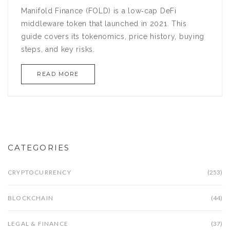
Manifold Finance (FOLD) is a low‑cap DeFi
middleware token that launched in 2021. This
guide covers its tokenomics, price history, buying
steps, and key risks.
READ MORE
CATEGORIES
CRYPTOCURRENCY
(253)
BLOCKCHAIN
(44)
LEGAL & FINANCE
(37)