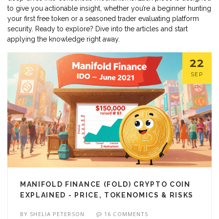
to give you actionable insight, whether you’re a beginner hunting
your first free token or a seasoned trader evaluating platform
security. Ready to explore? Dive into the articles and start
applying the knowledge right away.
22
SEP
MANIFOLD FINANCE (FOLD) CRYPTO COIN
EXPLAINED - PRICE, TOKENOMICS & RISKS
BY
SHELIA PETERSON
16 COMMENTS