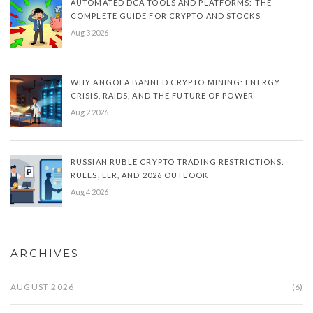
AUTOMATED DCA TOOLS AND PLATFORMS: THE
COMPLETE GUIDE FOR CRYPTO AND STOCKS
Aug 3 2026
WHY ANGOLA BANNED CRYPTO MINING: ENERGY
CRISIS, RAIDS, AND THE FUTURE OF POWER
Aug 2 2026
RUSSIAN RUBLE CRYPTO TRADING RESTRICTIONS:
RULES, ELR, AND 2026 OUTLOOK
Aug 4 2026
ARCHIVES
AUGUST 2026
(6)