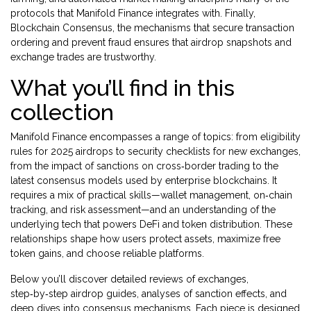
protocols that Manifold Finance integrates with. Finally,
Blockchain Consensus
,
the mechanisms that secure transaction
ordering and prevent fraud
ensures that airdrop snapshots and
exchange trades are trustworthy.
What you’ll find in this
collection
Manifold Finance encompasses a range of topics: from eligibility
rules for 2025 airdrops to security checklists for new exchanges,
from the impact of sanctions on cross‑border trading to the
latest consensus models used by enterprise blockchains. It
requires a mix of practical skills—wallet management, on‑chain
tracking, and risk assessment—and an understanding of the
underlying tech that powers DeFi and token distribution. These
relationships shape how users protect assets, maximize free
token gains, and choose reliable platforms.
Below you’ll discover detailed reviews of exchanges,
step‑by‑step airdrop guides, analyses of sanction effects, and
deep dives into consensus mechanisms. Each piece is designed