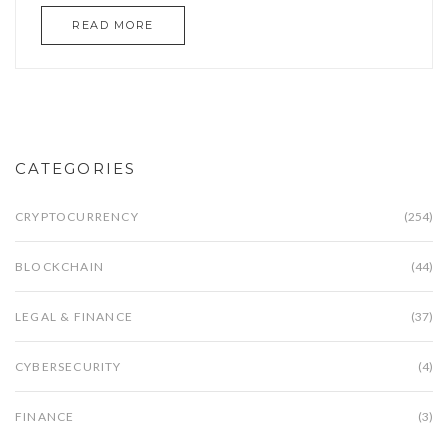
READ MORE
CATEGORIES
CRYPTOCURRENCY
(254)
BLOCKCHAIN
(44)
LEGAL & FINANCE
(37)
CYBERSECURITY
(4)
FINANCE
(3)