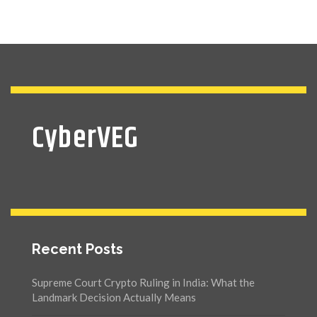
CyberVEG
Recent Posts
Supreme Court Crypto Ruling in India: What the
Landmark Decision Actually Means