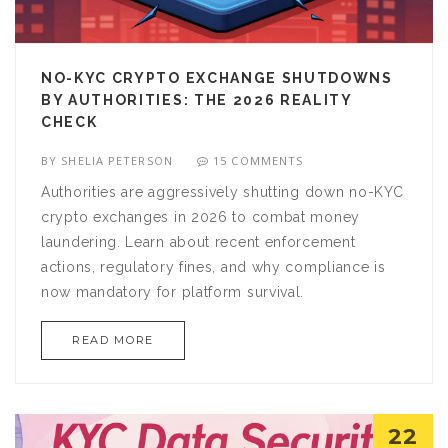
NO-KYC CRYPTO EXCHANGE SHUTDOWNS
BY AUTHORITIES: THE 2026 REALITY
CHECK
BY
SHELIA PETERSON
15 COMMENTS
Authorities are aggressively shutting down no-KYC
crypto exchanges in 2026 to combat money
laundering. Learn about recent enforcement
actions, regulatory fines, and why compliance is
now mandatory for platform survival.
READ MORE
22