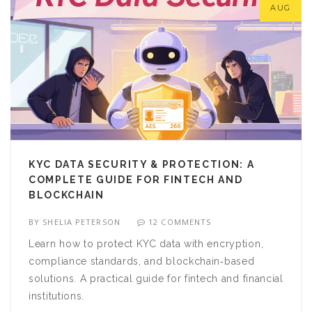
AUG
KYC DATA SECURITY & PROTECTION: A
COMPLETE GUIDE FOR FINTECH AND
BLOCKCHAIN
BY
SHELIA PETERSON
12 COMMENTS
Learn how to protect KYC data with encryption,
compliance standards, and blockchain‑based
solutions. A practical guide for fintech and financial
institutions.