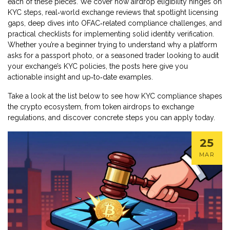
each of these pieces. We cover how airdrop eligibility hinges on
KYC steps, real‑world exchange reviews that spotlight licensing
gaps, deep dives into OFAC‑related compliance challenges, and
practical checklists for implementing solid identity verification.
Whether you’re a beginner trying to understand why a platform
asks for a passport photo, or a seasoned trader looking to audit
your exchange’s KYC policies, the posts here give you
actionable insight and up‑to‑date examples.
Take a look at the list below to see how KYC compliance shapes
the crypto ecosystem, from token airdrops to exchange
regulations, and discover concrete steps you can apply today.
25
MAR