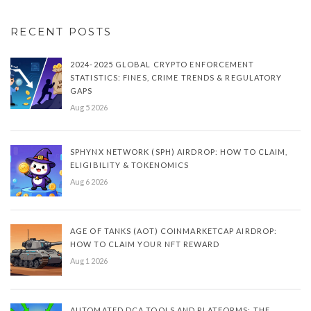
RECENT POSTS
2024-2025 GLOBAL CRYPTO ENFORCEMENT
STATISTICS: FINES, CRIME TRENDS & REGULATORY
GAPS
Aug 5 2026
SPHYNX NETWORK (SPH) AIRDROP: HOW TO CLAIM,
ELIGIBILITY & TOKENOMICS
Aug 6 2026
AGE OF TANKS (AOT) COINMARKETCAP AIRDROP:
HOW TO CLAIM YOUR NFT REWARD
Aug 1 2026
AUTOMATED DCA TOOLS AND PLATFORMS: THE