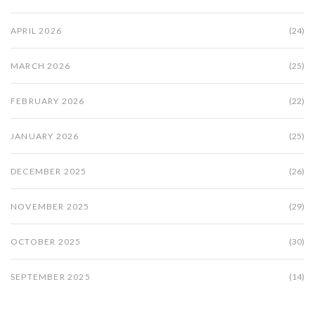
APRIL 2026
(24)
MARCH 2026
(25)
FEBRUARY 2026
(22)
JANUARY 2026
(25)
DECEMBER 2025
(26)
NOVEMBER 2025
(29)
OCTOBER 2025
(30)
SEPTEMBER 2025
(14)