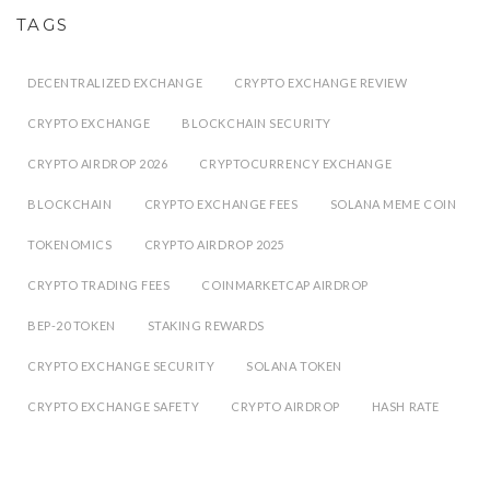
TAGS
DECENTRALIZED EXCHANGE
CRYPTO EXCHANGE REVIEW
CRYPTO EXCHANGE
BLOCKCHAIN SECURITY
CRYPTO AIRDROP 2026
CRYPTOCURRENCY EXCHANGE
BLOCKCHAIN
CRYPTO EXCHANGE FEES
SOLANA MEME COIN
TOKENOMICS
CRYPTO AIRDROP 2025
CRYPTO TRADING FEES
COINMARKETCAP AIRDROP
BEP-20 TOKEN
STAKING REWARDS
CRYPTO EXCHANGE SECURITY
SOLANA TOKEN
CRYPTO EXCHANGE SAFETY
CRYPTO AIRDROP
HASH RATE