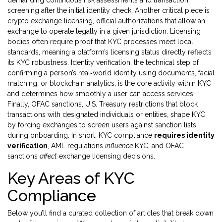
demanding continuous risk assessments and transaction
screening after the initial identity check. Another critical piece is
crypto exchange licensing
,
official authorizations that allow an
exchange to operate legally in a given jurisdiction
. Licensing
bodies often require proof that KYC processes meet local
standards, meaning a platform’s licensing status directly reflects
its KYC robustness.
Identity verification
,
the technical step of
confirming a person’s real‑world identity using documents, facial
matching, or blockchain analytics
, is the core activity within KYC
and determines how smoothly a user can access services.
Finally,
OFAC sanctions
,
U.S. Treasury restrictions that block
transactions with designated individuals or entities
, shape KYC
by forcing exchanges to screen users against sanction lists
during onboarding. In short, KYC compliance
requires identity
verification
, AML regulations
influence
KYC, and OFAC
sanctions
affect
exchange licensing decisions.
Key Areas of KYC
Compliance
Below you’ll find a curated collection of articles that break down