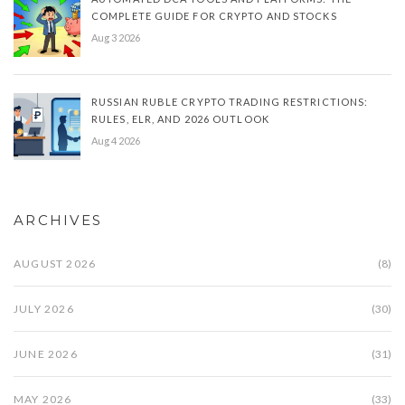
COMPLETE GUIDE FOR CRYPTO AND STOCKS
Aug 3 2026
RUSSIAN RUBLE CRYPTO TRADING RESTRICTIONS:
RULES, ELR, AND 2026 OUTLOOK
Aug 4 2026
ARCHIVES
AUGUST 2026
(8)
JULY 2026
(30)
JUNE 2026
(31)
MAY 2026
(33)