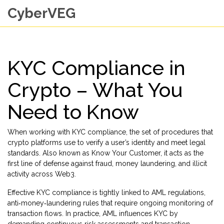
CyberVEG
KYC Compliance in
Crypto – What You
Need to Know
When working with
KYC compliance
,
the set of procedures that
crypto platforms use to verify a user’s identity and meet legal
standards
. Also known as
Know Your Customer
, it acts as the
first line of defense against fraud, money laundering, and illicit
activity across Web3.
Effective KYC compliance is tightly linked to
AML regulations
,
anti‑money‑laundering rules that require ongoing monitoring of
transaction flows
. In practice, AML influences KYC by