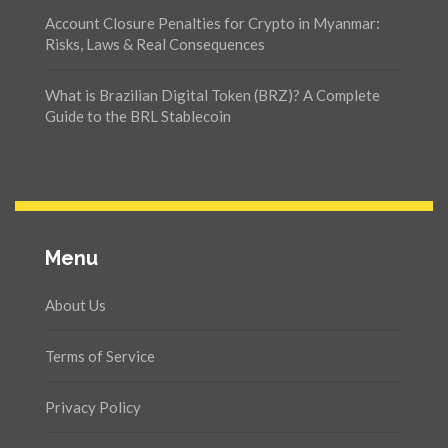
Account Closure Penalties for Crypto in Myanmar:
Risks, Laws & Real Consequences
What is Brazilian Digital Token (BRZ)? A Complete
Guide to the BRL Stablecoin
Menu
About Us
Terms of Service
Privacy Policy