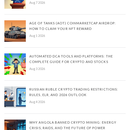
Aug 7 2026
AGE OF TANKS (AOT) COINMARKETCAP AIRDROP:
HOW TO CLAIM YOUR NFT REWARD
Aug 1 2026
AUTOMATED DCA TOOLS AND PLATFORMS: THE
COMPLETE GUIDE FOR CRYPTO AND STOCKS
Aug 3 2026
RUSSIAN RUBLE CRYPTO TRADING RESTRICTIONS:
RULES, ELR, AND 2026 OUTLOOK
Aug 4 2026
WHY ANGOLA BANNED CRYPTO MINING: ENERGY
CRISIS, RAIDS, AND THE FUTURE OF POWER