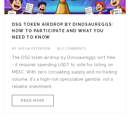
DSG TOKEN AIRDROP BY DINOSAUREGGS:
HOW TO PARTICIPATE AND WHAT YOU
NEED TO KNOW
BY
SHELIA PETERSON
0 COMMENTS
The DSG token airdrop by Dinosaureggs isn't free
- it requires spending USDT to vote for listing on
MEXC. With zero circulating supply and no trading
volume, it's a high-risk speculative gamble, not a
reliable investment.
READ MORE