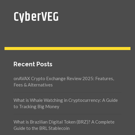
CyberVEG
Recent Posts
onAVAX Crypto Exchange Review 2025: Features,
Fees & Alternatives
What is Whale Watching in Cryptocurrency: A Guide
to Tracking Big Money
What is Brazilian Digital Token (BRZ)? A Complete
Guide to the BRL Stablecoin