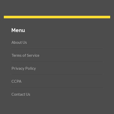
Menu
About Us
Terms of Service
Privacy Policy
CCPA
Contact Us