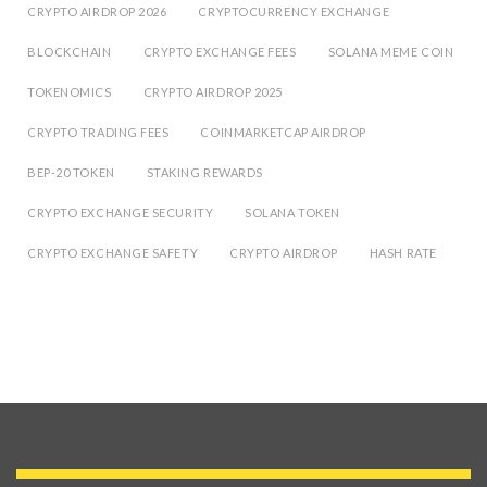
CRYPTO AIRDROP 2026
CRYPTOCURRENCY EXCHANGE
BLOCKCHAIN
CRYPTO EXCHANGE FEES
SOLANA MEME COIN
TOKENOMICS
CRYPTO AIRDROP 2025
CRYPTO TRADING FEES
COINMARKETCAP AIRDROP
BEP-20 TOKEN
STAKING REWARDS
CRYPTO EXCHANGE SECURITY
SOLANA TOKEN
CRYPTO EXCHANGE SAFETY
CRYPTO AIRDROP
HASH RATE