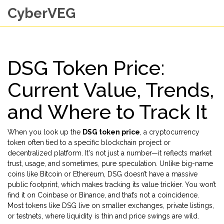
CyberVEG
DSG Token Price:
Current Value, Trends,
and Where to Track It
When you look up the
DSG token price
,
a cryptocurrency
token often tied to a specific blockchain project or
decentralized platform
. It's not just a number—it reflects market
trust, usage, and sometimes, pure speculation.
Unlike big-name
coins like Bitcoin or Ethereum, DSG doesn’t have a massive
public footprint, which makes tracking its value trickier. You won’t
find it on Coinbase or Binance, and that’s not a coincidence.
Most tokens like DSG live on smaller exchanges, private listings,
or testnets, where liquidity is thin and price swings are wild.