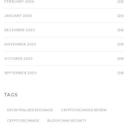
FEBRUARY 2026
(22)
JANUARY 2026
(25)
DECEMBER 2025
(26)
NOVEMBER 2025
(29)
OCTOBER 2025
(30)
SEPTEMBER 2025
(14)
TAGS
DECENTRALIZED EXCHANGE
CRYPTO EXCHANGE REVIEW
CRYPTO EXCHANGE
BLOCKCHAIN SECURITY