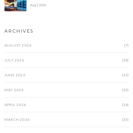
Aug 2 2026
ARCHIVES
AUGUST 2026
(7)
JULY 2026
(30)
JUNE 2026
(31)
MAY 2026
(33)
APRIL 2026
(24)
MARCH 2026
(25)