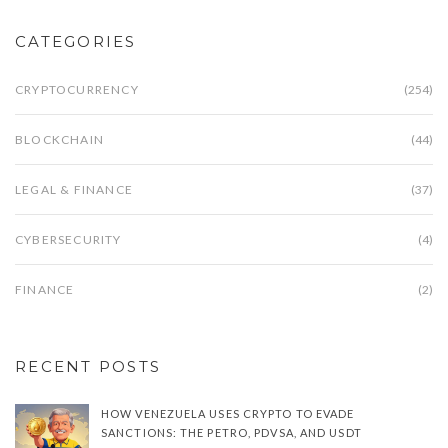
CATEGORIES
CRYPTOCURRENCY
(254)
BLOCKCHAIN
(44)
LEGAL & FINANCE
(37)
CYBERSECURITY
(4)
FINANCE
(2)
RECENT POSTS
HOW VENEZUELA USES CRYPTO TO EVADE
SANCTIONS: THE PETRO, PDVSA, AND USDT