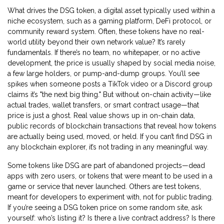
What drives the
DSG token
,
a digital asset typically used within a
niche ecosystem, such as a gaming platform, DeFi protocol, or
community reward system
. Often, these tokens have no real-
world utility beyond their own network
value? It’s rarely
fundamentals. If there’s no team, no whitepaper, or no active
development, the price is usually shaped by social media noise,
a few large holders, or pump-and-dump groups. You’ll see
spikes when someone posts a TikTok video or a Discord group
claims it’s "the next big thing." But without on-chain activity—like
actual trades, wallet transfers, or smart contract usage—that
price is just a ghost. Real value shows up in
on-chain data
,
public records of blockchain transactions that reveal how tokens
are actually being used, moved, or held
. If you can’t find DSG in
any blockchain explorer, it’s not trading in any meaningful way.
Some tokens like DSG are part of abandoned projects—dead
apps with zero users, or tokens that were meant to be used in a
game or service that never launched. Others are test tokens,
meant for developers to experiment with, not for public trading.
If you’re seeing a DSG token price on some random site, ask
yourself: who’s listing it? Is there a live contract address? Is there