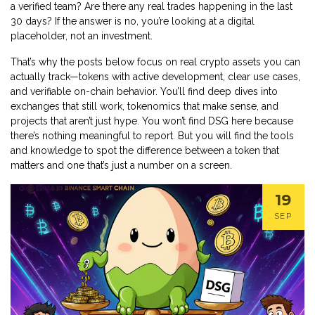
a verified team? Are there any real trades happening in the last
30 days? If the answer is no, you’re looking at a digital
placeholder, not an investment.
That’s why the posts below focus on real crypto assets you can
actually track—tokens with active development, clear use cases,
and verifiable on-chain behavior. You’ll find deep dives into
exchanges that still work, tokenomics that make sense, and
projects that aren’t just hype. You won’t find DSG here because
there’s nothing meaningful to report. But you will find the tools
and knowledge to spot the difference between a token that
matters and one that’s just a number on a screen.
19
SEP