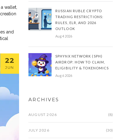
a wallet,
RUSSIAN RUBLE CRYPTO
 creation
TRADING RESTRICTIONS:
RULES, ELR, AND 2026
OUTLOOK
ides and
Aug 4 2026
ical
SPHYNX NETWORK (SPH)
22
AIRDROP: HOW TO CLAIM,
JUN
ELIGIBILITY & TOKENOMICS
Aug 6 2026
ARCHIVES
AUGUST 2026
(8)
JULY 2026
(30)