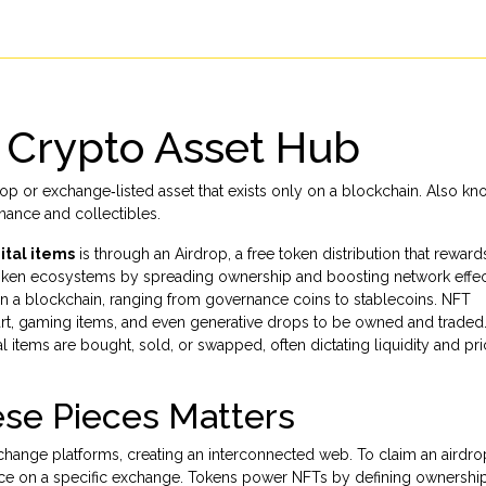
r Crypto Asset Hub
rop or exchange‑listed asset that exists only on a blockchain
. Also kn
nance and collectibles.
ital items
is through an
Airdrop
, a free token distribution that rewar
 token ecosystems by spreading ownership and boosting network effec
y on a blockchain, ranging from governance coins to stablecoins.
NFT
art, gaming items, and even generative drops to be owned and traded. 
 items are bought, sold, or swapped, often dictating liquidity and pr
se Pieces Matters
change platforms, creating an interconnected web. To claim an airdro
ce on a specific exchange. Tokens power NFTs by defining ownership