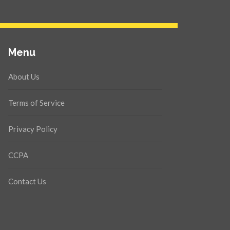
Menu
About Us
Terms of Service
Privacy Policy
CCPA
Contact Us