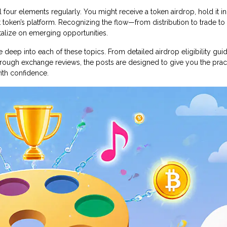
 four elements regularly. You might receive a token airdrop, hold it in 
t token’s platform. Recognizing the flow—from distribution to trade to
talize on emerging opportunities.
ive deep into each of these topics. From detailed airdrop eligibility gu
ough exchange reviews, the posts are designed to give you the pract
with confidence.