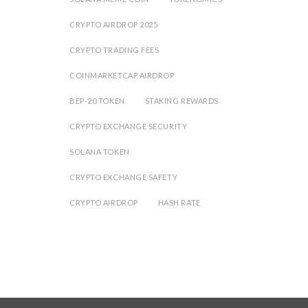
CRYPTO AIRDROP 2025
CRYPTO TRADING FEES
COINMARKETCAP AIRDROP
BEP-20 TOKEN
STAKING REWARDS
CRYPTO EXCHANGE SECURITY
SOLANA TOKEN
CRYPTO EXCHANGE SAFETY
CRYPTO AIRDROP
HASH RATE