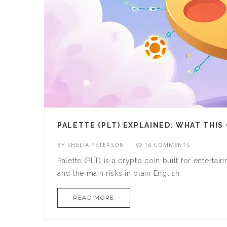
PALETTE (PLT) EXPLAINED: WHAT THI
BY
SHELIA PETERSON
16 COMMENTS
Palette (PLT) is a crypto coin built for enterta
and the main risks in plain English.
READ MORE