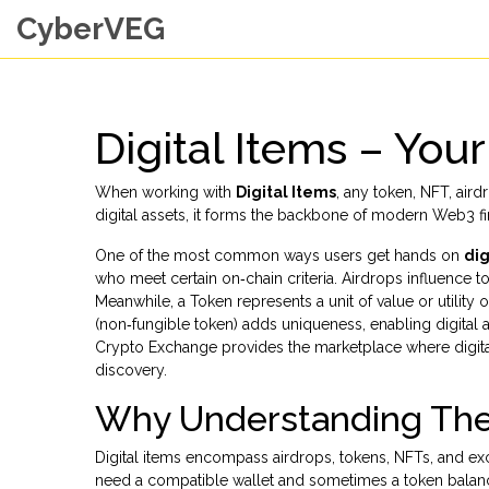
CyberVEG
Digital Items – You
When working with
Digital Items
,
any token, NFT, aird
digital assets
, it forms the backbone of modern Web3 fi
One of the most common ways users get hands on
dig
who meet certain on‑chain criteria. Airdrops influence
Meanwhile, a
Token
represents a unit of value or utilit
(non‑fungible token) adds uniqueness, enabling digital 
Crypto Exchange
provides the marketplace where digital
discovery.
Why Understanding The
Digital items encompass airdrops, tokens, NFTs, and ex
need a compatible wallet and sometimes a token balan