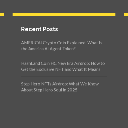
Recent Posts
AMERICAI Crypto Coin Explained: What Is
the America AI Agent Token?
HashLand Coin HC New Era Airdrop: How to
Get the Exclusive NFT and What It Means
Step Hero NFTs Airdrop: What We Know
About Step Hero Soul in 2025