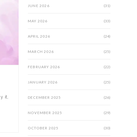
JUNE 2026
(31)
MAY 2026
(33)
APRIL 2026
(24)
MARCH 2026
(25)
FEBRUARY 2026
(22)
JANUARY 2026
(25)
y it,
DECEMBER 2025
(26)
NOVEMBER 2025
(29)
OCTOBER 2025
(30)