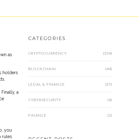
CATEGORIES
CRYPTOCURRENCY
(254)
own as
BLOCKCHAIN
(44)
ds holders
ts.
LEGAL & FINANCE
(37)
Finally, a
ice
CYBERSECURITY
(4)
FINANCE
(3)
p, you
 rules