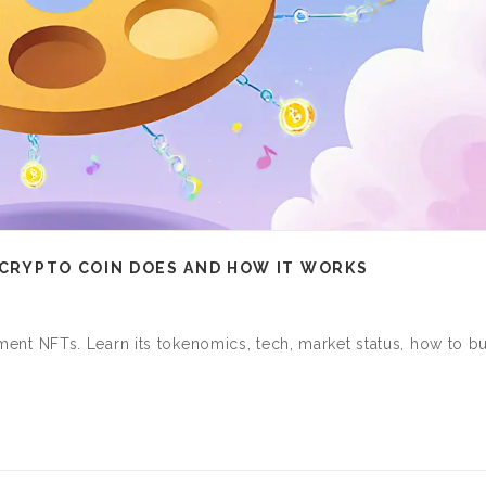
S CRYPTO COIN DOES AND HOW IT WORKS
inment NFTs. Learn its tokenomics, tech, market status, how to bu