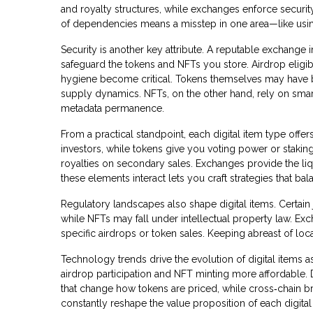
and royalty structures, while exchanges enforce security
of dependencies means a misstep in one area—like usin
Security is another key attribute. A reputable exchange 
safeguard the tokens and NFTs you store. Airdrop eligibi
hygiene become critical. Tokens themselves may have bu
supply dynamics. NFTs, on the other hand, rely on smart 
metadata permanence.
From a practical standpoint, each digital item type offe
investors, while tokens give you voting power or stakin
royalties on secondary sales. Exchanges provide the li
these elements interact lets you craft strategies that ba
Regulatory landscapes also shape digital items. Certain 
while NFTs may fall under intellectual property law. 
specific airdrops or token sales. Keeping abreast of lo
Technology trends drive the evolution of digital items a
airdrop participation and NFT minting more affordable
that change how tokens are priced, while cross‑chain 
constantly reshape the value proposition of each digital