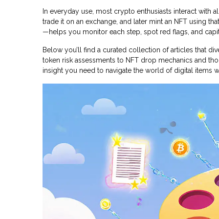
In everyday use, most crypto enthusiasts interact with all
trade it on an exchange, and later mint an NFT using tha
—helps you monitor each step, spot red flags, and capi
Below you’ll find a curated collection of articles that d
token risk assessments to NFT drop mechanics and thor
insight you need to navigate the world of digital items 