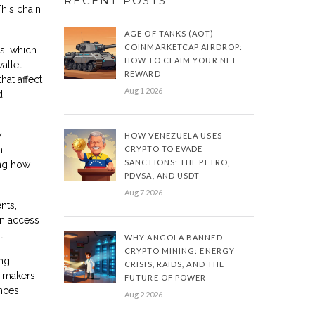
RECENT POSTS
This chain
AGE OF TANKS (AOT)
COINMARKETCAP AIRDROP:
ts, which
HOW TO CLAIM YOUR NFT
allet
REWARD
hat affect
Aug 1 2026
d
w
HOW VENEZUELA USES
n
CRYPTO TO EVADE
SANCTIONS: THE PETRO,
ing how
PDVSA, AND USDT
Aug 7 2026
nts,
an access
t.
WHY ANGOLA BANNED
CRYPTO MINING: ENERGY
ing
CRISIS, RAIDS, AND THE
t makers
FUTURE OF POWER
ances
Aug 2 2026