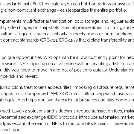
 standards that affect how safely you can hold or trade your assets. 
g a non‑compliant exchange—can jeopardize the entire portfolio.
implements multi‑factor authentication, cold storage, and regular audi
lity often hinges on snapshots taken at precise times, so timing and w
ilt‑in safeguards, such as anti‑whale mechanisms or burn functions t
contract standards (ERC‑721, ERC‑1155) that dictate transferability an
rs unique opportunities. Airdrops can be a low‑cost entry point for ne
g rewards. NFTs open up creative monetization, enabling artists to ear
quidity you need to move in and out of positions quickly. Understand
lance risk and reward.
jurisdictions treat tokens as securities, imposing disclosure requireme
Exchanges must comply with AML/KYC rules, influencing which users c
cal regulations helps you avoid accidental breaches and stay complian
s well. Layer‑2 solutions and sidechains reduce transaction fees, mak
. Decentralized exchange (DEX) protocols introduce automated marke
bridges expand the reach of NFTs to multiple blockchains. These adv
 asset type.