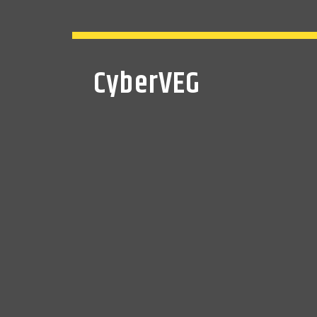
CyberVEG