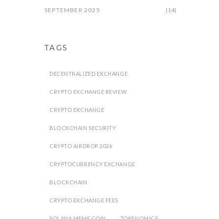
SEPTEMBER 2025
(14)
TAGS
DECENTRALIZED EXCHANGE
CRYPTO EXCHANGE REVIEW
CRYPTO EXCHANGE
BLOCKCHAIN SECURITY
CRYPTO AIRDROP 2026
CRYPTOCURRENCY EXCHANGE
BLOCKCHAIN
CRYPTO EXCHANGE FEES
SOLANA MEME COIN
TOKENOMICS