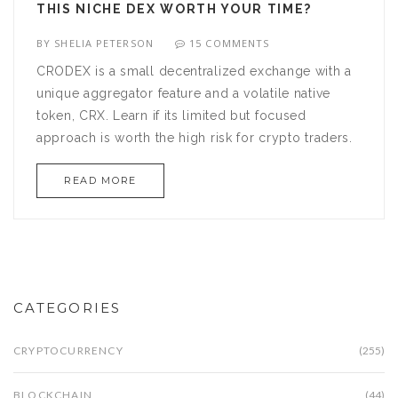
THIS NICHE DEX WORTH YOUR TIME?
BY
SHELIA PETERSON
15 COMMENTS
CRODEX is a small decentralized exchange with a
unique aggregator feature and a volatile native
token, CRX. Learn if its limited but focused
approach is worth the high risk for crypto traders.
READ MORE
CATEGORIES
CRYPTOCURRENCY
(255)
BLOCKCHAIN
(44)