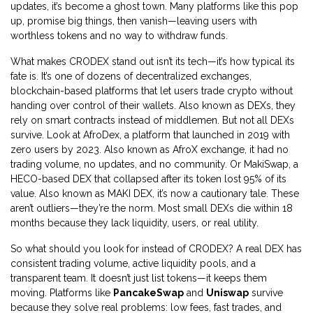
updates, it’s become a ghost town.
Many platforms like this pop
up, promise big things, then vanish—leaving users with
worthless tokens and no way to withdraw funds.
What makes CRODEX stand out isn’t its tech—it’s how typical its
fate is. It’s one of dozens of
decentralized exchanges
,
blockchain-based platforms that let users trade crypto without
handing over control of their wallets
. Also known as
DEXs
, they
rely on smart contracts instead of middlemen
. But not all DEXs
survive. Look at
AfroDex
,
a platform that launched in 2019 with
zero users by 2023
. Also known as
AfroX exchange
, it had no
trading volume, no updates, and no community
. Or
MakiSwap
,
a
HECO-based DEX that collapsed after its token lost 95% of its
value
. Also known as
MAKI DEX
, it’s now a cautionary tale
. These
aren’t outliers—they’re the norm. Most small DEXs die within 18
months because they lack liquidity, users, or real utility.
So what should you look for instead of CRODEX? A real DEX has
consistent trading volume, active liquidity pools, and a
transparent team. It doesn’t just list tokens—it keeps them
moving. Platforms like
PancakeSwap
and
Uniswap
survive
because they solve real problems: low fees, fast trades, and