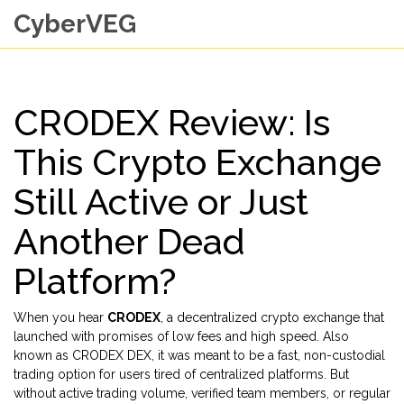
CyberVEG
CRODEX Review: Is
This Crypto Exchange
Still Active or Just
Another Dead
Platform?
When you hear
CRODEX
,
a decentralized crypto exchange that
launched with promises of low fees and high speed
. Also
known as
CRODEX DEX
, it was meant to be a fast, non-custodial
trading option for users tired of centralized platforms. But
without active trading volume, verified team members, or regular