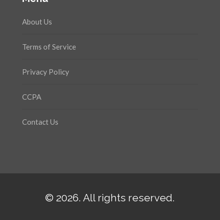
About Us
Terms of Service
Privacy Policy
CCPA
Contact Us
© 2026. All rights reserved.