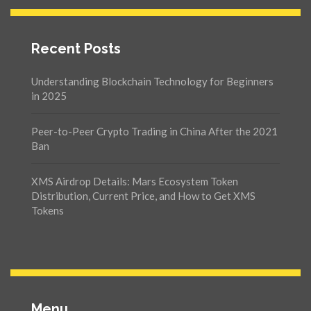
Recent Posts
Understanding Blockchain Technology for Beginners
in 2025
Peer-to-Peer Crypto Trading in China After the 2021
Ban
XMS Airdrop Details: Mars Ecosystem Token
Distribution, Current Price, and How to Get XMS
Tokens
Menu