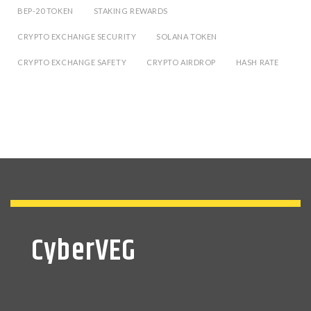
BEP-20 TOKEN
STAKING REWARDS
CRYPTO EXCHANGE SECURITY
SOLANA TOKEN
CRYPTO EXCHANGE SAFETY
CRYPTO AIRDROP
HASH RATE
CyberVEG