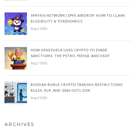
SPHYNX NETWORK (SPH) AIRDROP: HOW TO CLAIM,
ELIGIBILITY & TOKENOMICS
Aug 6 2026
HOW VENEZUELA USES CRYPTO TO EVADE
SANCTIONS: THE PETRO, PDVSA, AND USDT
Aug 7 2026
RUSSIAN RUBLE CRYPTO TRADING RESTRICTIONS:
RULES, ELR, AND 2026 OUTLOOK
Aug 4 2026
ARCHIVES