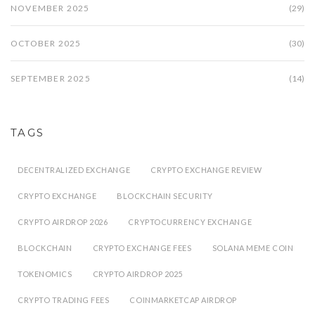
NOVEMBER 2025
(29)
OCTOBER 2025
(30)
SEPTEMBER 2025
(14)
TAGS
DECENTRALIZED EXCHANGE
CRYPTO EXCHANGE REVIEW
CRYPTO EXCHANGE
BLOCKCHAIN SECURITY
CRYPTO AIRDROP 2026
CRYPTOCURRENCY EXCHANGE
BLOCKCHAIN
CRYPTO EXCHANGE FEES
SOLANA MEME COIN
TOKENOMICS
CRYPTO AIRDROP 2025
CRYPTO TRADING FEES
COINMARKETCAP AIRDROP