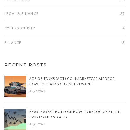
LEGAL & FINANCE
(37)
CYBERSECURITY
(4)
FINANCE
(3)
RECENT POSTS
AGE OF TANKS (AOT) COINMARKETCAP AIRDROP:
HOW TO CLAIM YOUR NFT REWARD
Aug 1 2026
BEAR MARKET BOTTOM: HOW TO RECOGNIZE IT IN
CRYPTO AND STOCKS
Aug 8 2026