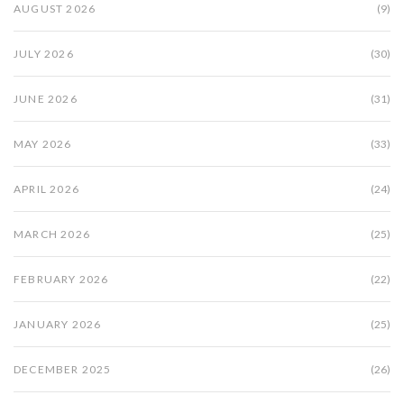
AUGUST 2026
(9)
JULY 2026
(30)
JUNE 2026
(31)
MAY 2026
(33)
APRIL 2026
(24)
MARCH 2026
(25)
FEBRUARY 2026
(22)
JANUARY 2026
(25)
DECEMBER 2025
(26)