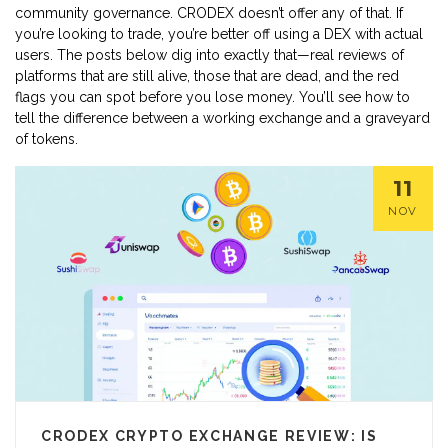
community governance. CRODEX doesn’t offer any of that. If
you’re looking to trade, you’re better off using a DEX with actual
users. The posts below dig into exactly that—real reviews of
platforms that are still alive, those that are dead, and the red
flags you can spot before you lose money. You’ll see how to
tell the difference between a working exchange and a graveyard
of tokens.
11
NOV
CRODEX CRYPTO EXCHANGE REVIEW: IS