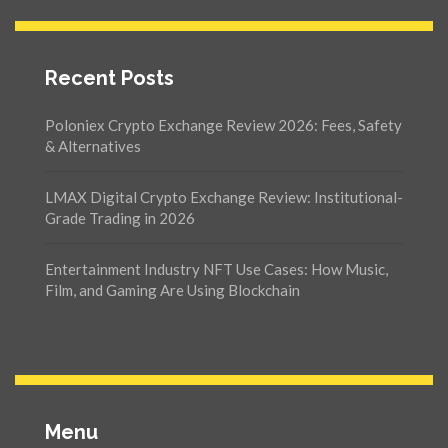
Recent Posts
Poloniex Crypto Exchange Review 2026: Fees, Safety
& Alternatives
LMAX Digital Crypto Exchange Review: Institutional-
Grade Trading in 2026
Entertainment Industry NFT Use Cases: How Music,
Film, and Gaming Are Using Blockchain
Menu