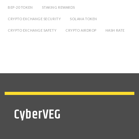
BEP-20 TOKEN
STAKING REWARDS
CRYPTO EXCHANGE SECURITY
SOLANA TOKEN
CRYPTO EXCHANGE SAFETY
CRYPTO AIRDROP
HASH RATE
CyberVEG