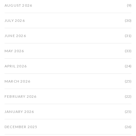
AUGUST 2026
(9)
JULY 2026
(30)
JUNE 2026
(31)
MAY 2026
(33)
APRIL 2026
(24)
MARCH 2026
(25)
FEBRUARY 2026
(22)
JANUARY 2026
(25)
DECEMBER 2025
(26)