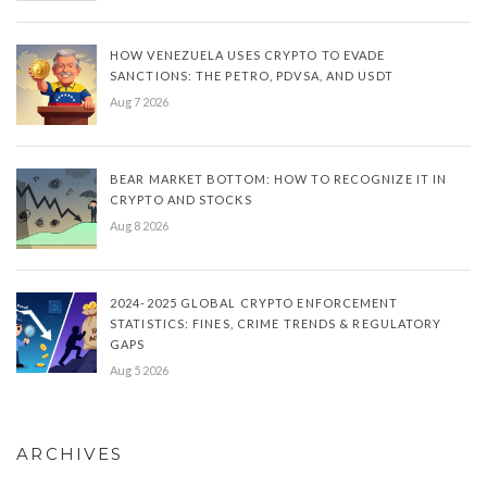
HOW VENEZUELA USES CRYPTO TO EVADE
SANCTIONS: THE PETRO, PDVSA, AND USDT
Aug 7 2026
BEAR MARKET BOTTOM: HOW TO RECOGNIZE IT IN
CRYPTO AND STOCKS
Aug 8 2026
2024-2025 GLOBAL CRYPTO ENFORCEMENT
STATISTICS: FINES, CRIME TRENDS & REGULATORY
GAPS
Aug 5 2026
ARCHIVES