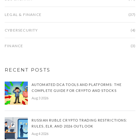
LEGAL & FINANCE
(37)
CYBERSECURITY
(4)
FINANCE
(3)
RECENT POSTS
AUTOMATED DCA TOOLS AND PLATFORMS: THE
COMPLETE GUIDE FOR CRYPTO AND STOCKS
Aug 3 2026
RUSSIAN RUBLE CRYPTO TRADING RESTRICTIONS:
RULES, ELR, AND 2026 OUTLOOK
Aug 4 2026