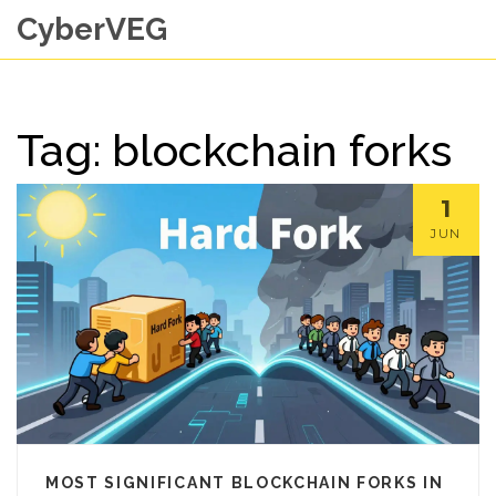
CyberVEG
Tag: blockchain forks
1
JUN
MOST SIGNIFICANT BLOCKCHAIN FORKS IN