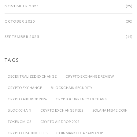
NOVEMBER 2025
(29)
OCTOBER 2025
(30)
SEPTEMBER 2025
(14)
TAGS
DECENTRALIZED EXCHANGE
CRYPTO EXCHANGE REVIEW
CRYPTO EXCHANGE
BLOCKCHAIN SECURITY
CRYPTO AIRDROP 2026
CRYPTOCURRENCY EXCHANGE
BLOCKCHAIN
CRYPTO EXCHANGE FEES
SOLANA MEME COIN
TOKENOMICS
CRYPTO AIRDROP 2025
CRYPTO TRADING FEES
COINMARKETCAP AIRDROP