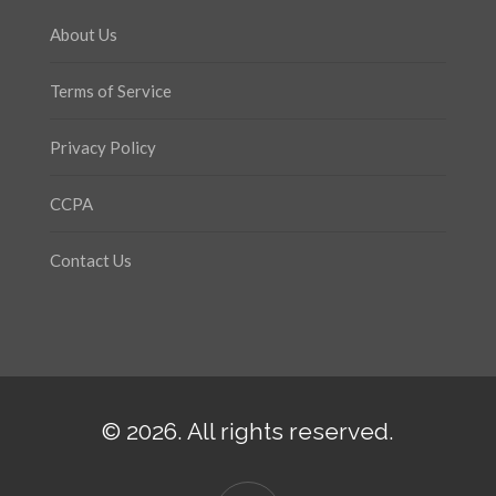
About Us
Terms of Service
Privacy Policy
CCPA
Contact Us
© 2026. All rights reserved.