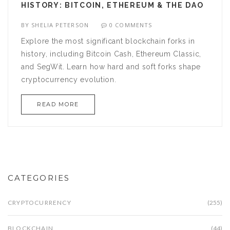
HISTORY: BITCOIN, ETHEREUM & THE DAO
BY
SHELIA PETERSON
0 COMMENTS
Explore the most significant blockchain forks in
history, including Bitcoin Cash, Ethereum Classic,
and SegWit. Learn how hard and soft forks shape
cryptocurrency evolution.
READ MORE
CATEGORIES
CRYPTOCURRENCY
(255)
BLOCKCHAIN
(44)