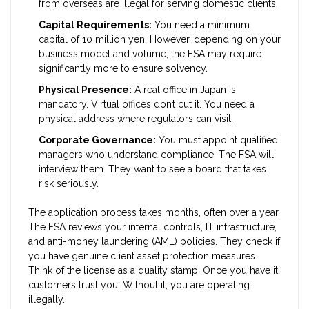
from overseas are illegal for serving domestic clients.
Capital Requirements:
You need a minimum
capital of 10 million yen. However, depending on your
business model and volume, the FSA may require
significantly more to ensure solvency.
Physical Presence:
A real office in Japan is
mandatory. Virtual offices don’t cut it. You need a
physical address where regulators can visit.
Corporate Governance:
You must appoint qualified
managers who understand compliance. The FSA will
interview them. They want to see a board that takes
risk seriously.
The application process takes months, often over a year.
The FSA reviews your internal controls, IT infrastructure,
and anti-money laundering (AML) policies. They check if
you have genuine client asset protection measures.
Think of the license as a quality stamp. Once you have it,
customers trust you. Without it, you are operating
illegally.