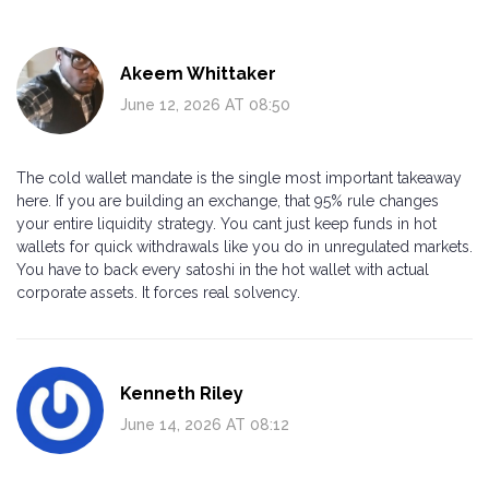
Akeem Whittaker
June 12, 2026 AT 08:50
The cold wallet mandate is the single most important takeaway
here. If you are building an exchange, that 95% rule changes
your entire liquidity strategy. You cant just keep funds in hot
wallets for quick withdrawals like you do in unregulated markets.
You have to back every satoshi in the hot wallet with actual
corporate assets. It forces real solvency.
Kenneth Riley
June 14, 2026 AT 08:12