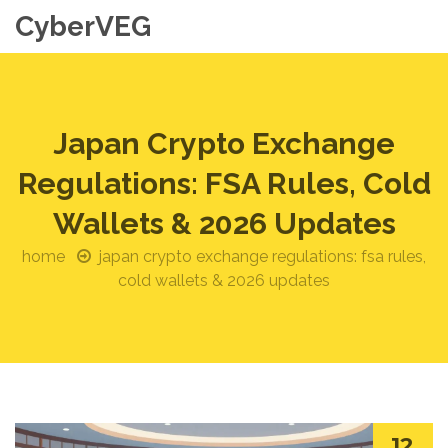
CyberVEG
Japan Crypto Exchange
Regulations: FSA Rules, Cold
Wallets & 2026 Updates
home
japan crypto exchange regulations: fsa rules,
cold wallets & 2026 updates
12