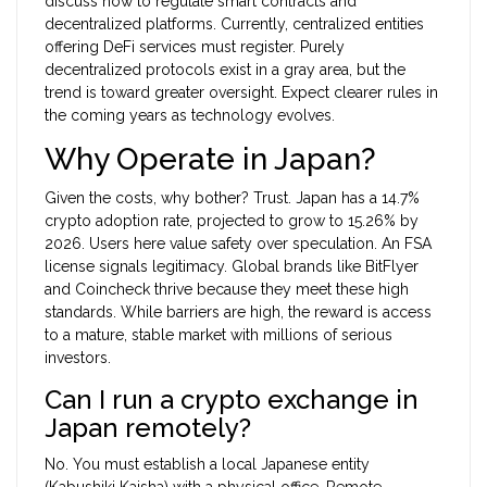
discuss how to regulate smart contracts and
decentralized platforms. Currently, centralized entities
offering DeFi services must register. Purely
decentralized protocols exist in a gray area, but the
trend is toward greater oversight. Expect clearer rules in
the coming years as technology evolves.
Why Operate in Japan?
Given the costs, why bother? Trust. Japan has a 14.7%
crypto adoption rate, projected to grow to 15.26% by
2026. Users here value safety over speculation. An FSA
license signals legitimacy. Global brands like BitFlyer
and Coincheck thrive because they meet these high
standards. While barriers are high, the reward is access
to a mature, stable market with millions of serious
investors.
Can I run a crypto exchange in
Japan remotely?
No. You must establish a local Japanese entity
(Kabushiki Kaisha) with a physical office. Remote