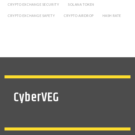
CRYPTO EXCHANGE SECURITY
SOLANA TOKEN
CRYPTO EXCHANGE SAFETY
CRYPTO AIRDROP
HASH RATE
CyberVEG