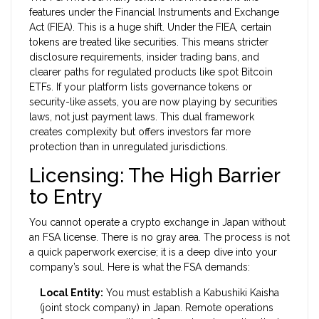
features under the
Financial Instruments and Exchange
Act (FIEA)
. This is a huge shift. Under the FIEA, certain
tokens are treated like securities. This means stricter
disclosure requirements, insider trading bans, and
clearer paths for regulated products like spot Bitcoin
ETFs. If your platform lists governance tokens or
security-like assets, you are now playing by securities
laws, not just payment laws. This dual framework
creates complexity but offers investors far more
protection than in unregulated jurisdictions.
Licensing: The High Barrier
to Entry
You cannot operate a crypto exchange in Japan without
an FSA license. There is no gray area. The process is not
a quick paperwork exercise; it is a deep dive into your
company’s soul. Here is what the FSA demands:
Local Entity:
You must establish a Kabushiki Kaisha
(joint stock company) in Japan. Remote operations