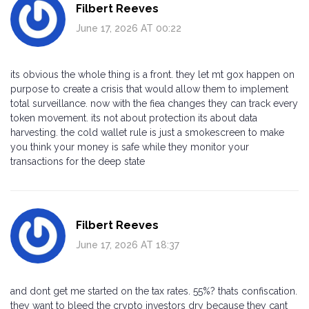
Filbert Reeves
June 17, 2026 AT 00:22
its obvious the whole thing is a front. they let mt gox happen on
purpose to create a crisis that would allow them to implement
total surveillance. now with the fiea changes they can track every
token movement. its not about protection its about data
harvesting. the cold wallet rule is just a smokescreen to make
you think your money is safe while they monitor your
transactions for the deep state
Filbert Reeves
June 17, 2026 AT 18:37
and dont get me started on the tax rates. 55%? thats confiscation.
they want to bleed the crypto investors dry because they cant