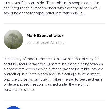
rules even if they are strict. The problem is people complain
about regulation but then wonder why their crypto vanishes. I
say bring on the red tape, better safe than sorry lol.
Mark Brunschwiler
June 16, 2026 AT 16:00
the tragedy of modern finance is that we sacrifice privacy for
security. i feel like we are all just rats in a maze running towards
a cheese that keeps moving further away. the fsa thinks they are
protecting us but really they are just creating a system where
only the big banks can play. it makes me sad to see the dream
of decentralized freedom crushed under the weight of
bureaucratic stamps