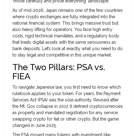
'move carefully and prove everything' landscape.
As of mid-2026, Japan remains one of the few countries
where crypto exchanges are fully integrated into the
national financial system. This brings massive trust but
also heavy lifting for operators. You face high entry
costs, rigid technical mandates, and a regulatory body
that treats digital assets with the same seriousness as
bank deposits. Let’s look at exactly what you need to do
to stay legal and competitive in this unique market.
The Two Pillars: PSA vs.
FIEA
To navigate Japanese law, you first need to know which
rulebook applies to your token. For years, the
Payment
Services Act (PSA)
was the sole authority. Revised after
the Mt. Gox collapse in 2017, it defined cryptocurrencies
as property and mandated registration for any service
swapping crypto for fiat or other crypto. But the game
changed in June 2025.
The FSA moved many tokens with investment-like