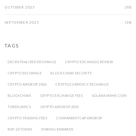
OCTOBER 2025
(30)
SEPTEMBER 2025
(14)
TAGS
DECENTRALIZED EXCHANGE
CRYPTO EXCHANGE REVIEW
CRYPTO EXCHANGE
BLOCKCHAIN SECURITY
CRYPTO AIRDROP 2026
CRYPTOCURRENCY EXCHANGE
BLOCKCHAIN
CRYPTO EXCHANGE FEES
SOLANA MEME COIN
TOKENOMICS
CRYPTO AIRDROP 2025
CRYPTO TRADING FEES
COINMARKETCAP AIRDROP
BEP-20 TOKEN
STAKING REWARDS