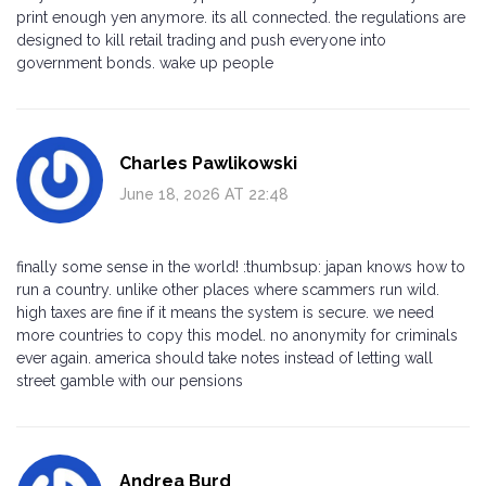
print enough yen anymore. its all connected. the regulations are
designed to kill retail trading and push everyone into
government bonds. wake up people
Charles Pawlikowski
June 18, 2026 AT 22:48
finally some sense in the world! :thumbsup: japan knows how to
run a country. unlike other places where scammers run wild.
high taxes are fine if it means the system is secure. we need
more countries to copy this model. no anonymity for criminals
ever again. america should take notes instead of letting wall
street gamble with our pensions
Andrea Burd