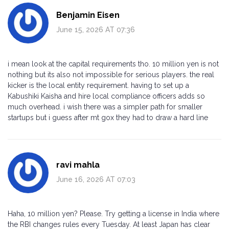
Benjamin Eisen
June 15, 2026 AT 07:36
i mean look at the capital requirements tho. 10 million yen is not
nothing but its also not impossible for serious players. the real
kicker is the local entity requirement. having to set up a
Kabushiki Kaisha and hire local compliance officers adds so
much overhead. i wish there was a simpler path for smaller
startups but i guess after mt gox they had to draw a hard line
ravi mahla
June 16, 2026 AT 07:03
Haha, 10 million yen? Please. Try getting a license in India where
the RBI changes rules every Tuesday. At least Japan has clear