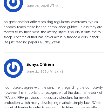
June 20, 2026 AT 11:25
oh great another article praising regulatory overreach. typical.
nobody reads these boring compliance guides unless they are
forced to by their boss. the writing style is so dry it puts me to
sleep. i bet the author has never actually traded a coin in their
life just reading papers all day. yawn.
Sonya O'Brien
June 21, 2026 AT 14:41
I completely agree with the sentiment regarding the complexity,
however, it is important to recognize that the dual framework of
PSA and FIEA provides a necessary structure for investor
protection which many developing markets simply lack. While
the initial barrier to entry is indeed quite high and potentially