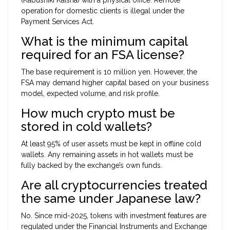
operation for domestic clients is illegal under the
Payment Services Act.
What is the minimum capital
required for an FSA license?
The base requirement is 10 million yen. However, the
FSA may demand higher capital based on your business
model, expected volume, and risk profile.
How much crypto must be
stored in cold wallets?
At least 95% of user assets must be kept in offline cold
wallets. Any remaining assets in hot wallets must be
fully backed by the exchange’s own funds.
Are all cryptocurrencies treated
the same under Japanese law?
No. Since mid-2025, tokens with investment features are
regulated under the Financial Instruments and Exchange