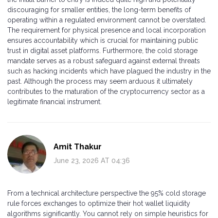
discouraging for smaller entities, the long-term benefits of
operating within a regulated environment cannot be overstated.
The requirement for physical presence and local incorporation
ensures accountability which is crucial for maintaining public
trust in digital asset platforms. Furthermore, the cold storage
mandate serves as a robust safeguard against external threats
such as hacking incidents which have plagued the industry in the
past. Although the process may seem arduous it ultimately
contributes to the maturation of the cryptocurrency sector as a
legitimate financial instrument.
Amit Thakur
June 23, 2026 AT 04:36
From a technical architecture perspective the 95% cold storage
rule forces exchanges to optimize their hot wallet liquidity
algorithms significantly. You cannot rely on simple heuristics for