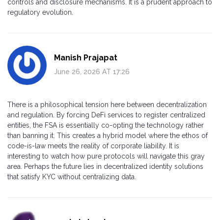
controls and disclosure mechanisms. It is a prudent approach to
regulatory evolution.
Manish Prajapat
June 26, 2026 AT 17:26
There is a philosophical tension here between decentralization
and regulation. By forcing DeFi services to register centralized
entities, the FSA is essentially co-opting the technology rather
than banning it. This creates a hybrid model where the ethos of
code-is-law meets the reality of corporate liability. It is
interesting to watch how pure protocols will navigate this gray
area. Perhaps the future lies in decentralized identity solutions
that satisfy KYC without centralizing data.