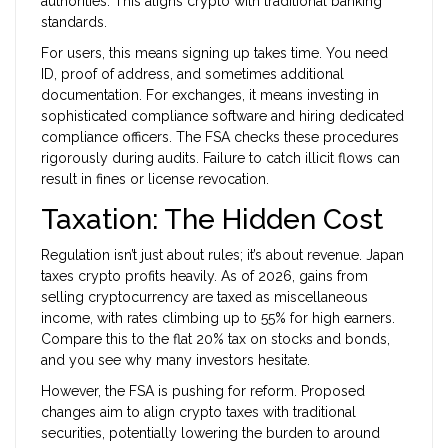
authorities. This aligns crypto with traditional banking
standards.
For users, this means signing up takes time. You need
ID, proof of address, and sometimes additional
documentation. For exchanges, it means investing in
sophisticated compliance software and hiring dedicated
compliance officers. The FSA checks these procedures
rigorously during audits. Failure to catch illicit flows can
result in fines or license revocation.
Taxation: The Hidden Cost
Regulation isn’t just about rules; it’s about revenue. Japan
taxes crypto profits heavily. As of 2026, gains from
selling cryptocurrency are taxed as miscellaneous
income, with rates climbing up to 55% for high earners.
Compare this to the flat 20% tax on stocks and bonds,
and you see why many investors hesitate.
However, the FSA is pushing for reform. Proposed
changes aim to align crypto taxes with traditional
securities, potentially lowering the burden to around