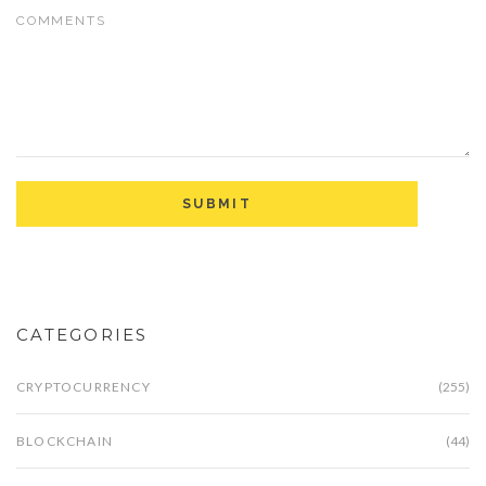
CATEGORIES
CRYPTOCURRENCY
(255)
BLOCKCHAIN
(44)