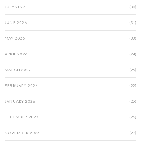
JULY 2026
(30)
JUNE 2026
(31)
MAY 2026
(33)
APRIL 2026
(24)
MARCH 2026
(25)
FEBRUARY 2026
(22)
JANUARY 2026
(25)
DECEMBER 2025
(26)
NOVEMBER 2025
(29)