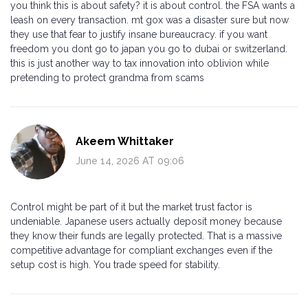
you think this is about safety? it is about control. the FSA wants a
leash on every transaction. mt gox was a disaster sure but now
they use that fear to justify insane bureaucracy. if you want
freedom you dont go to japan you go to dubai or switzerland.
this is just another way to tax innovation into oblivion while
pretending to protect grandma from scams
Akeem Whittaker
June 14, 2026 AT 09:06
Control might be part of it but the market trust factor is
undeniable. Japanese users actually deposit money because
they know their funds are legally protected. That is a massive
competitive advantage for compliant exchanges even if the
setup cost is high. You trade speed for stability.