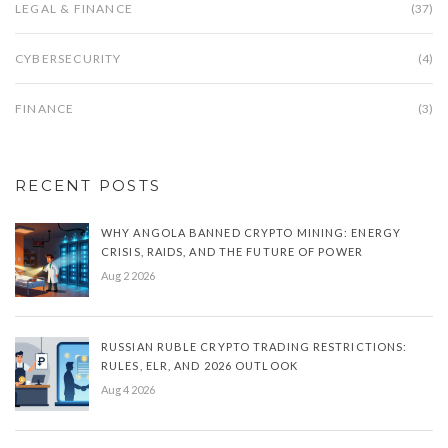
LEGAL & FINANCE
(37)
CYBERSECURITY
(4)
FINANCE
(3)
RECENT POSTS
WHY ANGOLA BANNED CRYPTO MINING: ENERGY
CRISIS, RAIDS, AND THE FUTURE OF POWER
Aug 2 2026
RUSSIAN RUBLE CRYPTO TRADING RESTRICTIONS:
RULES, ELR, AND 2026 OUTLOOK
Aug 4 2026