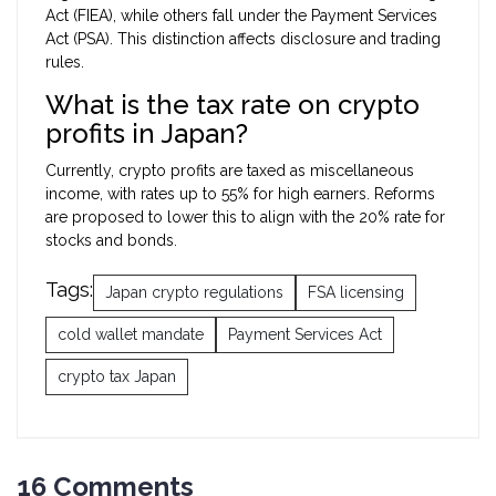
Act (FIEA), while others fall under the Payment Services
Act (PSA). This distinction affects disclosure and trading
rules.
What is the tax rate on crypto
profits in Japan?
Currently, crypto profits are taxed as miscellaneous
income, with rates up to 55% for high earners. Reforms
are proposed to lower this to align with the 20% rate for
stocks and bonds.
Tags:
Japan crypto regulations
FSA licensing
cold wallet mandate
Payment Services Act
crypto tax Japan
16 Comments