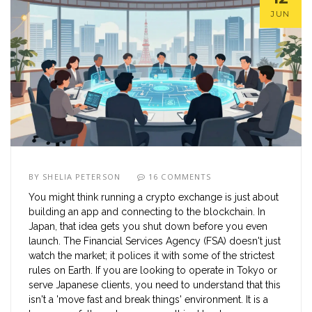
JUN
BY
SHELIA PETERSON
16 COMMENTS
You might think running a crypto exchange is just about
building an app and connecting to the blockchain. In
Japan, that idea gets you shut down before you even
launch. The Financial Services Agency (FSA) doesn't just
watch the market; it polices it with some of the strictest
rules on Earth. If you are looking to operate in Tokyo or
serve Japanese clients, you need to understand that this
isn't a 'move fast and break things' environment. It is a