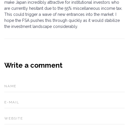
make Japan incredibly attractive for institutional investors who
are currently hesitant due to the 55% miscellaneous income tax.
This could trigger a wave of new entrances into the market. I
hope the FSA pushes this through quickly as it would stabilize
the investment landscape considerably.
Write a comment