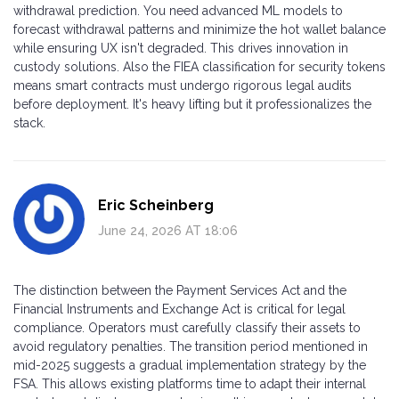
withdrawal prediction. You need advanced ML models to
forecast withdrawal patterns and minimize the hot wallet balance
while ensuring UX isn't degraded. This drives innovation in
custody solutions. Also the FIEA classification for security tokens
means smart contracts must undergo rigorous legal audits
before deployment. It's heavy lifting but it professionalizes the
stack.
Eric Scheinberg
June 24, 2026 AT 18:06
The distinction between the Payment Services Act and the
Financial Instruments and Exchange Act is critical for legal
compliance. Operators must carefully classify their assets to
avoid regulatory penalties. The transition period mentioned in
mid-2025 suggests a gradual implementation strategy by the
FSA. This allows existing platforms time to adapt their internal