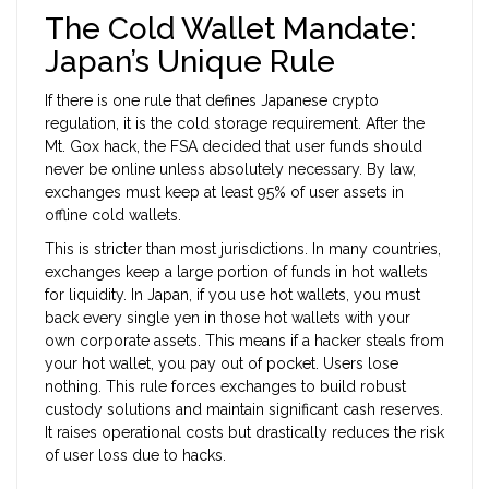
The Cold Wallet Mandate:
Japan’s Unique Rule
If there is one rule that defines Japanese crypto
regulation, it is the cold storage requirement. After the
Mt. Gox hack, the FSA decided that user funds should
never be online unless absolutely necessary. By law,
exchanges must keep at least 95% of user assets in
offline cold wallets.
This is stricter than most jurisdictions. In many countries,
exchanges keep a large portion of funds in hot wallets
for liquidity. In Japan, if you use hot wallets, you must
back every single yen in those hot wallets with your
own corporate assets. This means if a hacker steals from
your hot wallet, you pay out of pocket. Users lose
nothing. This rule forces exchanges to build robust
custody solutions and maintain significant cash reserves.
It raises operational costs but drastically reduces the risk
of user loss due to hacks.