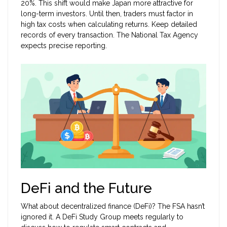
20%. This shift would make Japan more attractive for
long-term investors. Until then, traders must factor in
high tax costs when calculating returns. Keep detailed
records of every transaction. The National Tax Agency
expects precise reporting.
DeFi and the Future
What about decentralized finance (DeFi)? The FSA hasn’t
ignored it. A DeFi Study Group meets regularly to