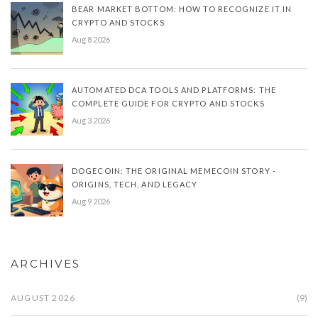
BEAR MARKET BOTTOM: HOW TO RECOGNIZE IT IN
CRYPTO AND STOCKS
Aug 8 2026
AUTOMATED DCA TOOLS AND PLATFORMS: THE
COMPLETE GUIDE FOR CRYPTO AND STOCKS
Aug 3 2026
DOGECOIN: THE ORIGINAL MEMECOIN STORY -
ORIGINS, TECH, AND LEGACY
Aug 9 2026
ARCHIVES
AUGUST 2026
(9)