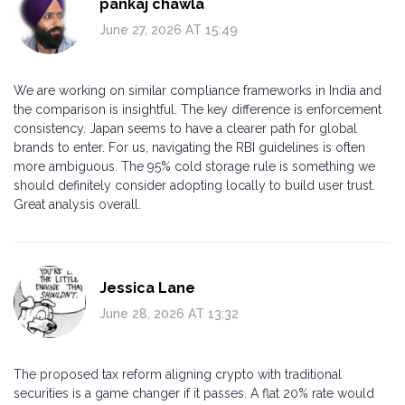
pankaj chawla
June 27, 2026 AT 15:49
We are working on similar compliance frameworks in India and
the comparison is insightful. The key difference is enforcement
consistency. Japan seems to have a clearer path for global
brands to enter. For us, navigating the RBI guidelines is often
more ambiguous. The 95% cold storage rule is something we
should definitely consider adopting locally to build user trust.
Great analysis overall.
Jessica Lane
June 28, 2026 AT 13:32
The proposed tax reform aligning crypto with traditional
securities is a game changer if it passes. A flat 20% rate would