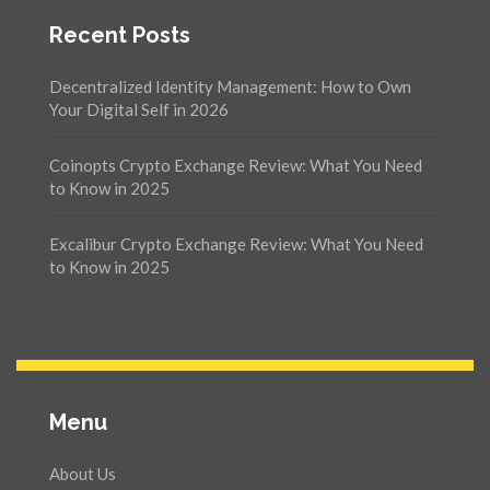
Recent Posts
Decentralized Identity Management: How to Own
Your Digital Self in 2026
Coinopts Crypto Exchange Review: What You Need
to Know in 2025
Excalibur Crypto Exchange Review: What You Need
to Know in 2025
Menu
About Us