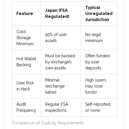
Typical
Japan (FSA
Feature
Unregulated
Regulated)
Jurisdiction
Cold
95% of user
No legal
Storage
assets
minimum
Minimum
Must be backed
Often funded
Hot Wallet
by exchange’s
by user
Backing
own assets
deposits
Minimal
High (users
User Risk
(exchange
may lose
in Hack
liable)
funds)
Audit
Regular FSA
Self-reported
Frequency
inspections
or none
Comparison of Custody Requirements