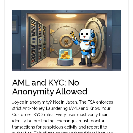
AML and KYC: No
Anonymity Allowed
Joyce in anonymity? Not in Japan. The FSA enforces
strict Anti-Money Laundering (AML) and Know Your
Customer (KYC) rules. Every user must verify their
identity before trading. Exchanges must monitor
transactions for suspicious activity and report it to