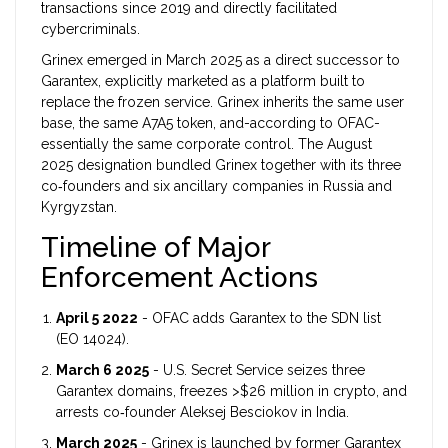
transactions since 2019 and directly facilitated
cybercriminals.
Grinex
emerged in March 2025 as a direct successor to
Garantex, explicitly marketed as a platform built to
replace the frozen service. Grinex inherits the same user
base, the same A7A5 token, and-according to OFAC-
essentially the same corporate control.
The August
2025 designation bundled Grinex together with its three
co‑founders and six ancillary companies in Russia and
Kyrgyzstan.
Timeline of Major
Enforcement Actions
April 5 2022
- OFAC adds Garantex to the SDN list
(EO 14024).
March 6 2025
- U.S. Secret Service seizes three
Garantex domains, freezes >$26 million in crypto, and
arrests co‑founder Aleksej Besciokov in India.
March 2025
- Grinex is launched by former Garantex