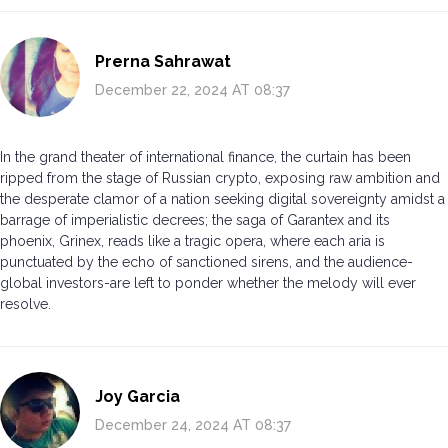
Prerna Sahrawat
December 22, 2024 AT 08:37
In the grand theater of international finance, the curtain has been
ripped from the stage of Russian crypto, exposing raw ambition and
the desperate clamor of a nation seeking digital sovereignty amidst a
barrage of imperialistic decrees; the saga of Garantex and its
phoenix, Grinex, reads like a tragic opera, where each aria is
punctuated by the echo of sanctioned sirens, and the audience-
global investors-are left to ponder whether the melody will ever
resolve.
Joy Garcia
December 24, 2024 AT 08:37