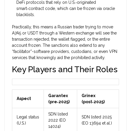
DeFi protocols that rely on U.S.‑originated
smart‑contract code, which can be frozen via oracle
blacklists.
Practically, this means a Russian trader trying to move
A7A5 or USDT through a Western exchange will see the
transaction rejected, the wallet flagged, or the entire
account frozen. The sanctions also extend to any
“facilitator”-software providers, custodians, or even VPN
services that knowingly aid the prohibited activity.
Key Players and Their Roles
Garantex
Grinex
Aspect
(pre‑2025)
(post‑2025)
SDN listed
Legal status
SDN listed 2025
2022 (EO
(U.S.)
(EO 13694 et al.)
14024)