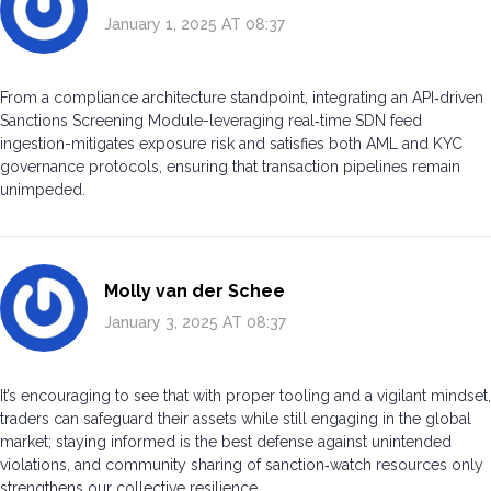
January 1, 2025 AT 08:37
From a compliance architecture standpoint, integrating an API‑driven
Sanctions Screening Module-leveraging real‑time SDN feed
ingestion-mitigates exposure risk and satisfies both AML and KYC
governance protocols, ensuring that transaction pipelines remain
unimpeded.
Molly van der Schee
January 3, 2025 AT 08:37
It’s encouraging to see that with proper tooling and a vigilant mindset,
traders can safeguard their assets while still engaging in the global
market; staying informed is the best defense against unintended
violations, and community sharing of sanction‑watch resources only
strengthens our collective resilience.