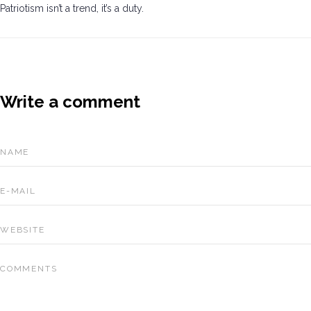
Patriotism isn’t a trend, it’s a duty.
Write a comment