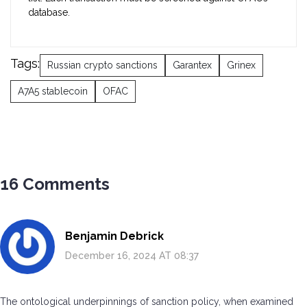
database.
Tags:
Russian crypto sanctions
Garantex
Grinex
A7A5 stablecoin
OFAC
16 Comments
Benjamin Debrick
December 16, 2024 AT 08:37
The ontological underpinnings of sanction policy, when examined