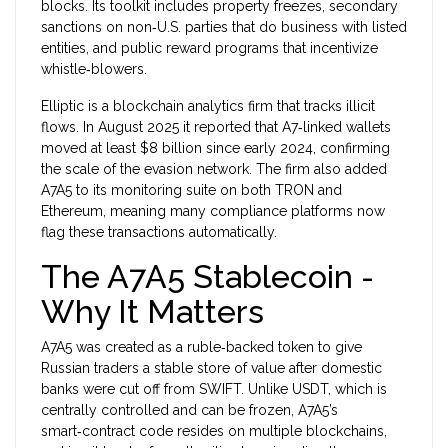
blocks.
Its toolkit includes property freezes, secondary
sanctions on non‑U.S. parties that do business with listed
entities, and public reward programs that incentivize
whistle‑blowers.
Elliptic
is a blockchain analytics firm that tracks illicit
flows. In August 2025 it reported that A7‑linked wallets
moved at least $8 billion since early 2024, confirming
the scale of the evasion network.
The firm also added
A7A5 to its monitoring suite on both TRON and
Ethereum, meaning many compliance platforms now
flag these transactions automatically.
The A7A5 Stablecoin -
Why It Matters
A7A5 was created as a ruble‑backed token to give
Russian traders a stable store of value after domestic
banks were cut off from SWIFT. Unlike USDT, which is
centrally controlled and can be frozen, A7A5’s
smart‑contract code resides on multiple blockchains,