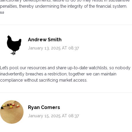
sanctionary developments; failure to do so may result in substantive
penalties, thereby undermining the integrity of the financial system.
📜
Andrew Smith
January 13, 2025 AT 08:37
Let’s pool our resources and share up‑to‑date watchlists, so nobody
inadvertently breaches a restriction; together we can maintain
compliance without sacrificing market access.
Ryan Comers
January 15, 2025 AT 08:37