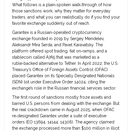
What follows is a plain‑spoken walk‑through of how
those sanctions work, why they matter for everyday
traders, and what you can realistically do if you find your
favorite exchange suddenly out of reach.
Garantex
is a Russian‑operated cryptocurrency
exchange founded in 2019 by Sergey Mendelev,
Aleksandr Mira Serda, and Pavel Karavatsky. The
platform offered spot trading, fiat on‑ramps, and a
stablecoin called A7A5 that was marketed as a
ruble‑backed alternative to Tether.
In April 2022, the U.S.
Treasury’s Office of Foreign Assets Control (OFAC)
placed Garantex on its Specially Designated Nationals
(SDN) list under Executive Order 14024, citing the
exchange’s role in the Russian financial services sector.
The first round of sanctions mostly froze assets and
barred U.S. persons from dealing with the exchange. But
the real crackdown came in August 2025, when OFAC
re‑designated Garantex under a suite of executive
orders (EO 13694, 14144, 14306). The agency claimed
the exchange processed more than $100 million in illicit