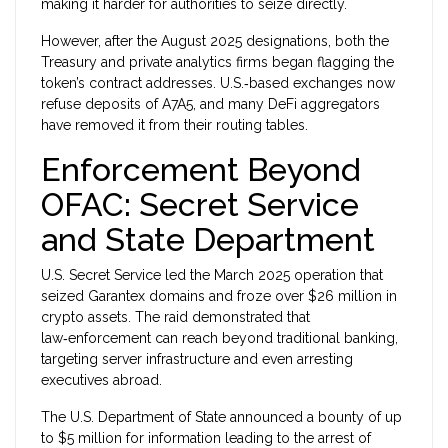
making it harder for authorities to seize directly.
However, after the August 2025 designations, both the
Treasury and private analytics firms began flagging the
token’s contract addresses. U.S.‑based exchanges now
refuse deposits of A7A5, and many DeFi aggregators
have removed it from their routing tables.
Enforcement Beyond
OFAC: Secret Service
and State Department
U.S. Secret Service
led the March 2025 operation that
seized Garantex domains and froze over $26 million in
crypto assets.
The raid demonstrated that
law‑enforcement can reach beyond traditional banking,
targeting server infrastructure and even arresting
executives abroad.
The
U.S. Department of State
announced a bounty of up
to $5 million for information leading to the arrest of