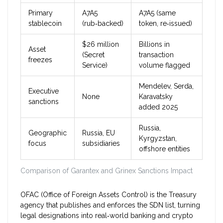
Primary
A7A5
A7A5 (same
stablecoin
(rub‑backed)
token, re‑issued)
$26 million
Billions in
Asset
(Secret
transaction
freezes
Service)
volume flagged
Mendelev, Serda,
Executive
None
Karavatsky
sanctions
added 2025
Russia,
Geographic
Russia, EU
Kyrgyzstan,
focus
subsidiaries
offshore entities
Comparison of Garantex and Grinex Sanctions Impact
OFAC
(Office of Foreign Assets Control) is the Treasury
agency that publishes and enforces the SDN list, turning
legal designations into real‑world banking and crypto