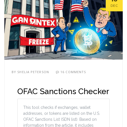
DEC
BY
SHELIA PETERSON
16 COMMENTS
OFAC Sanctions Checker
This tool checks if exchanges, wallet
addresses, or tokens are listed on the U.S.
OFAC Sanctions List (SDN list). Based on
information from the article, it includes