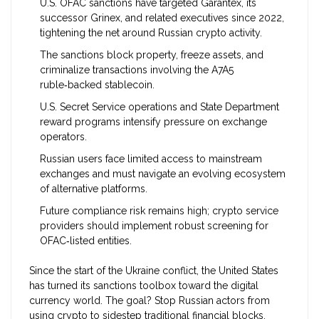
U.S. OFAC sanctions have targeted Garantex, its
successor Grinex, and related executives since 2022,
tightening the net around Russian crypto activity.
The sanctions block property, freeze assets, and
criminalize transactions involving the A7A5
ruble‑backed stablecoin.
U.S. Secret Service operations and State Department
reward programs intensify pressure on exchange
operators.
Russian users face limited access to mainstream
exchanges and must navigate an evolving ecosystem
of alternative platforms.
Future compliance risk remains high; crypto service
providers should implement robust screening for
OFAC‑listed entities.
Since the start of the Ukraine conflict, the United States
has turned its sanctions toolbox toward the digital
currency world. The goal? Stop Russian actors from
using crypto to sidestep traditional financial blocks.