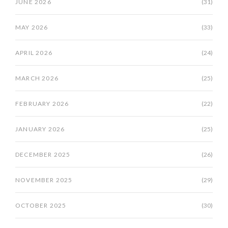
JUNE 2026
(31)
MAY 2026
(33)
APRIL 2026
(24)
MARCH 2026
(25)
FEBRUARY 2026
(22)
JANUARY 2026
(25)
DECEMBER 2025
(26)
NOVEMBER 2025
(29)
OCTOBER 2025
(30)