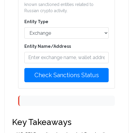
known sanctioned entities related to
Russian crypto activity.
Entity Type
Entity Name/Address
Check Sanctions Status
Key Takeaways