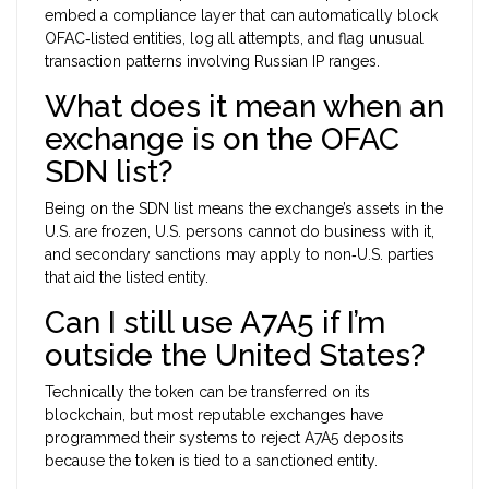
embed a compliance layer that can automatically block
OFAC‑listed entities, log all attempts, and flag unusual
transaction patterns involving Russian IP ranges.
What does it mean when an
exchange is on the OFAC
SDN list?
Being on the SDN list means the exchange’s assets in the
U.S. are frozen, U.S. persons cannot do business with it,
and secondary sanctions may apply to non‑U.S. parties
that aid the listed entity.
Can I still use A7A5 if I’m
outside the United States?
Technically the token can be transferred on its
blockchain, but most reputable exchanges have
programmed their systems to reject A7A5 deposits
because the token is tied to a sanctioned entity.