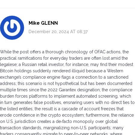
Mike GLENN
December 20, 2024 AT 08:37
While the post offers a thorough chronology of OFAC actions, the
practical ramifications for everyday traders are often lost amid the
legalese; a Russian retail investor, for instance, may find their modest
Bitcoin holdings suddenly rendered illiquid because a Western
exchange’s compliance engine flags a connection to a sanctioned
address; this scenario is not hypothetical but has been documented
multiple times since the 2022 Garantex designation; the compliance
burden forces platforms to implement automated screening, which
in turn generates false positives, ensnaring users with no direct ties to
the listed entities; the result is a cascade of account freezes that
erode confidence in the crypto ecosystem; furthermore, the reliance
on U.S. jurisdiction creates a de‑facto monopoly over global
transaction standards, marginalizing non‑U.S. participants; many
traders consequently migrate to peer‑to‑peer networks, where