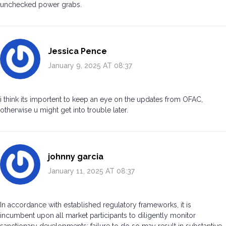
unchecked power grabs.
Jessica Pence
January 9, 2025 AT 08:37
i think its importent to keep an eye on the updates from OFAC,
otherwise u might get into trouble later.
johnny garcia
January 11, 2025 AT 08:37
In accordance with established regulatory frameworks, it is
incumbent upon all market participants to diligently monitor