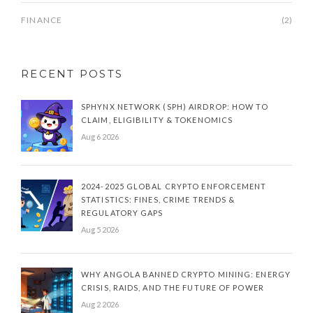
FINANCE
(2)
RECENT POSTS
SPHYNX NETWORK (SPH) AIRDROP: HOW TO
CLAIM, ELIGIBILITY & TOKENOMICS
Aug 6 2026
2024-2025 GLOBAL CRYPTO ENFORCEMENT
STATISTICS: FINES, CRIME TRENDS &
REGULATORY GAPS
Aug 5 2026
WHY ANGOLA BANNED CRYPTO MINING: ENERGY
CRISIS, RAIDS, AND THE FUTURE OF POWER
Aug 2 2026