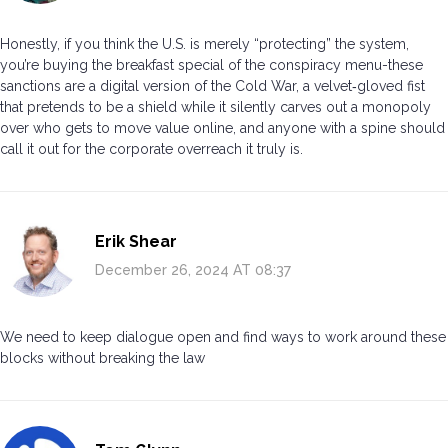
Honestly, if you think the U.S. is merely “protecting” the system,
you’re buying the breakfast special of the conspiracy menu-these
sanctions are a digital version of the Cold War, a velvet‑gloved fist
that pretends to be a shield while it silently carves out a monopoly
over who gets to move value online, and anyone with a spine should
call it out for the corporate overreach it truly is.
Erik Shear
December 26, 2024 AT 08:37
We need to keep dialogue open and find ways to work around these
blocks without breaking the law