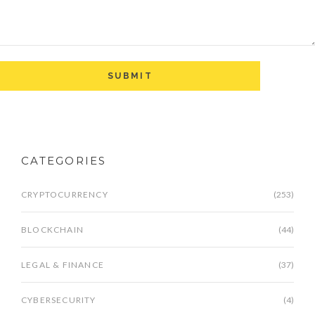
CATEGORIES
CRYPTOCURRENCY
(253)
BLOCKCHAIN
(44)
LEGAL & FINANCE
(37)
CYBERSECURITY
(4)