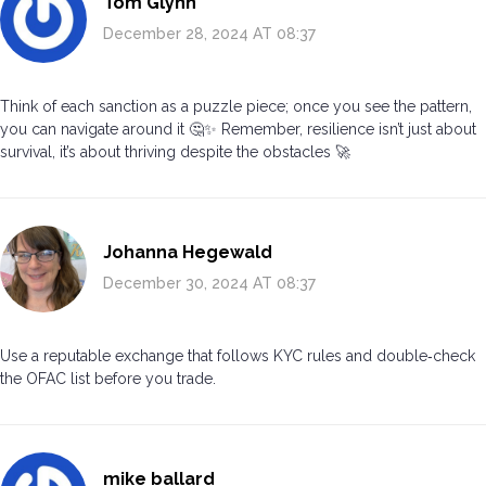
Tom Glynn
December 28, 2024 AT 08:37
Think of each sanction as a puzzle piece; once you see the pattern,
you can navigate around it 🤔✨ Remember, resilience isn’t just about
survival, it’s about thriving despite the obstacles 🚀
Johanna Hegewald
December 30, 2024 AT 08:37
Use a reputable exchange that follows KYC rules and double‑check
the OFAC list before you trade.
mike ballard