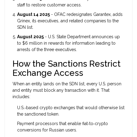
staff to restore customer access.
August 14 2025
- OFAC redesignates Garantex, adds
Grinex, its executives, and related companies to the
SDN list.
August 2025
- U.S. State Department announces up
to $6 million in rewards for information leading to
arrests of the three executives.
How the Sanctions Restrict
Exchange Access
When an entity lands on the SDN list, every U.S. person
and entity must block any transaction with it. That
includes:
U.S.‑based crypto exchanges that would otherwise list
the sanctioned token.
Payment processors that enable fiat‑to‑crypto
conversions for Russian users.