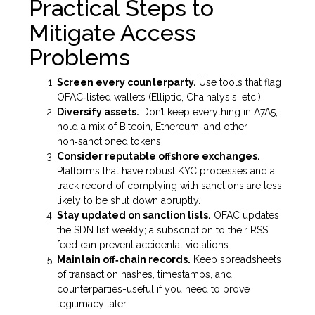
Practical Steps to
Mitigate Access
Problems
Screen every counterparty.
Use tools that flag
OFAC‑listed wallets (Elliptic, Chainalysis, etc.).
Diversify assets.
Don’t keep everything in A7A5;
hold a mix of Bitcoin, Ethereum, and other
non‑sanctioned tokens.
Consider reputable offshore exchanges.
Platforms that have robust KYC processes and a
track record of complying with sanctions are less
likely to be shut down abruptly.
Stay updated on sanction lists.
OFAC updates
the SDN list weekly; a subscription to their RSS
feed can prevent accidental violations.
Maintain off‑chain records.
Keep spreadsheets
of transaction hashes, timestamps, and
counterparties-useful if you need to prove
legitimacy later.