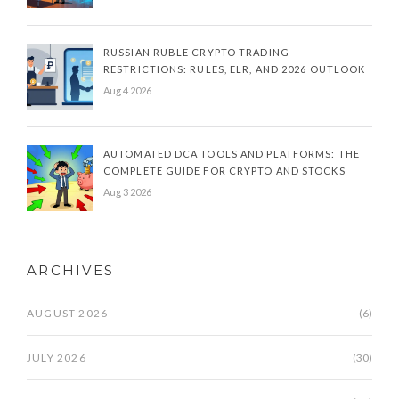
RUSSIAN RUBLE CRYPTO TRADING
RESTRICTIONS: RULES, ELR, AND 2026 OUTLOOK
Aug 4 2026
AUTOMATED DCA TOOLS AND PLATFORMS: THE
COMPLETE GUIDE FOR CRYPTO AND STOCKS
Aug 3 2026
ARCHIVES
AUGUST 2026
(6)
JULY 2026
(30)