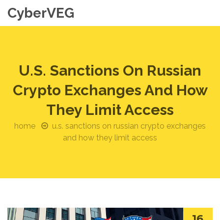
CyberVEG
U.S. Sanctions On Russian
Crypto Exchanges And How
They Limit Access
home
u.s. sanctions on russian crypto exchanges
and how they limit access
16