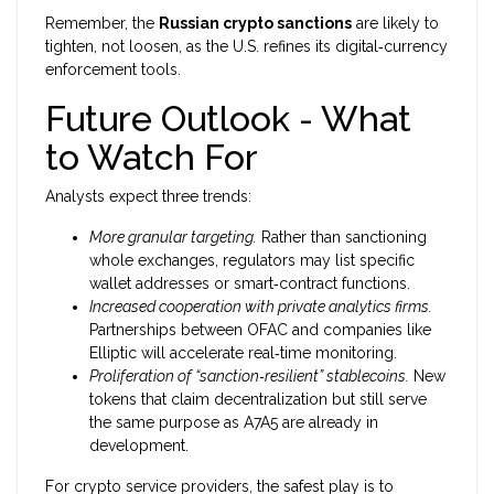
Remember, the
Russian crypto sanctions
are likely to
tighten, not loosen, as the U.S. refines its digital‑currency
enforcement tools.
Future Outlook - What
to Watch For
Analysts expect three trends:
More granular targeting.
Rather than sanctioning
whole exchanges, regulators may list specific
wallet addresses or smart‑contract functions.
Increased cooperation with private analytics firms.
Partnerships between OFAC and companies like
Elliptic will accelerate real‑time monitoring.
Proliferation of “sanction‑resilient” stablecoins.
New
tokens that claim decentralization but still serve
the same purpose as A7A5 are already in
development.
For crypto service providers, the safest play is to