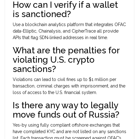
How can I verify if a wallet
is sanctioned?
Use a blockchain analytics platform that integrates OFAC
data-Elliptic, Chainalysis, and CipherTrace all provide
APIs that flag SDN‑linked addresses in real time.
What are the penalties for
violating U.S. crypto
sanctions?
Violations can lead to civil fines up to $1 million per
transaction, criminal charges with imprisonment, and the
loss of access to the U.S. financial system.
Is there any way to legally
move funds out of Russia?
Yes-by using fully compliant offshore exchanges that
have completed KYC and are not listed on any sanctions
list. Each transaction must be screened against OFAC’s