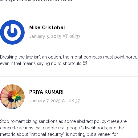
Mike Cristobal
January 5, 2025 AT 08:37
Breaking the law isn’t an option; the moral compass must point north,
even if that means saying no to shortcuts 😇.
PRIYA KUMARI
January 7, 2025 AT 08:37
Stop romanticizing sanctions as some abstract policy-these are
concrete actions that cripple real people’s livelihoods, and the
rhetoric about “national security” is nothing but a veneer for