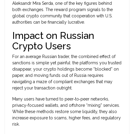
Aleksandr Mira Serda, one of the key figures behind
both exchanges.
The reward program signals to the
global crypto community that cooperation with U.S.
authorities can be financially lucrative.
Impact on Russian
Crypto Users
For an average Russian trader, the combined effect of
sanctions is simple yet painful: the platforms you trusted
disappear, your crypto holdings become “blocked” on
paper, and moving funds out of Russia requires
navigating a maze of compliant exchanges that may
reject your transaction outright.
Many users have turned to peer‑to‑peer networks,
privacy‑focused wallets, and offshore “mixing” services.
While these methods restore some liquidity, they also
increase exposure to scams, higher fees, and regulatory
risk.