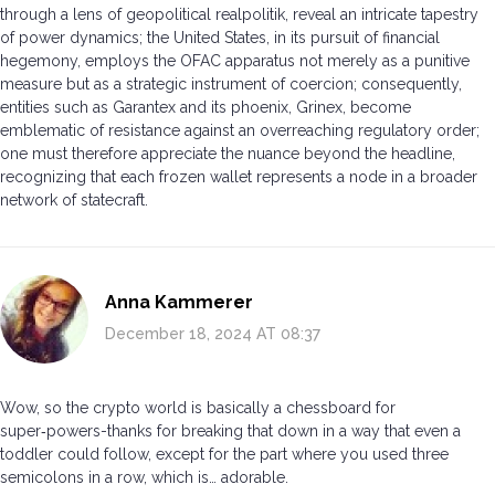
through a lens of geopolitical realpolitik, reveal an intricate tapestry
of power dynamics; the United States, in its pursuit of financial
hegemony, employs the OFAC apparatus not merely as a punitive
measure but as a strategic instrument of coercion; consequently,
entities such as Garantex and its phoenix, Grinex, become
emblematic of resistance against an overreaching regulatory order;
one must therefore appreciate the nuance beyond the headline,
recognizing that each frozen wallet represents a node in a broader
network of statecraft.
Anna Kammerer
December 18, 2024 AT 08:37
Wow, so the crypto world is basically a chessboard for
super‑powers-thanks for breaking that down in a way that even a
toddler could follow, except for the part where you used three
semicolons in a row, which is… adorable.