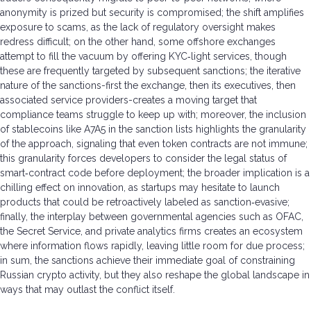
anonymity is prized but security is compromised; the shift amplifies
exposure to scams, as the lack of regulatory oversight makes
redress difficult; on the other hand, some offshore exchanges
attempt to fill the vacuum by offering KYC‑light services, though
these are frequently targeted by subsequent sanctions; the iterative
nature of the sanctions-first the exchange, then its executives, then
associated service providers-creates a moving target that
compliance teams struggle to keep up with; moreover, the inclusion
of stablecoins like A7A5 in the sanction lists highlights the granularity
of the approach, signaling that even token contracts are not immune;
this granularity forces developers to consider the legal status of
smart‑contract code before deployment; the broader implication is a
chilling effect on innovation, as startups may hesitate to launch
products that could be retroactively labeled as sanction‑evasive;
finally, the interplay between governmental agencies such as OFAC,
the Secret Service, and private analytics firms creates an ecosystem
where information flows rapidly, leaving little room for due process;
in sum, the sanctions achieve their immediate goal of constraining
Russian crypto activity, but they also reshape the global landscape in
ways that may outlast the conflict itself.