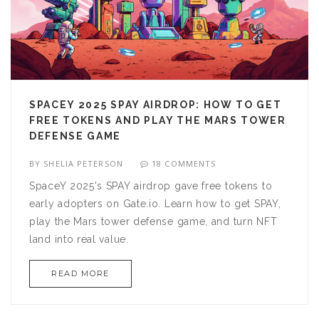
SPACEY 2025 SPAY AIRDROP: HOW TO GET
FREE TOKENS AND PLAY THE MARS TOWER
DEFENSE GAME
BY
SHELIA PETERSON
18 COMMENTS
SpaceY 2025's SPAY airdrop gave free tokens to
early adopters on Gate.io. Learn how to get SPAY,
play the Mars tower defense game, and turn NFT
land into real value.
READ MORE