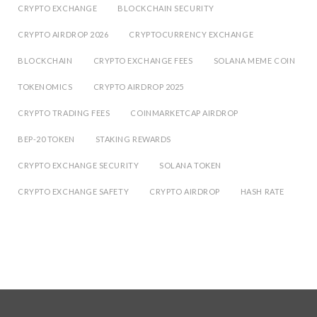
CRYPTO EXCHANGE
BLOCKCHAIN SECURITY
CRYPTO AIRDROP 2026
CRYPTOCURRENCY EXCHANGE
BLOCKCHAIN
CRYPTO EXCHANGE FEES
SOLANA MEME COIN
TOKENOMICS
CRYPTO AIRDROP 2025
CRYPTO TRADING FEES
COINMARKETCAP AIRDROP
BEP-20 TOKEN
STAKING REWARDS
CRYPTO EXCHANGE SECURITY
SOLANA TOKEN
CRYPTO EXCHANGE SAFETY
CRYPTO AIRDROP
HASH RATE