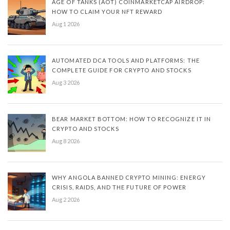
AGE OF TANKS (AOT) COINMARKETCAP AIRDROP:
HOW TO CLAIM YOUR NFT REWARD
Aug 1 2026
AUTOMATED DCA TOOLS AND PLATFORMS: THE
COMPLETE GUIDE FOR CRYPTO AND STOCKS
Aug 3 2026
BEAR MARKET BOTTOM: HOW TO RECOGNIZE IT IN
CRYPTO AND STOCKS
Aug 8 2026
WHY ANGOLA BANNED CRYPTO MINING: ENERGY
CRISIS, RAIDS, AND THE FUTURE OF POWER
Aug 2 2026