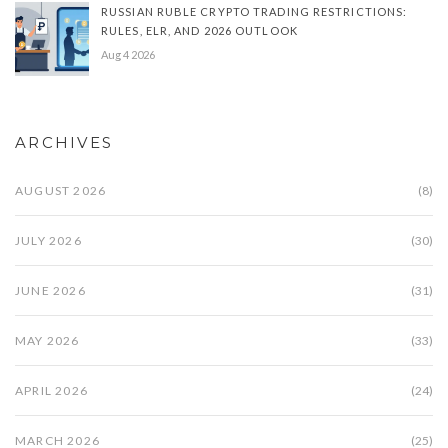
RUSSIAN RUBLE CRYPTO TRADING RESTRICTIONS:
RULES, ELR, AND 2026 OUTLOOK
Aug 4 2026
ARCHIVES
AUGUST 2026
(8)
JULY 2026
(30)
JUNE 2026
(31)
MAY 2026
(33)
APRIL 2026
(24)
MARCH 2026
(25)