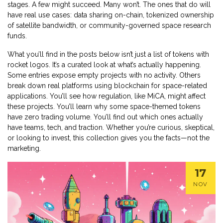
stages. A few might succeed. Many won’t. The ones that do will
have real use cases: data sharing on-chain, tokenized ownership
of satellite bandwidth, or community-governed space research
funds.
What you’ll find in the posts below isn’t just a list of tokens with
rocket logos. It’s a curated look at what’s actually happening.
Some entries expose empty projects with no activity. Others
break down real platforms using blockchain for space-related
applications. You’ll see how regulation, like MiCA, might affect
these projects. You’ll learn why some space-themed tokens
have zero trading volume. You’ll find out which ones actually
have teams, tech, and traction. Whether you’re curious, skeptical,
or looking to invest, this collection gives you the facts—not the
marketing.
17
NOV