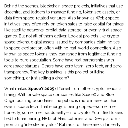
Behind the scenes,
blockchain space projects
,
initiatives that use
decentralized ledgers to manage funding, tokenized assets, or
data from space-related ventures
. Also known as
Web3 space
initiatives
, they often rely on token sales to raise capital for things
like satellite networks, orbital data storage, or even virtual space
games
. But not all of them deliver. Look at projects like
crypto
space tokens
,
digital assets issued by companies claiming ties
to space exploration, often with no real-world connection
. Also
known as
space tokens
, they can range from legitimate funding
tools to pure speculation
. Some have real partnerships with
aerospace startups. Others have zero team, zero tech, and zero
transparency. The key is asking: Is this project building
something, or just selling a dream?
What makes
SpaceY 2025
different from other crypto trends is
timing. With private space companies like SpaceX and Blue
Origin pushing boundaries, the public is more interested than
ever in space tech. That energy is being copied—sometimes
honestly, sometimes fraudulently—into crypto. You’ll find tokens
tied to lunar mining, NFTs of Mars colonies, and DeFi platforms
promising ‘interstellar yields.’ But most of these are still in early