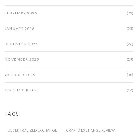
FEBRUARY 2026
(22)
JANUARY 2026
(25)
DECEMBER 2025
(26)
NOVEMBER 2025
(29)
OCTOBER 2025
(30)
SEPTEMBER 2025
(14)
TAGS
DECENTRALIZED EXCHANGE
CRYPTO EXCHANGE REVIEW