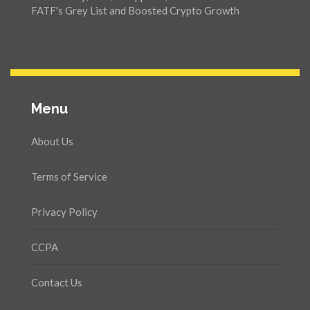
FATF's Grey List and Boosted Crypto Growth
Menu
About Us
Terms of Service
Privacy Policy
CCPA
Contact Us