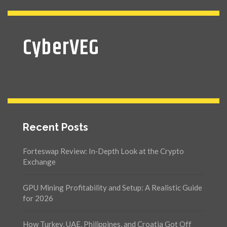
CyberVEG
Recent Posts
Forteswap Review: In‑Depth Look at the Crypto
Exchange
GPU Mining Profitability and Setup: A Realistic Guide
for 2026
How Turkey, UAE, Philippines, and Croatia Got Off