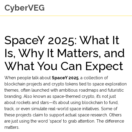
CyberVEG
SpaceY 2025: What It
Is, Why It Matters, and
What You Can Expect
When people talk about
SpaceY 2025
,
a collection of
blockchain projects and crypto tokens tied to space exploration
themes, often launched with ambitious roadmaps and futuristic
branding
. Also known as
space-themed crypto
, it’s not just
about rockets and stars—it’s about using blockchain to fund,
track, or even simulate real-world space initiatives.
Some of
these projects claim to support actual space research. Others
are just using the word ‘space’ to grab attention. The difference
matters.