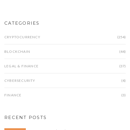
CATEGORIES
CRYPTOCURRENCY
(254)
BLOCKCHAIN
(44)
LEGAL & FINANCE
(37)
CYBERSECURITY
(4)
FINANCE
(3)
RECENT POSTS