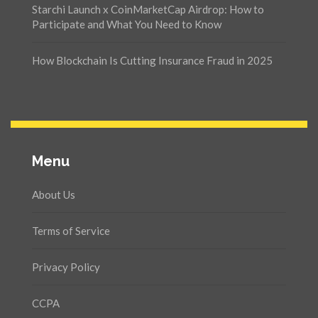
Starchi Launch x CoinMarketCap Airdrop: How to
Participate and What You Need to Know
How Blockchain Is Cutting Insurance Fraud in 2025
Menu
About Us
Terms of Service
Privacy Policy
CCPA