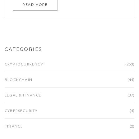
READ MORE
CATEGORIES
CRYPTOCURRENCY
(253)
BLOCKCHAIN
(44)
LEGAL & FINANCE
(37)
CYBERSECURITY
(4)
FINANCE
(2)