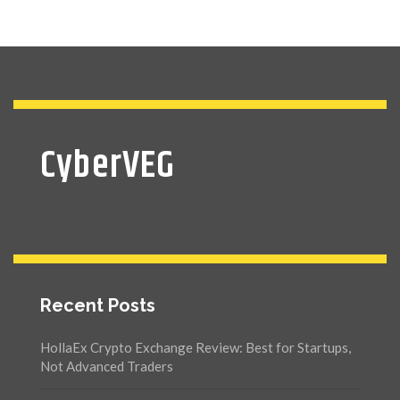
CyberVEG
Recent Posts
HollaEx Crypto Exchange Review: Best for Startups,
Not Advanced Traders