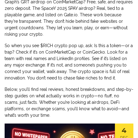
Graph’s GRT airdrop on CoinMarketCap? Free, safe, and requires
zero deposit. The SpaceY 2025 SPAY airdrop? Real, tied to a
playable game, and listed on Gate.io. These work because
they’re transparent. They don’t hide behind fake websites or
urgent countdowns. They let you learn, play, or earn—without
risking your crypto.
So when you see $RICH crypto pop up, ask: Is this a token—or a
trap? Check if it’s on CoinMarketCap or CoinGecko. Look for a
team with real names and LinkedIn profiles. See if it’s listed on
any major exchange. If it’s not, and someone’s pushing you to
connect your wallet, walk away. The crypto space is full of real
innovation. You don’t need to chase fake riches to find it.
Below, you’ll find real reviews, honest breakdowns, and step-by-
step guides on what actually works in crypto—no fluff, no
scams, just facts. Whether you’re looking at airdrops, DeFi
platforms, or exchange scams, you’ll know what to avoid—and
what’s worth your time.
4
DEC