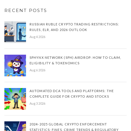
RECENT POSTS
RUSSIAN RUBLE CRYPTO TRADING RESTRICTIONS:
RULES, ELR, AND 2026 OUTLOOK
Aug 4 2026
SPHYNX NETWORK (SPH) AIRDROP: HOW TO CLAIM,
ELIGIBILITY & TOKENOMICS
Aug 6 2026
AUTOMATED DCA TOOLS AND PLATFORMS: THE
COMPLETE GUIDE FOR CRYPTO AND STOCKS
Aug 3 2026
2024-2025 GLOBAL CRYPTO ENFORCEMENT
STATISTICS: FINES, CRIME TRENDS & REGULATORY