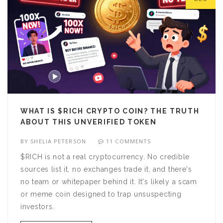
WHAT IS $RICH CRYPTO COIN? THE TRUTH
ABOUT THIS UNVERIFIED TOKEN
BY
SHELIA PETERSON
11 COMMENTS
$RICH is not a real cryptocurrency. No credible
sources list it, no exchanges trade it, and there's
no team or whitepaper behind it. It's likely a scam
or meme coin designed to trap unsuspecting
investors.