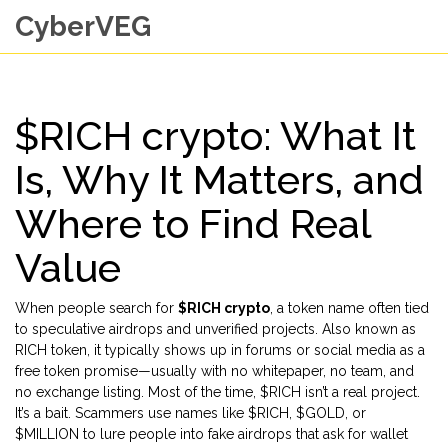
CyberVEG
$RICH crypto: What It
Is, Why It Matters, and
Where to Find Real
Value
When people search for
$RICH crypto
,
a token name often tied
to speculative airdrops and unverified projects
. Also known as
RICH token
, it typically shows up in forums or social media as a
free token promise—usually with no whitepaper, no team, and
no exchange listing.
Most of the time, $RICH isn’t a real project.
It’s a bait. Scammers use names like $RICH, $GOLD, or
$MILLION to lure people into fake airdrops that ask for wallet