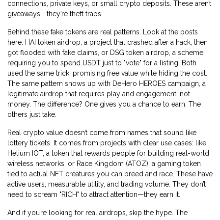
connections, private keys, or small crypto deposits. These aren’t
giveaways—they’re theft traps.
Behind these fake tokens are real patterns. Look at the posts
here:
HAI token airdrop
,
a project that crashed after a hack, then
got flooded with fake claims
, or
DSG token airdrop
,
a scheme
requiring you to spend USDT just to "vote" for a listing
. Both
used the same trick: promising free value while hiding the cost.
The same pattern shows up with
DeHero HEROES campaign
,
a
legitimate airdrop that requires play and engagement, not
money
. The difference? One gives you a chance to earn. The
others just take.
Real crypto value doesn’t come from names that sound like
lottery tickets. It comes from projects with clear use cases: like
Helium IOT
,
a token that rewards people for building real-world
wireless networks
, or
Race Kingdom (ATOZ)
,
a gaming token
tied to actual NFT creatures you can breed and race
. These have
active users, measurable utility, and trading volume. They don’t
need to scream "RICH" to attract attention—they earn it.
And if you’re looking for real airdrops, skip the hype. The