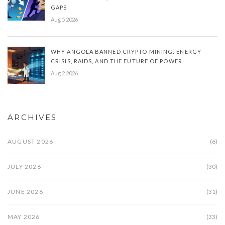
GAPS
Aug 5 2026
WHY ANGOLA BANNED CRYPTO MINING: ENERGY
CRISIS, RAIDS, AND THE FUTURE OF POWER
Aug 2 2026
ARCHIVES
AUGUST 2026
(6)
JULY 2026
(30)
JUNE 2026
(31)
MAY 2026
(33)