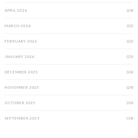
APRIL 2026
(24)
MARCH 2026
(25)
FEBRUARY 2026
(22)
JANUARY 2026
(25)
DECEMBER 2025
(26)
NOVEMBER 2025
(29)
OCTOBER 2025
(30)
SEPTEMBER 2025
(14)