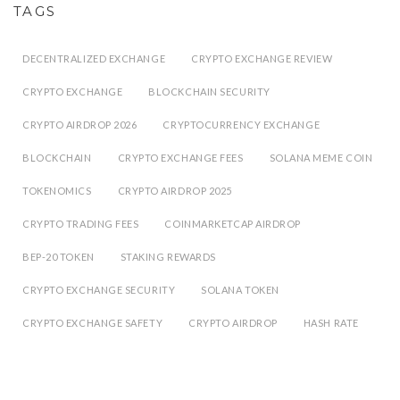
TAGS
DECENTRALIZED EXCHANGE
CRYPTO EXCHANGE REVIEW
CRYPTO EXCHANGE
BLOCKCHAIN SECURITY
CRYPTO AIRDROP 2026
CRYPTOCURRENCY EXCHANGE
BLOCKCHAIN
CRYPTO EXCHANGE FEES
SOLANA MEME COIN
TOKENOMICS
CRYPTO AIRDROP 2025
CRYPTO TRADING FEES
COINMARKETCAP AIRDROP
BEP-20 TOKEN
STAKING REWARDS
CRYPTO EXCHANGE SECURITY
SOLANA TOKEN
CRYPTO EXCHANGE SAFETY
CRYPTO AIRDROP
HASH RATE