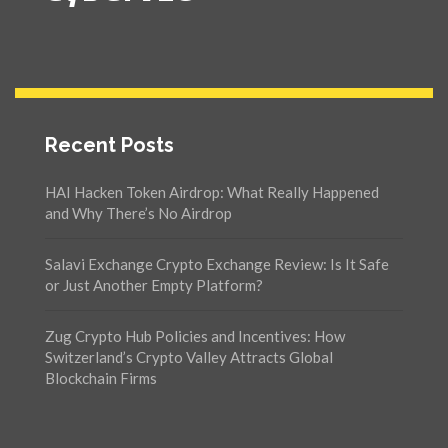
Recent Posts
HAI Hacken Token Airdrop: What Really Happened
and Why There’s No Airdrop
Salavi Exchange Crypto Exchange Review: Is It Safe
or Just Another Empty Platform?
Zug Crypto Hub Policies and Incentives: How
Switzerland’s Crypto Valley Attracts Global
Blockchain Firms