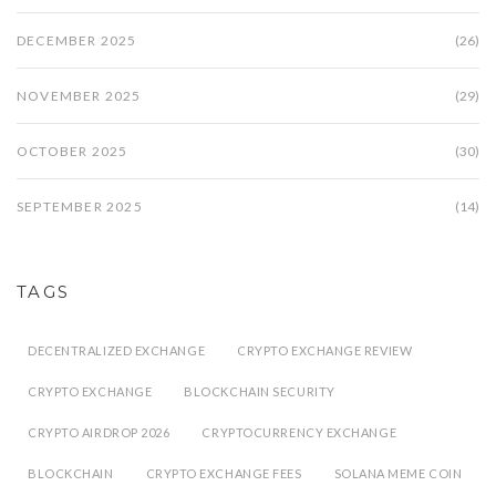
DECEMBER 2025
(26)
NOVEMBER 2025
(29)
OCTOBER 2025
(30)
SEPTEMBER 2025
(14)
TAGS
DECENTRALIZED EXCHANGE
CRYPTO EXCHANGE REVIEW
CRYPTO EXCHANGE
BLOCKCHAIN SECURITY
CRYPTO AIRDROP 2026
CRYPTOCURRENCY EXCHANGE
BLOCKCHAIN
CRYPTO EXCHANGE FEES
SOLANA MEME COIN