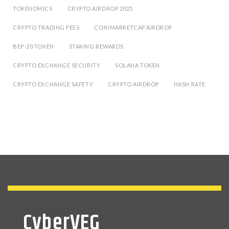
TOKENOMICS
CRYPTO AIRDROP 2025
CRYPTO TRADING FEES
COINMARKETCAP AIRDROP
BEP-20 TOKEN
STAKING REWARDS
CRYPTO EXCHANGE SECURITY
SOLANA TOKEN
CRYPTO EXCHANGE SAFETY
CRYPTO AIRDROP
HASH RATE
CyberVEG