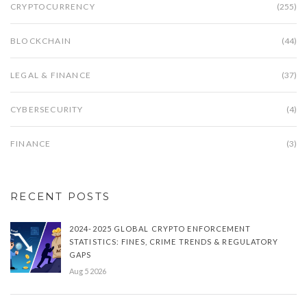
CRYPTOCURRENCY
(255)
BLOCKCHAIN
(44)
LEGAL & FINANCE
(37)
CYBERSECURITY
(4)
FINANCE
(3)
RECENT POSTS
2024-2025 GLOBAL CRYPTO ENFORCEMENT
STATISTICS: FINES, CRIME TRENDS & REGULATORY
GAPS
Aug 5 2026