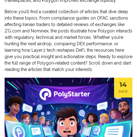
marketplaces, and Polygon improves exchange liquidity.
Below you’ll find a curated collection of articles that dive deep
into these topics. From compliance guides on OFAC sanctions
affecting Iranian traders to detailed reviews of exchanges like
ZG.com and Nominex, the posts illustrate how Polygon interacts
with regulatory, technical and market forces. Whether you’re
hunting the next airdrop, comparing DEX performance, or
learning how Layer 2 tech reshapes DeFi, the resources here
give you practical insight and actionable steps. Ready to explore
the full range of Polygon‑related content? Scroll down and start
reading the articles that match your interests.
14
MAR