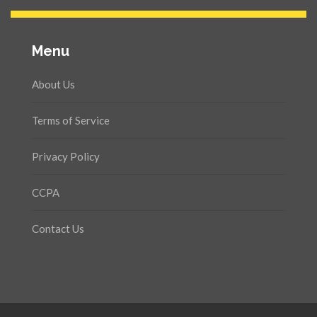
Menu
About Us
Terms of Service
Privacy Policy
CCPA
Contact Us