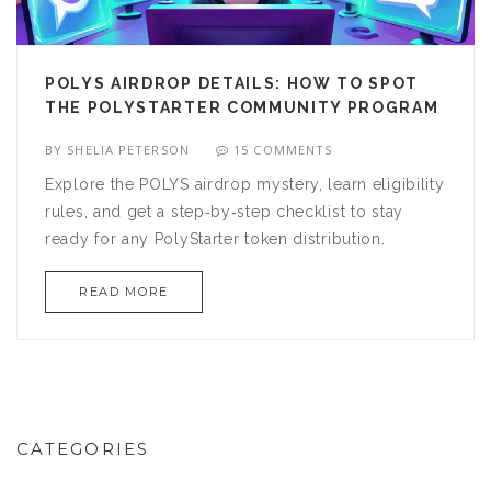
POLYS AIRDROP DETAILS: HOW TO SPOT
THE POLYSTARTER COMMUNITY PROGRAM
BY
SHELIA PETERSON
15 COMMENTS
Explore the POLYS airdrop mystery, learn eligibility
rules, and get a step‑by‑step checklist to stay
ready for any PolyStarter token distribution.
READ MORE
CATEGORIES