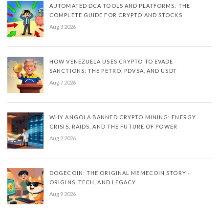
AUTOMATED DCA TOOLS AND PLATFORMS: THE
COMPLETE GUIDE FOR CRYPTO AND STOCKS
Aug 3 2026
HOW VENEZUELA USES CRYPTO TO EVADE
SANCTIONS: THE PETRO, PDVSA, AND USDT
Aug 7 2026
WHY ANGOLA BANNED CRYPTO MINING: ENERGY
CRISIS, RAIDS, AND THE FUTURE OF POWER
Aug 2 2026
DOGECOIN: THE ORIGINAL MEMECOIN STORY -
ORIGINS, TECH, AND LEGACY
Aug 9 2026