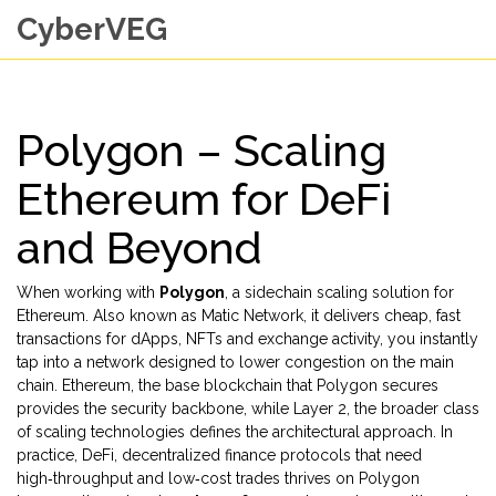
CyberVEG
Polygon – Scaling
Ethereum for DeFi
and Beyond
When working with
Polygon
,
a sidechain scaling solution for
Ethereum
. Also known as
Matic Network
, it
delivers cheap, fast
transactions for dApps, NFTs and exchange activity
, you instantly
tap into a network designed to lower congestion on the main
chain.
Ethereum
,
the base blockchain that Polygon secures
provides the security backbone, while
Layer 2
,
the broader class
of scaling technologies
defines the architectural approach. In
practice,
DeFi
,
decentralized finance protocols that need
high‑throughput and low‑cost trades
thrives on Polygon