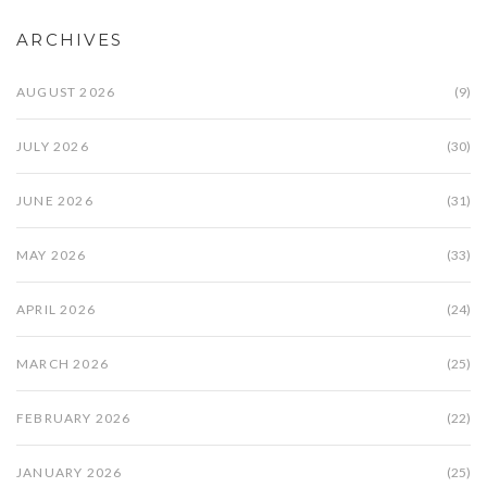
ARCHIVES
AUGUST 2026
(9)
JULY 2026
(30)
JUNE 2026
(31)
MAY 2026
(33)
APRIL 2026
(24)
MARCH 2026
(25)
FEBRUARY 2026
(22)
JANUARY 2026
(25)