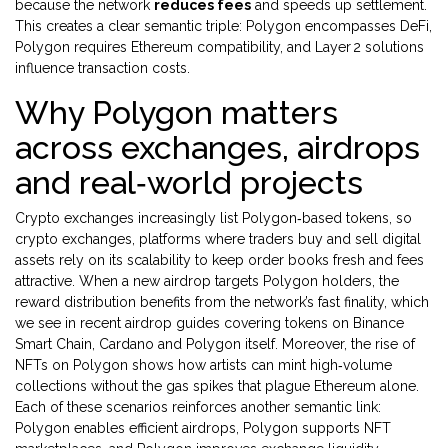
because the network
reduces fees
and speeds up settlement.
This creates a clear semantic triple: Polygon encompasses DeFi,
Polygon requires Ethereum compatibility, and Layer 2 solutions
influence transaction costs.
Why Polygon matters
across exchanges, airdrops
and real‑world projects
Crypto exchanges increasingly list Polygon‑based tokens, so
crypto exchanges
,
platforms where traders buy and sell digital
assets
rely on its scalability to keep order books fresh and fees
attractive. When a new airdrop targets Polygon holders, the
reward distribution benefits from the network’s fast finality, which
we see in recent airdrop guides covering tokens on Binance
Smart Chain, Cardano and Polygon itself. Moreover, the rise of
NFTs on Polygon shows how artists can mint high‑volume
collections without the gas spikes that plague Ethereum alone.
Each of these scenarios reinforces another semantic link:
Polygon enables efficient airdrops, Polygon supports NFT