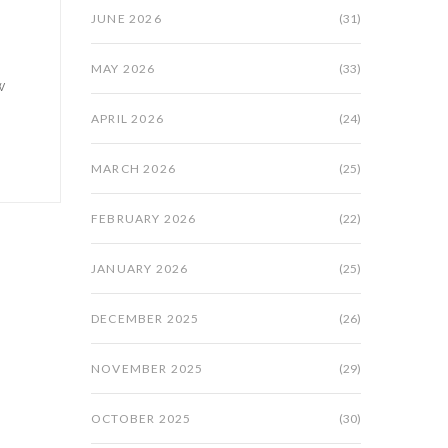
JUNE 2026
(31)
MAY 2026
(33)
w
APRIL 2026
(24)
MARCH 2026
(25)
FEBRUARY 2026
(22)
JANUARY 2026
(25)
DECEMBER 2025
(26)
NOVEMBER 2025
(29)
OCTOBER 2025
(30)