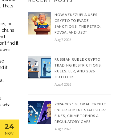
RECENT POSTS
 That’s
HOW VENEZUELA USES
CRYPTO TO EVADE
es, but
SANCTIONS: THE PETRO,
y chains
PDVSA, AND USDT
and
Aug 7 2026
’t find it
towns.
RUSSIAN RUBLE CRYPTO
se
TRADING RESTRICTIONS:
d it
RULES, ELR, AND 2026
OUTLOOK
al
Aug 4 2026
s
2024-2025 GLOBAL CRYPTO
’s what
ENFORCEMENT STATISTICS:
FINES, CRIME TRENDS &
REGULATORY GAPS
24
Aug 5 2026
NOV