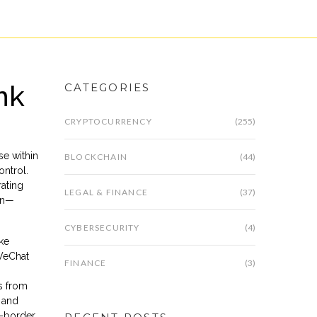
nk
CATEGORIES
CRYPTOCURRENCY
(255)
se within
BLOCKCHAIN
(44)
ontrol.
ating
LEGAL & FINANCE
(37)
uan—
CYBERSECURITY
(4)
ke
 WeChat
FINANCE
(3)
s from
 and
s-border