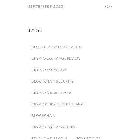
SEPTEMBER 2025
(14)
TAGS
DECENTRALIZED EXCHANGE
CRYPTO EXCHANGE REVIEW
CRYPTO EXCHANGE
BLOCKCHAIN SECURITY
CRYPTO AIRDROP 2026
CRYPTOCURRENCY EXCHANGE
BLOCKCHAIN
CRYPTO EXCHANGE FEES
SOLANA MEME COIN
TOKENOMICS