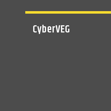
CyberVEG