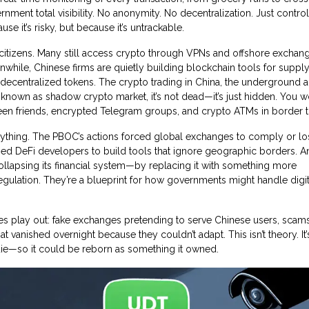
rnment total visibility. No anonymity. No decentralization. Just control.
e it’s risky, but because it’s untrackable.
 citizens. Many still access crypto through VPNs and offshore exchang
Meanwhile, Chinese firms are quietly building blockchain tools for suppl
 decentralized tokens. The
crypto trading in China
,
the underground 
o known as
shadow crypto market
, it’s not dead—it’s just hidden.
You won
ween friends, encrypted Telegram groups, and crypto ATMs in border 
erything. The PBOC’s actions forced global exchanges to comply or lo
shed DeFi developers to build tools that ignore geographic borders. An
llapsing its financial system—by replacing it with something more
regulation. They’re a blueprint for how governments might handle digit
les play out: fake exchanges pretending to serve Chinese users, scam
at vanished overnight because they couldn’t adapt. This isn’t theory. It
ie—so it could be reborn as something it owned.