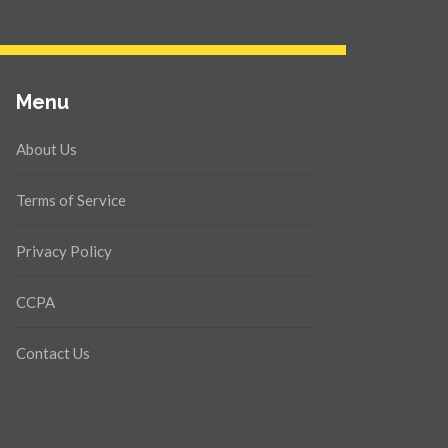
Menu
About Us
Terms of Service
Privacy Policy
CCPA
Contact Us