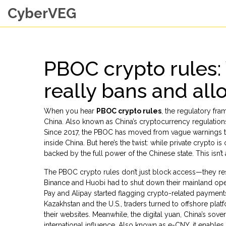
CyberVEG
PBOC crypto rules:
really bans and all
When you hear
PBOC crypto rules
,
the regulatory fra
China
. Also known as
China’s cryptocurrency regulation
Since 2017, the PBOC has moved from vague warnings to
inside China. But here’s the twist: while private crypto
backed by the full power of the Chinese state. This isn’t a 
The PBOC crypto rules don’t just block access—they res
Binance and Huobi had to shut down their mainland ope
Pay and Alipay started flagging crypto-related payments
Kazakhstan and the U.S., traders turned to offshore pl
their websites. Meanwhile, the
digital yuan
,
China’s sove
international influence
. Also known as
e-CNY
, it enable