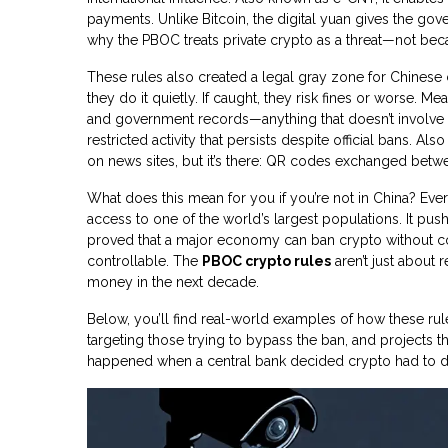
payments.
Unlike Bitcoin, the digital yuan gives the gove
why the PBOC treats private crypto as a threat—not becaus
These rules also created a legal gray zone for Chinese
they do it quietly. If caught, they risk fines or worse. 
and government records—anything that doesn’t involve
restricted activity that persists despite official bans
. Als
on news sites, but it’s there: QR codes exchanged bet
What does this mean for you if you’re not in China? Ev
access to one of the world’s largest populations. It pu
proved that a major economy can ban crypto without co
controllable. The
PBOC crypto rules
aren’t just about 
money in the next decade.
Below, you’ll find real-world examples of how these ru
targeting those trying to bypass the ban, and projects th
happened when a central bank decided crypto had to d