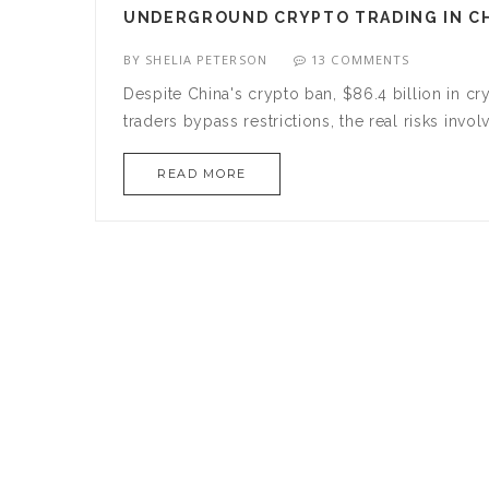
UNDERGROUND CRYPTO TRADING IN CHI
BY
SHELIA PETERSON
13 COMMENTS
Despite China's crypto ban, $86.4 billion in 
traders bypass restrictions, the real risks inv
READ MORE