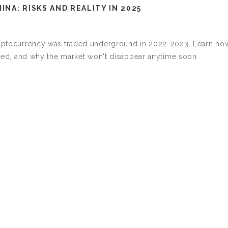
NA: RISKS AND REALITY IN 2025
cryptocurrency was traded underground in 2022-2023. Learn ho
olved, and why the market won't disappear anytime soon.