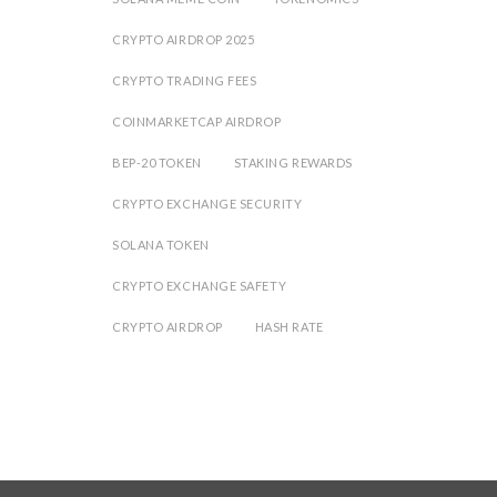
CRYPTO AIRDROP 2025
CRYPTO TRADING FEES
COINMARKETCAP AIRDROP
BEP-20 TOKEN
STAKING REWARDS
CRYPTO EXCHANGE SECURITY
SOLANA TOKEN
CRYPTO EXCHANGE SAFETY
CRYPTO AIRDROP
HASH RATE