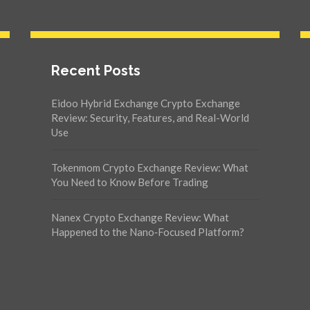
Recent Posts
Eidoo Hybrid Exchange Crypto Exchange
Review: Security, Features, and Real-World
Use
Tokenmom Crypto Exchange Review: What
You Need to Know Before Trading
Nanex Crypto Exchange Review: What
Happened to the Nano‑Focused Platform?