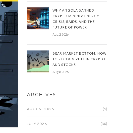
WHY ANGOLA BANNED
CRYPTO MINING: ENERGY
CRISIS, RAIDS, AND THE
FUTURE OF POWER
Aug 2 2026
BEAR MARKET BOTTOM: HOW
TO RECOGNIZE IT IN CRYPTO
AND STOCKS
Aug 8 2026
ARCHIVES
AUGUST 2026
(9)
JULY 2026
(30)