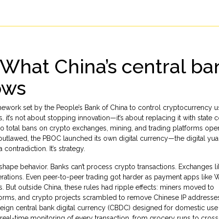
 What China’s central ba
ows
mework set by the People’s Bank of China to control cryptocurrency u
s
, it’s not about stopping innovation—it’s about replacing it with state c
 total bans on crypto exchanges, mining, and trading platforms oper
 is outlawed, the PBOC launched its own digital currency—the digital y
contradiction. It’s strategy.
hape behavior. Banks can’t process crypto transactions. Exchanges li
rations. Even peer-to-peer trading got harder as payment apps like
. But outside China, these rules had ripple effects: miners moved to
atforms, and crypto projects scrambled to remove Chinese IP addresse
reign central bank digital currency (CBDC) designed for domestic use
s real-time monitoring of every transaction, from grocery runs to cros