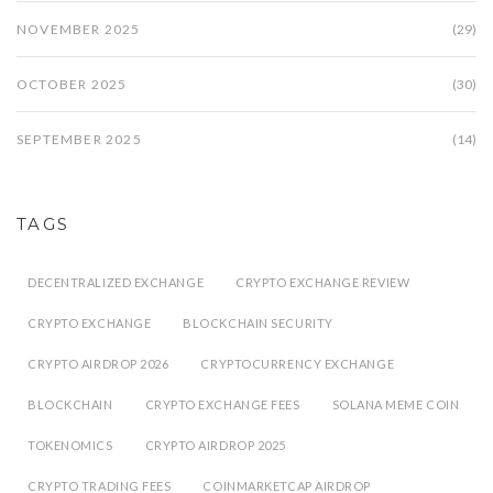
NOVEMBER 2025
(29)
OCTOBER 2025
(30)
SEPTEMBER 2025
(14)
TAGS
DECENTRALIZED EXCHANGE
CRYPTO EXCHANGE REVIEW
CRYPTO EXCHANGE
BLOCKCHAIN SECURITY
CRYPTO AIRDROP 2026
CRYPTOCURRENCY EXCHANGE
BLOCKCHAIN
CRYPTO EXCHANGE FEES
SOLANA MEME COIN
TOKENOMICS
CRYPTO AIRDROP 2025
CRYPTO TRADING FEES
COINMARKETCAP AIRDROP