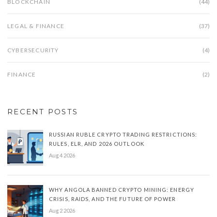
BLOCKCHAIN
(44)
LEGAL & FINANCE
(37)
CYBERSECURITY
(4)
FINANCE
(2)
RECENT POSTS
RUSSIAN RUBLE CRYPTO TRADING RESTRICTIONS:
RULES, ELR, AND 2026 OUTLOOK
Aug 4 2026
WHY ANGOLA BANNED CRYPTO MINING: ENERGY
CRISIS, RAIDS, AND THE FUTURE OF POWER
Aug 2 2026