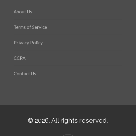
About Us
Terms of Service
Privacy Policy
CCPA
Contact Us
© 2026. All rights reserved.