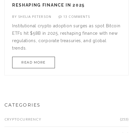
RESHAPING FINANCE IN 2025
BY
SHELIA PETERSON
13 COMMENTS
Institutional crypto adoption surges as spot Bitcoin
ETFs hit $58B in 2025, reshaping finance with new
regulations, corporate treasuries, and global
trends.
READ MORE
CATEGORIES
CRYPTOCURRENCY
(253)