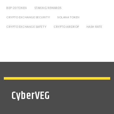
BEP-20 TOKEN
STAKING REWARDS
CRYPTO EXCHANGE SECURITY
SOLANA TOKEN
CRYPTO EXCHANGE SAFETY
CRYPTO AIRDROP
HASH RATE
CyberVEG