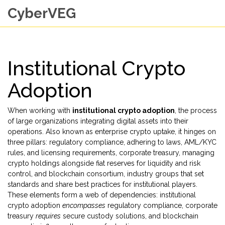
CyberVEG
Institutional Crypto
Adoption
When working with
institutional crypto adoption
,
the process
of large organizations integrating digital assets into their
operations
. Also known as
enterprise crypto uptake
, it hinges on
three pillars:
regulatory compliance
,
adhering to laws, AML/KYC
rules, and licensing requirements
,
corporate treasury
,
managing
crypto holdings alongside fiat reserves for liquidity and risk
control
, and
blockchain consortium
,
industry groups that set
standards and share best practices for institutional players
.
These elements form a web of dependencies: institutional
crypto adoption
encompasses
regulatory compliance, corporate
treasury
requires
secure custody solutions, and blockchain