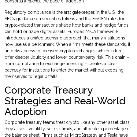
consortia
influence
the pace of adoption.
Regulatory compliance is the first gatekeeper. In the U.S., the
SEC’s guidance on securities tokens and the FinCEN rules for
crypto‑related transactions shape how banks and hedge funds
can hold or trade digital assets. Europe’s MiCA framework
introduces a unified licensing approach that many institutions
now use as a benchmark. When a firm meets these standards, it
unlocks access to licensed crypto exchanges, which in turn
offer deeper liquidity and lower counter‑party risk. This chain –
from compliance to exchange licensing – creates a clear
pathway for institutions to enter the market without exposing
themselves to legal pitfalls.
Corporate Treasury
Strategies and Real‑World
Adoption
Corporate treasury teams treat crypto like any other asset class:
they assess volatility, set risk limits, and allocate a percentage of
the balance sheet. Firms such as MicroStrategy and Tesla have