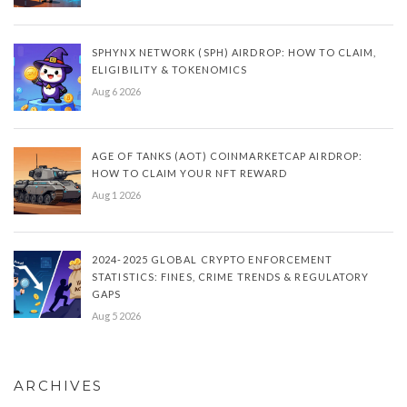
SPHYNX NETWORK (SPH) AIRDROP: HOW TO CLAIM,
ELIGIBILITY & TOKENOMICS
Aug 6 2026
AGE OF TANKS (AOT) COINMARKETCAP AIRDROP:
HOW TO CLAIM YOUR NFT REWARD
Aug 1 2026
2024-2025 GLOBAL CRYPTO ENFORCEMENT
STATISTICS: FINES, CRIME TRENDS & REGULATORY
GAPS
Aug 5 2026
ARCHIVES