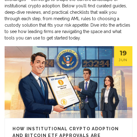
institutional crypto adoption. Below you’ll find curated guides,
deep‑dive reviews, and practical checklists that walk you
through each step, from meeting AML rules to choosing a
custody solution that fits your risk appetite. Dive into the articles
to see how leading firms are navigating the space and what
tools you can use to get started today.
19
JUN
HOW INSTITUTIONAL CRYPTO ADOPTION
AND BITCOIN ETF APPROVALS ARE