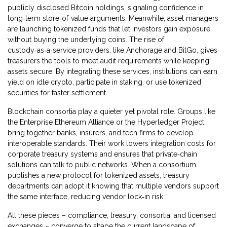
publicly disclosed Bitcoin holdings, signaling confidence in
long‑term store‑of‑value arguments. Meanwhile, asset managers
are launching tokenized funds that let investors gain exposure
without buying the underlying coins. The rise of
custody‑as‑a‑service providers, like Anchorage and BitGo, gives
treasurers the tools to meet audit requirements while keeping
assets secure. By integrating these services, institutions can earn
yield on idle crypto, participate in staking, or use tokenized
securities for faster settlement.
Blockchain consortia play a quieter yet pivotal role. Groups like
the Enterprise Ethereum Alliance or the Hyperledger Project
bring together banks, insurers, and tech firms to develop
interoperable standards. Their work lowers integration costs for
corporate treasury systems and ensures that private‑chain
solutions can talk to public networks. When a consortium
publishes a new protocol for tokenized assets, treasury
departments can adopt it knowing that multiple vendors support
the same interface, reducing vendor lock‑in risk.
All these pieces – compliance, treasury, consortia, and licensed
exchanges – converge to shape the current landscape of