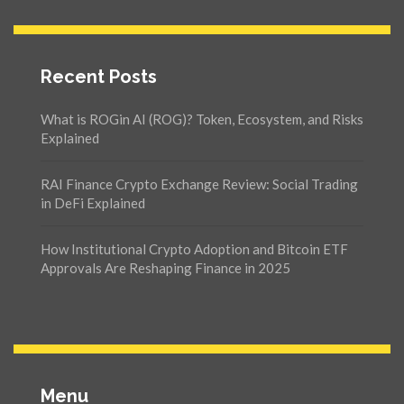
Recent Posts
What is ROGin AI (ROG)? Token, Ecosystem, and Risks
Explained
RAI Finance Crypto Exchange Review: Social Trading
in DeFi Explained
How Institutional Crypto Adoption and Bitcoin ETF
Approvals Are Reshaping Finance in 2025
Menu