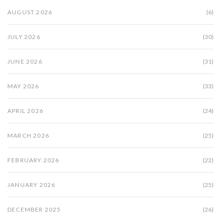
AUGUST 2026
(6)
JULY 2026
(30)
JUNE 2026
(31)
MAY 2026
(33)
APRIL 2026
(24)
MARCH 2026
(25)
FEBRUARY 2026
(22)
JANUARY 2026
(25)
DECEMBER 2025
(26)