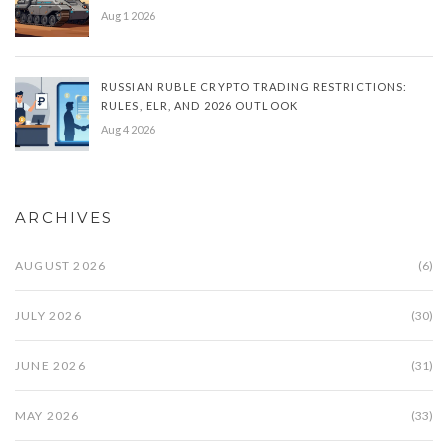
Aug 1 2026
RUSSIAN RUBLE CRYPTO TRADING RESTRICTIONS:
RULES, ELR, AND 2026 OUTLOOK
Aug 4 2026
ARCHIVES
AUGUST 2026
(6)
JULY 2026
(30)
JUNE 2026
(31)
MAY 2026
(33)