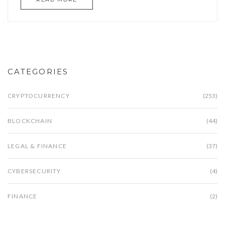
CATEGORIES
CRYPTOCURRENCY
(253)
BLOCKCHAIN
(44)
LEGAL & FINANCE
(37)
CYBERSECURITY
(4)
FINANCE
(2)