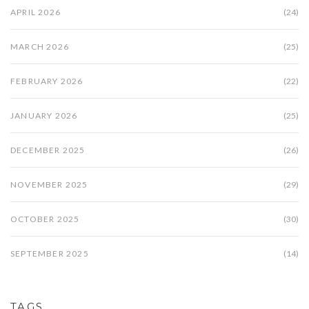
APRIL 2026
(24)
MARCH 2026
(25)
FEBRUARY 2026
(22)
JANUARY 2026
(25)
DECEMBER 2025
(26)
NOVEMBER 2025
(29)
OCTOBER 2025
(30)
SEPTEMBER 2025
(14)
TAGS