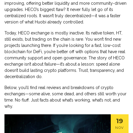
improving, offering better liquidity and more community-driven
upgrades. HECO’s biggest flaw? It never fully let go of its
centralized roots. It wasn’t truly decentralized—it was a faster
version of what Huobi already controlled.
Today, HECO exchange is mostly inactive. Its native token, HT,
still exists, but trading on the chain is rare. You won’t find new
projects launching there. If you’re looking for a fast, low-cost
blockchain for DeFi, you’re better off with options that have real
community support and open governance. The story of HECO
exchange isn’t about failure—it’s about a lesson: speed alone
doesn’t build lasting crypto platforms. Trust, transparency, and
decentralization do.
Below, you’ll find real reviews and breakdowns of crypto
exchanges—some alive, some dead, and others still worth your
time. No fluff. Just facts about what’s working, what’s not, and
why.
19
NOV