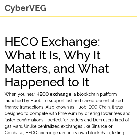
CyberVEG
HECO Exchange:
What It Is, Why It
Matters, and What
Happened to It
When you hear
HECO exchange
,
a blockchain platform
launched by Huobi to support fast and cheap decentralized
finance transactions
. Also known as
Huobi ECO Chain
, it was
designed to compete with Ethereum by offering lower fees and
faster confirmations—perfect for traders and DeFi users tired of
gas wars.
Unlike centralized exchanges like Binance or
Coinbase, HECO exchange ran on its own blockchain, letting