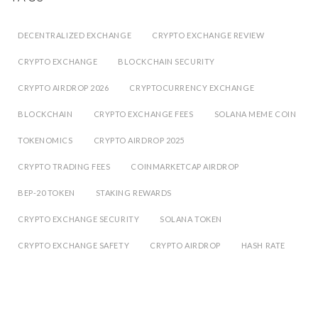
DECENTRALIZED EXCHANGE
CRYPTO EXCHANGE REVIEW
CRYPTO EXCHANGE
BLOCKCHAIN SECURITY
CRYPTO AIRDROP 2026
CRYPTOCURRENCY EXCHANGE
BLOCKCHAIN
CRYPTO EXCHANGE FEES
SOLANA MEME COIN
TOKENOMICS
CRYPTO AIRDROP 2025
CRYPTO TRADING FEES
COINMARKETCAP AIRDROP
BEP-20 TOKEN
STAKING REWARDS
CRYPTO EXCHANGE SECURITY
SOLANA TOKEN
CRYPTO EXCHANGE SAFETY
CRYPTO AIRDROP
HASH RATE