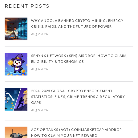
RECENT POSTS
WHY ANGOLA BANNED CRYPTO MINING: ENERGY
CRISIS, RAIDS, AND THE FUTURE OF POWER
Aug 2 2026
SPHYNX NETWORK (SPH) AIRDROP: HOW TO CLAIM,
ELIGIBILITY & TOKENOMICS
Aug 6 2026
2024-2025 GLOBAL CRYPTO ENFORCEMENT
STATISTICS: FINES, CRIME TRENDS & REGULATORY
GAPS
Aug 5 2026
AGE OF TANKS (AOT) COINMARKETCAP AIRDROP:
HOW TO CLAIM YOUR NFT REWARD