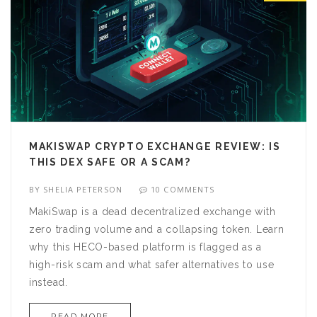
MAKISWAP CRYPTO EXCHANGE REVIEW: IS
THIS DEX SAFE OR A SCAM?
BY
SHELIA PETERSON
10 COMMENTS
MakiSwap is a dead decentralized exchange with
zero trading volume and a collapsing token. Learn
why this HECO-based platform is flagged as a
high-risk scam and what safer alternatives to use
instead.
READ MORE