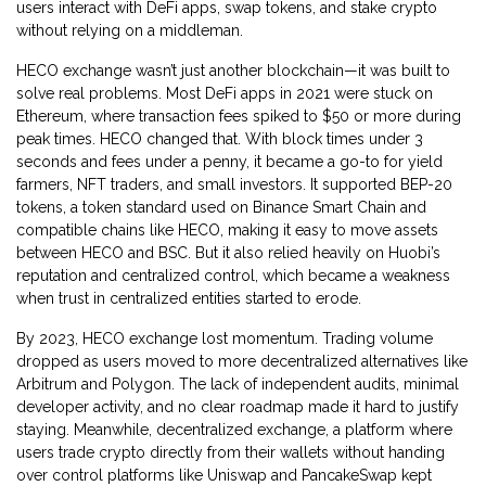
users interact with DeFi apps, swap tokens, and stake crypto
without relying on a middleman.
HECO exchange wasn’t just another blockchain—it was built to
solve real problems. Most DeFi apps in 2021 were stuck on
Ethereum, where transaction fees spiked to $50 or more during
peak times. HECO changed that. With block times under 3
seconds and fees under a penny, it became a go-to for yield
farmers, NFT traders, and small investors. It supported
BEP-20
tokens
,
a token standard used on Binance Smart Chain and
compatible chains like HECO
, making it easy to move assets
between HECO and BSC. But it also relied heavily on Huobi’s
reputation and centralized control, which became a weakness
when trust in centralized entities started to erode.
By 2023, HECO exchange lost momentum. Trading volume
dropped as users moved to more decentralized alternatives like
Arbitrum and Polygon. The lack of independent audits, minimal
developer activity, and no clear roadmap made it hard to justify
staying. Meanwhile,
decentralized exchange
,
a platform where
users trade crypto directly from their wallets without handing
over control
platforms like Uniswap and PancakeSwap kept