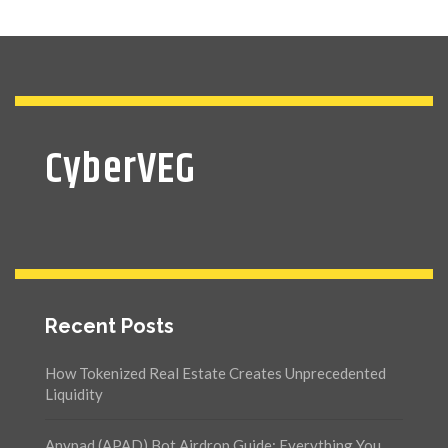
CyberVEG
Recent Posts
How Tokenized Real Estate Creates Unprecedented
Liquidity
Anypad (APAD) Bot Airdrop Guide: Everything You