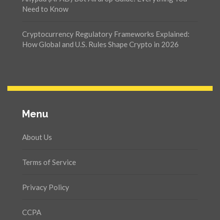
Need to Know
Cryptocurrency Regulatory Frameworks Explained:
How Global and U.S. Rules Shape Crypto in 2026
Menu
About Us
Terms of Service
Privacy Policy
CCPA