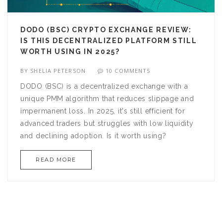
DODO (BSC) CRYPTO EXCHANGE REVIEW:
IS THIS DECENTRALIZED PLATFORM STILL
WORTH USING IN 2025?
BY
SHELIA PETERSON
10 COMMENTS
DODO (BSC) is a decentralized exchange with a
unique PMM algorithm that reduces slippage and
impermanent loss. In 2025, it's still efficient for
advanced traders but struggles with low liquidity
and declining adoption. Is it worth using?
READ MORE