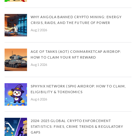
WHY ANGOLA BANNED CRYPTO MINING: ENERGY
CRISIS, RAIDS, AND THE FUTURE OF POWER
Aug 2 2026
AGE OF TANKS (AOT) COINMARKETCAP AIRDROP:
HOW TO CLAIM YOUR NFT REWARD
Aug 1 2026
SPHYNX NETWORK (SPH) AIRDROP: HOW TO CLAIM,
ELIGIBILITY & TOKENOMICS
Aug 6 2026
2024-2025 GLOBAL CRYPTO ENFORCEMENT
STATISTICS: FINES, CRIME TRENDS & REGULATORY
GAPS