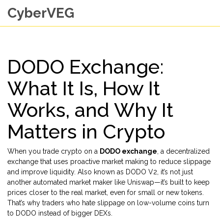
CyberVEG
DODO Exchange:
What It Is, How It
Works, and Why It
Matters in Crypto
When you trade crypto on a
DODO exchange
,
a decentralized
exchange that uses proactive market making to reduce slippage
and improve liquidity
. Also known as
DODO V2
, it’s not just
another automated market maker like Uniswap—it’s built to keep
prices closer to the real market, even for small or new tokens.
That’s why traders who hate slippage on low-volume coins turn
to DODO instead of bigger DEXs.