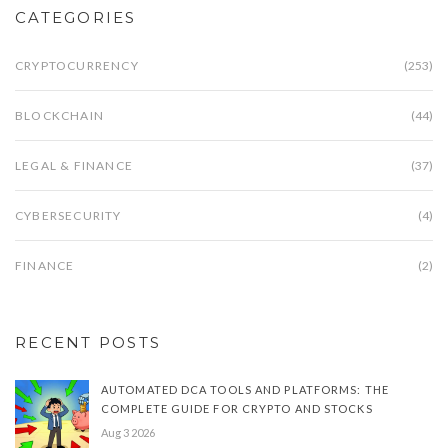
CATEGORIES
CRYPTOCURRENCY
(253)
BLOCKCHAIN
(44)
LEGAL & FINANCE
(37)
CYBERSECURITY
(4)
FINANCE
(2)
RECENT POSTS
AUTOMATED DCA TOOLS AND PLATFORMS: THE
COMPLETE GUIDE FOR CRYPTO AND STOCKS
Aug 3 2026