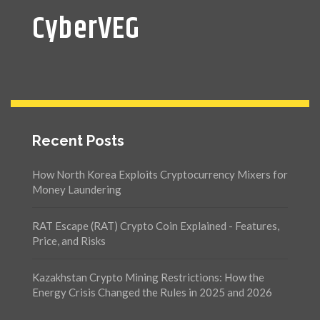
CyberVEG
Recent Posts
How North Korea Exploits Cryptocurrency Mixers for
Money Laundering
RAT Escape (RAT) Crypto Coin Explained - Features,
Price, and Risks
Kazakhstan Crypto Mining Restrictions: How the
Energy Crisis Changed the Rules in 2025 and 2026