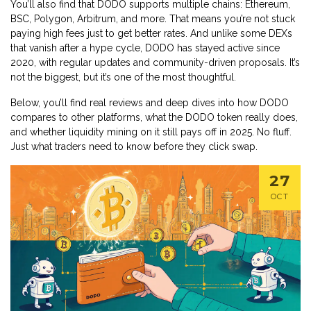
You’ll also find that DODO supports multiple chains: Ethereum,
BSC, Polygon, Arbitrum, and more. That means you’re not stuck
paying high fees just to get better rates. And unlike some DEXs
that vanish after a hype cycle, DODO has stayed active since
2020, with regular updates and community-driven proposals. It’s
not the biggest, but it’s one of the most thoughtful.
Below, you’ll find real reviews and deep dives into how DODO
compares to other platforms, what the DODO token really does,
and whether liquidity mining on it still pays off in 2025. No fluff.
Just what traders need to know before they click swap.
27
OCT