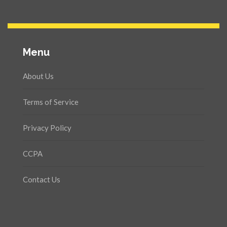
Menu
About Us
Terms of Service
Privacy Policy
CCPA
Contact Us