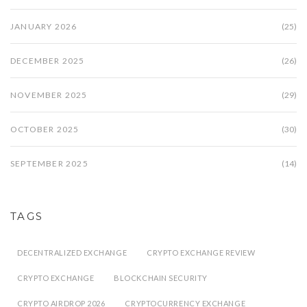
JANUARY 2026
(25)
DECEMBER 2025
(26)
NOVEMBER 2025
(29)
OCTOBER 2025
(30)
SEPTEMBER 2025
(14)
TAGS
DECENTRALIZED EXCHANGE
CRYPTO EXCHANGE REVIEW
CRYPTO EXCHANGE
BLOCKCHAIN SECURITY
CRYPTO AIRDROP 2026
CRYPTOCURRENCY EXCHANGE