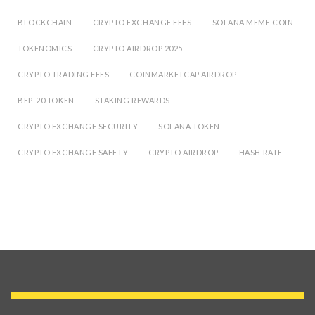
BLOCKCHAIN
CRYPTO EXCHANGE FEES
SOLANA MEME COIN
TOKENOMICS
CRYPTO AIRDROP 2025
CRYPTO TRADING FEES
COINMARKETCAP AIRDROP
BEP-20 TOKEN
STAKING REWARDS
CRYPTO EXCHANGE SECURITY
SOLANA TOKEN
CRYPTO EXCHANGE SAFETY
CRYPTO AIRDROP
HASH RATE