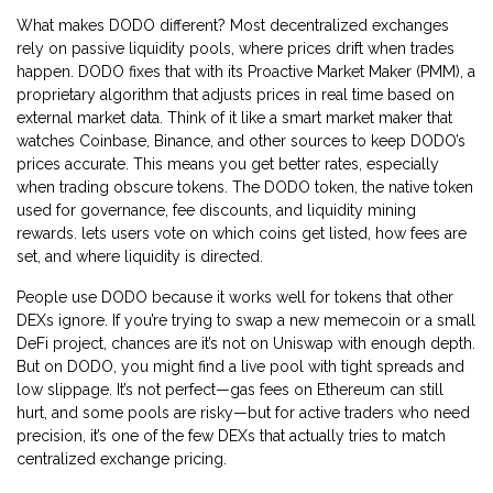
What makes DODO different? Most decentralized exchanges
rely on passive liquidity pools, where prices drift when trades
happen. DODO fixes that with its
Proactive Market Maker (PMM)
,
a
proprietary algorithm that adjusts prices in real time based on
external market data
.
Think of it like a smart market maker that
watches Coinbase, Binance, and other sources to keep DODO’s
prices accurate. This means you get better rates, especially
when trading obscure tokens. The
DODO token
,
the native token
used for governance, fee discounts, and liquidity mining
rewards
.
lets users vote on which coins get listed, how fees are
set, and where liquidity is directed.
People use DODO because it works well for tokens that other
DEXs ignore. If you’re trying to swap a new memecoin or a small
DeFi project, chances are it’s not on Uniswap with enough depth.
But on DODO, you might find a live pool with tight spreads and
low slippage. It’s not perfect—gas fees on Ethereum can still
hurt, and some pools are risky—but for active traders who need
precision, it’s one of the few DEXs that actually tries to match
centralized exchange pricing.