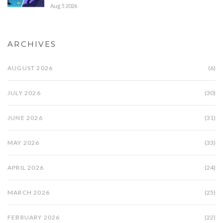
Aug 5 2026
ARCHIVES
AUGUST 2026
(6)
JULY 2026
(30)
JUNE 2026
(31)
MAY 2026
(33)
APRIL 2026
(24)
MARCH 2026
(25)
FEBRUARY 2026
(22)