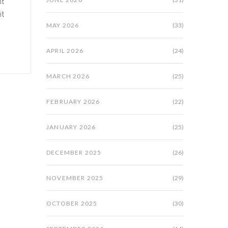
nt
it
MAY 2026
(33)
APRIL 2026
(24)
MARCH 2026
(25)
FEBRUARY 2026
(22)
JANUARY 2026
(25)
DECEMBER 2025
(26)
NOVEMBER 2025
(29)
OCTOBER 2025
(30)