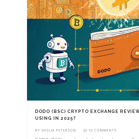
DODO (BSC) CRYPTO EXCHANGE REVIEW
USING IN 2025?
BY
SHELIA PETERSON
10 COMMENTS