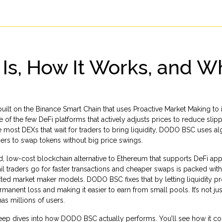
Is, How It Works, and W
uilt on the Binance Smart Chain that uses Proactive Market Making to
one of the few DeFi platforms that actively adjusts prices to reduce sli
 most DEXs that wait for traders to bring liquidity, DODO BSC uses a
 users to swap tokens without big price swings.
, low-cost blockchain alternative to Ethereum that supports DeFi app
ail traders go for faster transactions and cheaper swaps
is packed with
ated market maker models. DODO BSC fixes that by letting liquidity p
manent loss and making it easier to earn from small pools. It’s not ju
as millions of users.
d deep dives into how DODO BSC actually performs. You’ll see how it 