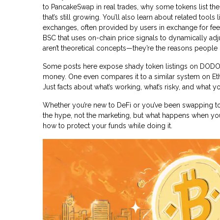
to PancakeSwap in real trades, why some tokens list the
that’s still growing. You’ll also learn about related tools 
exchanges, often provided by users in exchange for fe
BSC that uses on-chain price signals to dynamically adju
aren’t theoretical concepts—they’re the reasons peopl
Some posts here expose shady token listings on DODO B
money. One even compares it to a similar system on Ethe
Just facts about what’s working, what’s risky, and what yo
Whether you’re new to DeFi or you’ve been swapping tok
the hype, not the marketing, but what happens when you 
how to protect your funds while doing it.