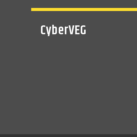
CyberVEG