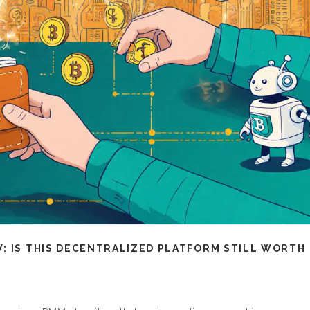
: IS THIS DECENTRALIZED PLATFORM STILL WORTH