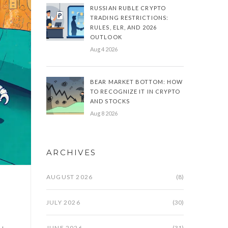
RUSSIAN RUBLE CRYPTO
TRADING RESTRICTIONS:
RULES, ELR, AND 2026
OUTLOOK
Aug 4 2026
BEAR MARKET BOTTOM: HOW
TO RECOGNIZE IT IN CRYPTO
AND STOCKS
Aug 8 2026
ARCHIVES
AUGUST 2026
(8)
JULY 2026
(30)
JUNE 2026
(31)