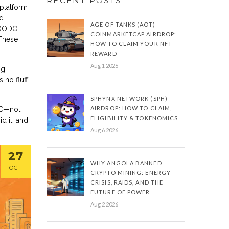
RECENT POSTS
 platform
ed
AGE OF TANKS (AOT)
 DODO
COINMARKETCAP AIRDROP:
 These
HOW TO CLAIM YOUR NFT
REWARD
Aug 1 2026
ng
no fluff.
SPHYNX NETWORK (SPH)
AIRDROP: HOW TO CLAIM,
SC—not
ELIGIBILITY & TOKENOMICS
d it, and
Aug 6 2026
27
WHY ANGOLA BANNED
OCT
CRYPTO MINING: ENERGY
CRISIS, RAIDS, AND THE
FUTURE OF POWER
Aug 2 2026