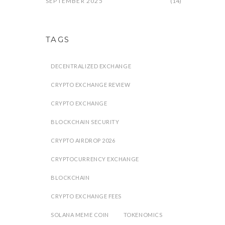
SEPTEMBER 2025
(14)
TAGS
DECENTRALIZED EXCHANGE
CRYPTO EXCHANGE REVIEW
CRYPTO EXCHANGE
BLOCKCHAIN SECURITY
CRYPTO AIRDROP 2026
CRYPTOCURRENCY EXCHANGE
BLOCKCHAIN
CRYPTO EXCHANGE FEES
SOLANA MEME COIN
TOKENOMICS