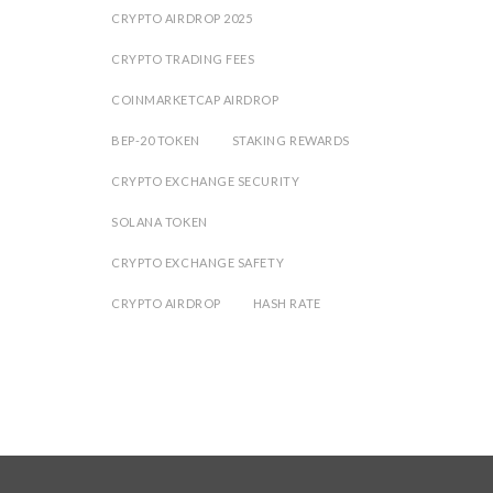
CRYPTO AIRDROP 2025
CRYPTO TRADING FEES
COINMARKETCAP AIRDROP
BEP-20 TOKEN
STAKING REWARDS
CRYPTO EXCHANGE SECURITY
SOLANA TOKEN
CRYPTO EXCHANGE SAFETY
CRYPTO AIRDROP
HASH RATE