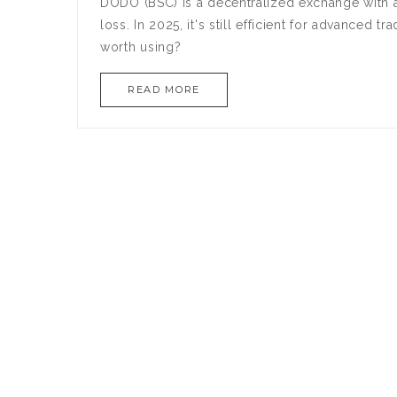
DODO (BSC) is a decentralized exchange with 
loss. In 2025, it's still efficient for advanced t
worth using?
READ MORE