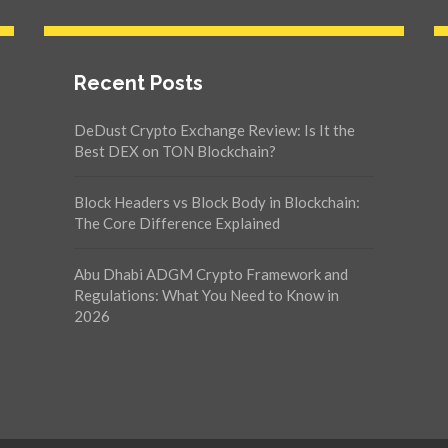
Recent Posts
DeDust Crypto Exchange Review: Is It the
Best DEX on TON Blockchain?
Block Headers vs Block Body in Blockchain:
The Core Difference Explained
Abu Dhabi ADGM Crypto Framework and
Regulations: What You Need to Know in
2026