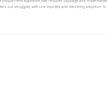
a unique PMM algorithm that reduces slippage and impermane
raders but struggles with low liquidity and declining adoption. Is 