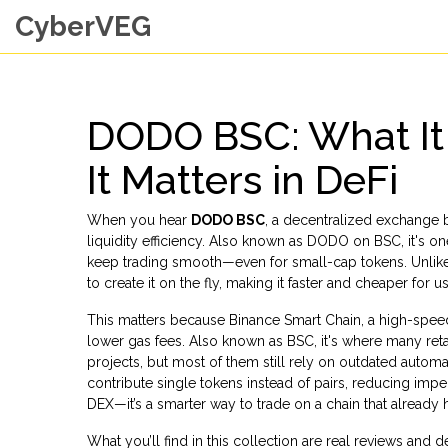
CyberVEG
DODO BSC: What It 
It Matters in DeFi
When you hear
DODO BSC
,
a decentralized exchange b
liquidity efficiency
. Also known as
DODO on BSC
, it's 
keep trading smooth—even for small-cap tokens.
Unlike
to create it on the fly, making it faster and cheaper for
This matters because
Binance Smart Chain
,
a high-speed
lower gas fees
. Also known as
BSC
, it's where many ret
projects, but most of them still rely on outdated autom
contribute single tokens instead of pairs, reducing imper
DEX—it’s a smarter way to trade on a chain that already h
What you’ll find in this collection are real reviews an