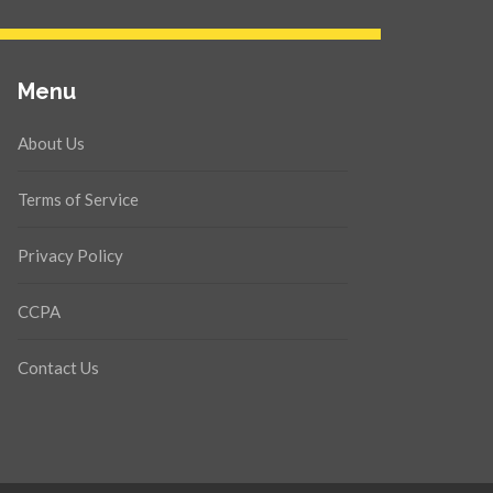
Menu
About Us
Terms of Service
Privacy Policy
CCPA
Contact Us