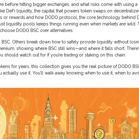
re before hitting bigger exchanges, and what risks come with using a
like
DeFi liquidity
,
the capital that powers token swaps on decentraliz
es or rewards
and how
DODO protocol
,
the core technology behind
st liquidity pools
keeps things running even when markets are wild.
e choose DODO BSC over alternatives.
SC. Others break down how to safely provide liquidity without losi
reum, showing where BSC still wins—and where it falls short. There’s 
u should watch out for if you’re trading or staking on this chain.
ens for years, this collection gives you the real picture of DODO B
actually use it. You’ll walk away knowing when to use it, when to avoi