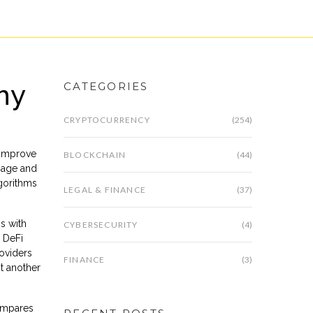
hy
CATEGORIES
CRYPTOCURRENCY
(254)
 improve
BLOCKCHAIN
(44)
ppage and
lgorithms
LEGAL & FINANCE
(37)
s with
CYBERSECURITY
(4)
 DeFi
roviders
FINANCE
(3)
st another
compares