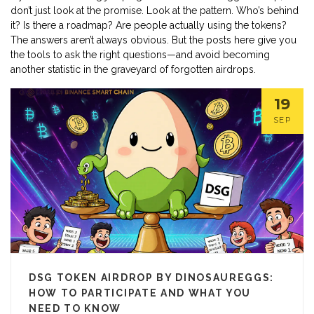
don’t just look at the promise. Look at the pattern. Who’s behind
it? Is there a roadmap? Are people actually using the tokens?
The answers aren’t always obvious. But the posts here give you
the tools to ask the right questions—and avoid becoming
another statistic in the graveyard of forgotten airdrops.
19
SEP
DSG TOKEN AIRDROP BY DINOSAUREGGS:
HOW TO PARTICIPATE AND WHAT YOU
NEED TO KNOW