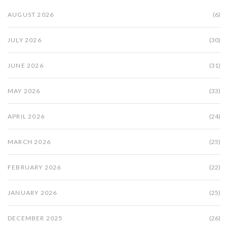
AUGUST 2026
(6)
JULY 2026
(30)
JUNE 2026
(31)
MAY 2026
(33)
APRIL 2026
(24)
MARCH 2026
(25)
FEBRUARY 2026
(22)
JANUARY 2026
(25)
DECEMBER 2025
(26)