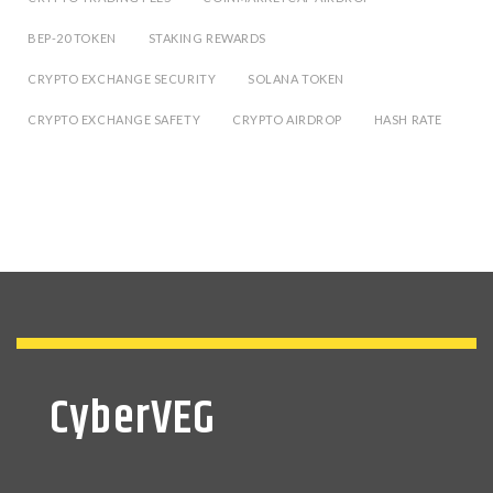
BEP-20 TOKEN
STAKING REWARDS
CRYPTO EXCHANGE SECURITY
SOLANA TOKEN
CRYPTO EXCHANGE SAFETY
CRYPTO AIRDROP
HASH RATE
CyberVEG