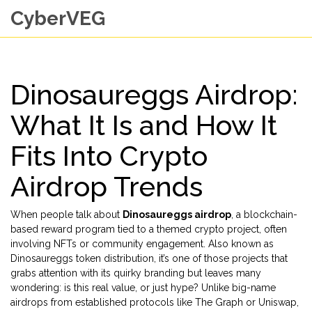
CyberVEG
Dinosaureggs Airdrop:
What It Is and How It
Fits Into Crypto
Airdrop Trends
When people talk about
Dinosaureggs airdrop
,
a blockchain-
based reward program tied to a themed crypto project, often
involving NFTs or community engagement
. Also known as
Dinosaureggs token distribution
, it’s one of those projects that
grabs attention with its quirky branding but leaves many
wondering: is this real value, or just hype?
Unlike big-name
airdrops from established protocols like The Graph or Uniswap,