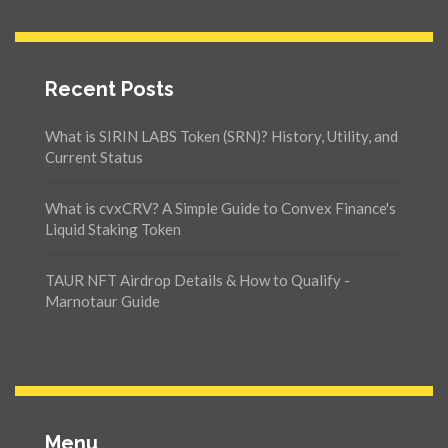
Recent Posts
What is SIRIN LABS Token (SRN)? History, Utility, and
Current Status
What is cvxCRV? A Simple Guide to Convex Finance's
Liquid Staking Token
TAUR NFT Airdrop Details & How to Qualify -
Marnotaur Guide
Menu