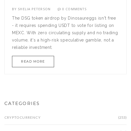
BY
SHELIA PETERSON
0 COMMENTS
The DSG token airdrop by Dinosaureggs isn't free
- it requires spending USDT to vote for listing on
MEXC. With zero circulating supply and no trading
volume, it's a high-risk speculative gamble, not a
reliable investment.
READ MORE
CATEGORIES
CRYPTOCURRENCY
(253)