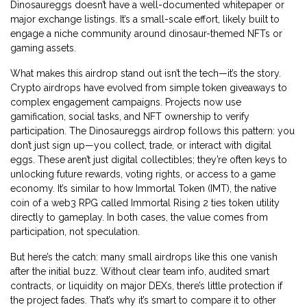
Dinosaureggs doesn’t have a well-documented whitepaper or
major exchange listings. It’s a small-scale effort, likely built to
engage a niche community around dinosaur-themed NFTs or
gaming assets.
What makes this airdrop stand out isn’t the tech—it’s the story.
Crypto airdrops have evolved from simple token giveaways to
complex engagement campaigns. Projects now use
gamification, social tasks, and NFT ownership to verify
participation. The Dinosaureggs airdrop follows this pattern: you
don’t just sign up—you collect, trade, or interact with digital
eggs. These aren’t just digital collectibles; they’re often keys to
unlocking future rewards, voting rights, or access to a game
economy. It’s similar to how
Immortal Token (IMT)
,
the native
coin of a web3 RPG called Immortal Rising 2
ties token utility
directly to gameplay. In both cases, the value comes from
participation, not speculation.
But here’s the catch: many small airdrops like this one vanish
after the initial buzz. Without clear team info, audited smart
contracts, or liquidity on major DEXs, there’s little protection if
the project fades. That’s why it’s smart to compare it to other