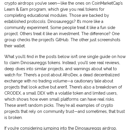
crypto airdrops you’ve seen—like the ones on CoinMarketCap’s
Learn & Earn program, which give you real tokens for
completing educational modules. Those are backed by
established protocols. Dinosaureggs? It’s more like a
community experiment. Some people treat it like a fun side
project. Others treat it like an investment. The difference? One
group checks the project’s GitHub. The other just screenshots
their wallet.
What you’ll find in the posts below isn’t one single guide on how
to claim Dinosaureggs tokens. Instead, you’ll see real reviews,
deep dives into similar projects, and warnings about what to
watch for. There’s a post about
AfroDex
,
a dead decentralized
exchange with no trading volume
—a cautionary tale about
projects that look active but aren’t. There’s also a breakdown of
CRODEX
,
a small DEX with a volatile token and limited users
,
which shows how even small platforms can have real risks.
These aren’t random picks. They’re all examples of crypto
projects that rely on community trust—and sometimes, that trust
is broken.
If you’re considering jumping into the Dinosaureggs airdrop,