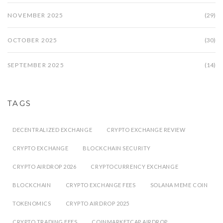
NOVEMBER 2025
(29)
OCTOBER 2025
(30)
SEPTEMBER 2025
(14)
TAGS
DECENTRALIZED EXCHANGE
CRYPTO EXCHANGE REVIEW
CRYPTO EXCHANGE
BLOCKCHAIN SECURITY
CRYPTO AIRDROP 2026
CRYPTOCURRENCY EXCHANGE
BLOCKCHAIN
CRYPTO EXCHANGE FEES
SOLANA MEME COIN
TOKENOMICS
CRYPTO AIRDROP 2025
CRYPTO TRADING FEES
COINMARKETCAP AIRDROP