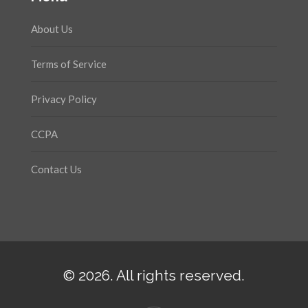
About Us
Terms of Service
Privacy Policy
CCPA
Contact Us
© 2026. All rights reserved.