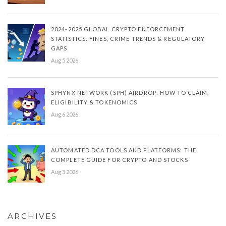
2024-2025 GLOBAL CRYPTO ENFORCEMENT
STATISTICS: FINES, CRIME TRENDS & REGULATORY
GAPS
Aug 5 2026
SPHYNX NETWORK (SPH) AIRDROP: HOW TO CLAIM,
ELIGIBILITY & TOKENOMICS
Aug 6 2026
AUTOMATED DCA TOOLS AND PLATFORMS: THE
COMPLETE GUIDE FOR CRYPTO AND STOCKS
Aug 3 2026
ARCHIVES