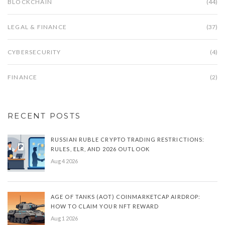
BLOCKCHAIN
(44)
LEGAL & FINANCE
(37)
CYBERSECURITY
(4)
FINANCE
(2)
RECENT POSTS
RUSSIAN RUBLE CRYPTO TRADING RESTRICTIONS:
RULES, ELR, AND 2026 OUTLOOK
Aug 4 2026
AGE OF TANKS (AOT) COINMARKETCAP AIRDROP:
HOW TO CLAIM YOUR NFT REWARD
Aug 1 2026