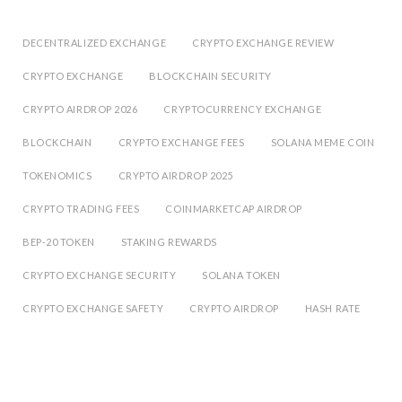
DECENTRALIZED EXCHANGE
CRYPTO EXCHANGE REVIEW
CRYPTO EXCHANGE
BLOCKCHAIN SECURITY
CRYPTO AIRDROP 2026
CRYPTOCURRENCY EXCHANGE
BLOCKCHAIN
CRYPTO EXCHANGE FEES
SOLANA MEME COIN
TOKENOMICS
CRYPTO AIRDROP 2025
CRYPTO TRADING FEES
COINMARKETCAP AIRDROP
BEP-20 TOKEN
STAKING REWARDS
CRYPTO EXCHANGE SECURITY
SOLANA TOKEN
CRYPTO EXCHANGE SAFETY
CRYPTO AIRDROP
HASH RATE