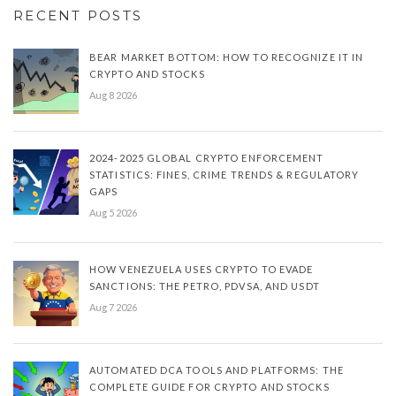
RECENT POSTS
BEAR MARKET BOTTOM: HOW TO RECOGNIZE IT IN
CRYPTO AND STOCKS
Aug 8 2026
2024-2025 GLOBAL CRYPTO ENFORCEMENT
STATISTICS: FINES, CRIME TRENDS & REGULATORY
GAPS
Aug 5 2026
HOW VENEZUELA USES CRYPTO TO EVADE
SANCTIONS: THE PETRO, PDVSA, AND USDT
Aug 7 2026
AUTOMATED DCA TOOLS AND PLATFORMS: THE
COMPLETE GUIDE FOR CRYPTO AND STOCKS