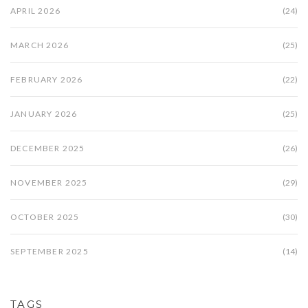
APRIL 2026
(24)
MARCH 2026
(25)
FEBRUARY 2026
(22)
JANUARY 2026
(25)
DECEMBER 2025
(26)
NOVEMBER 2025
(29)
OCTOBER 2025
(30)
SEPTEMBER 2025
(14)
TAGS