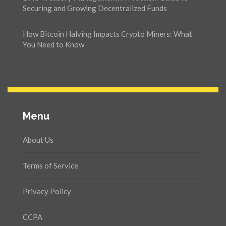
Securing and Growing Decentralized Funds
How Bitcoin Halving Impacts Crypto Miners: What
You Need to Know
Menu
About Us
Terms of Service
Privacy Policy
CCPA