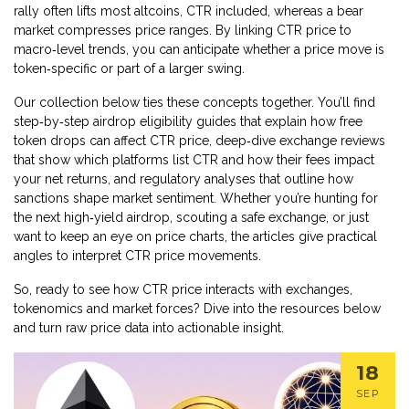
rally often lifts most altcoins, CTR included, whereas a bear
market compresses price ranges. By linking CTR price to
macro‑level trends, you can anticipate whether a price move is
token‑specific or part of a larger swing.
Our collection below ties these concepts together. You’ll find
step‑by‑step airdrop eligibility guides that explain how free
token drops can affect CTR price, deep‑dive exchange reviews
that show which platforms list CTR and how their fees impact
your net returns, and regulatory analyses that outline how
sanctions shape market sentiment. Whether you’re hunting for
the next high‑yield airdrop, scouting a safe exchange, or just
want to keep an eye on price charts, the articles give practical
angles to interpret CTR price movements.
So, ready to see how CTR price interacts with exchanges,
tokenomics and market forces? Dive into the resources below
and turn raw price data into actionable insight.
18
SEP