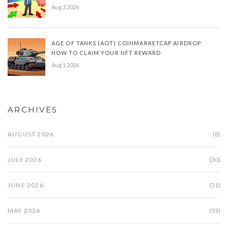
Aug 3 2026
AGE OF TANKS (AOT) COINMARKETCAP AIRDROP:
HOW TO CLAIM YOUR NFT REWARD
Aug 1 2026
ARCHIVES
AUGUST 2026
(8)
JULY 2026
(30)
JUNE 2026
(31)
MAY 2026
(33)