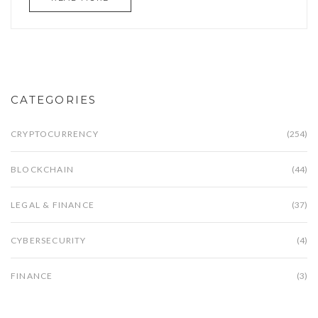
CATEGORIES
CRYPTOCURRENCY
(254)
BLOCKCHAIN
(44)
LEGAL & FINANCE
(37)
CYBERSECURITY
(4)
FINANCE
(3)