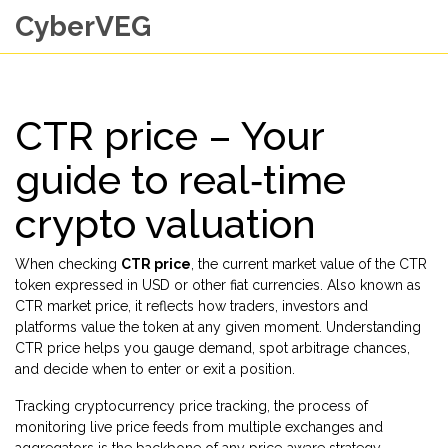
CyberVEG
CTR price – Your
guide to real‑time
crypto valuation
When checking
CTR price
,
the current market value of the CTR
token expressed in USD or other fiat currencies
. Also known as
CTR market price
, it reflects how traders, investors and
platforms value the token at any given moment. Understanding
CTR price helps you gauge demand, spot arbitrage chances,
and decide when to enter or exit a position.
Tracking
cryptocurrency price tracking
,
the process of
monitoring live price feeds from multiple exchanges and