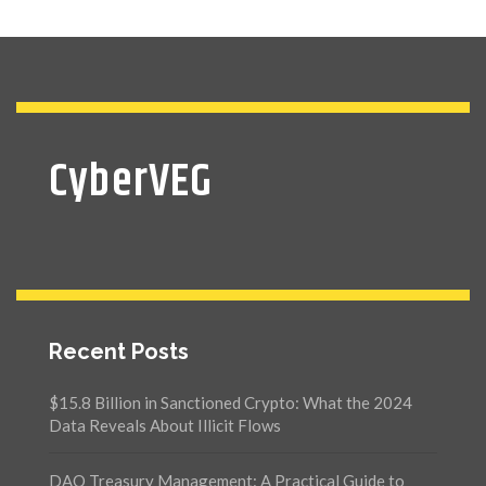
CyberVEG
Recent Posts
$15.8 Billion in Sanctioned Crypto: What the 2024
Data Reveals About Illicit Flows
DAO Treasury Management: A Practical Guide to