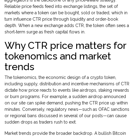
aggregators
is the backbone of any price‑aware strategy.
Reliable price feeds feed into
exchange listings
,
the set of
markets where a token can be bought, sold or traded
, which in
turn influence CTR price through liquidity and order‑book
depth. When a new exchange adds CTR, the token often sees a
short‑term surge as fresh capital flows in.
Why CTR price matters for
tokenomics and market
trends
The
tokenomics
,
the economic design of a crypto token,
including supply, distribution and incentive mechanisms
of CTR
dictate how price reacts to events like airdrops, staking rewards
or burn programs. For example, a sudden airdrop announced
on our site can spike demand, pushing the CTR price up within
minutes. Conversely, regulatory news—such as OFAC sanctions
or regional bans discussed in several of our posts—can cause
sudden drops as traders rush to exit.
Market trends provide the broader backdrop. A bullish Bitcoin