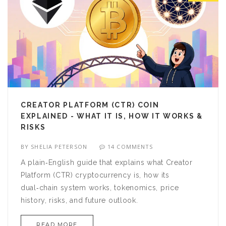
CREATOR PLATFORM (CTR) COIN
EXPLAINED - WHAT IT IS, HOW IT WORKS &
RISKS
BY
SHELIA PETERSON
14 COMMENTS
A plain‑English guide that explains what Creator
Platform (CTR) cryptocurrency is, how its
dual‑chain system works, tokenomics, price
history, risks, and future outlook.
READ MORE