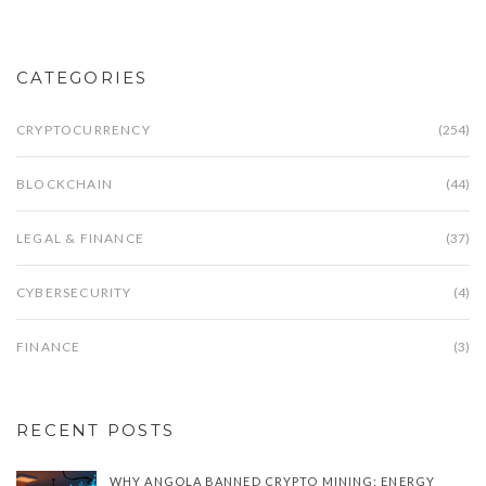
CATEGORIES
CRYPTOCURRENCY
(254)
BLOCKCHAIN
(44)
LEGAL & FINANCE
(37)
CYBERSECURITY
(4)
FINANCE
(3)
RECENT POSTS
WHY ANGOLA BANNED CRYPTO MINING: ENERGY