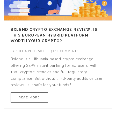
BXLEND CRYPTO EXCHANGE REVIEW: IS
THIS EUROPEAN HYBRID PLATFORM
WORTH YOUR CRYPTO?
BY
SHELIA PETERSON
10 COMMENTS
Bxlend is a Lithuania-based crypto exchange
offering SEPA Instant banking for EU users, with
100+ cryptocurrencies and full regulatory
compliance. But without third-party audits or user
reviews, is it safe for your funds?
READ MORE