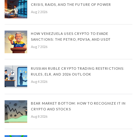
CRISIS, RAIDS, AND THE FUTURE OF POWER
Aug 2 2026
HOW VENEZUELA USES CRYPTO TO EVADE
SANCTIONS: THE PETRO, PDVSA, AND USDT
Aug 7 2026
RUSSIAN RUBLE CRYPTO TRADING RESTRICTIONS:
RULES, ELR, AND 2026 OUTLOOK
Aug 4 2026
BEAR MARKET BOTTOM: HOW TO RECOGNIZE IT IN
CRYPTO AND STOCKS
Aug 8 2026