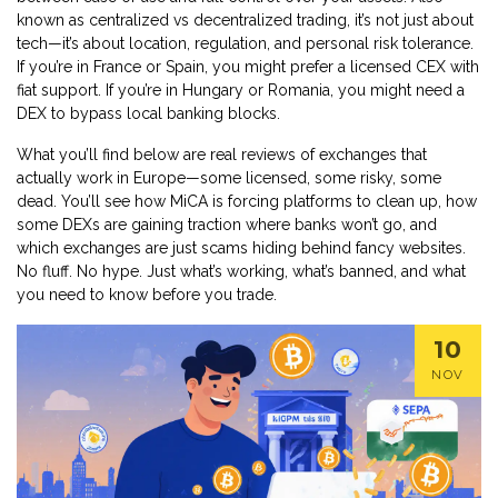
known as
centralized vs decentralized trading
, it’s not just about
tech—it’s about location, regulation, and personal risk tolerance.
If you’re in France or Spain, you might prefer a licensed CEX with
fiat support. If you’re in Hungary or Romania, you might need a
DEX to bypass local banking blocks.
What you’ll find below are real reviews of exchanges that
actually work in Europe—some licensed, some risky, some
dead. You’ll see how MiCA is forcing platforms to clean up, how
some DEXs are gaining traction where banks won’t go, and
which exchanges are just scams hiding behind fancy websites.
No fluff. No hype. Just what’s working, what’s banned, and what
you need to know before you trade.
10
NOV