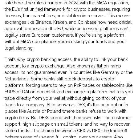
safe here.
The rules changed in 2024 with the
MiCA regulation
,
the EU’s first unified framework for crypto businesses, requiring
licenses, transparent fees, and stablecoin reserves
. This means
exchanges like Binance, Kraken, and Coinbase now need official
approval to operate in the EU, while unlicensed platforms can’t
legally serve European customers.
If you’re using a platform
without MiCA compliance, you’re risking your funds and your
legal standing.
That’s why
crypto banking access
,
the ability to link your bank
account to a crypto exchange
. Also known as
fiat on-ramp
access
, it’s not guaranteed even in countries like Germany or the
Netherlands. Some banks still block deposits to crypto
platforms, forcing users to rely on P2P trades or stablecoins like
EURS or DAI on
decentralized exchange
,
a platform that lets you
trade directly from your wallet without giving control of your
funds to a company
. Also known as
DEX
, it’s the only option in
places like Austria or Poland where banks refuse to work with
crypto firms.
But DEXs come with their own risks—no customer
support, high slippage on small tokens, and no way to recover
stolen funds.
The choice between a
CEX vs DEX
,
the trade-off
between ease of use and full control over your assets
. Also