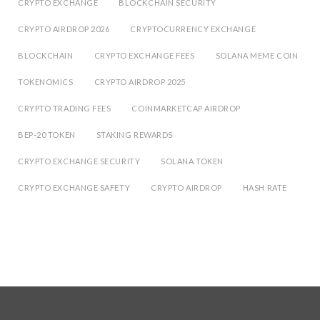
CRYPTO EXCHANGE
BLOCKCHAIN SECURITY
CRYPTO AIRDROP 2026
CRYPTOCURRENCY EXCHANGE
BLOCKCHAIN
CRYPTO EXCHANGE FEES
SOLANA MEME COIN
TOKENOMICS
CRYPTO AIRDROP 2025
CRYPTO TRADING FEES
COINMARKETCAP AIRDROP
BEP-20 TOKEN
STAKING REWARDS
CRYPTO EXCHANGE SECURITY
SOLANA TOKEN
CRYPTO EXCHANGE SAFETY
CRYPTO AIRDROP
HASH RATE