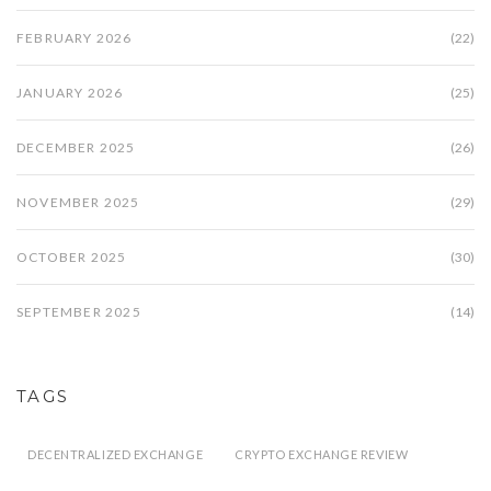
FEBRUARY 2026
(22)
JANUARY 2026
(25)
DECEMBER 2025
(26)
NOVEMBER 2025
(29)
OCTOBER 2025
(30)
SEPTEMBER 2025
(14)
TAGS
DECENTRALIZED EXCHANGE
CRYPTO EXCHANGE REVIEW