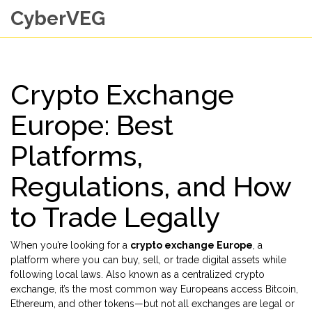
CyberVEG
Crypto Exchange
Europe: Best
Platforms,
Regulations, and How
to Trade Legally
When you’re looking for a
crypto exchange Europe
,
a
platform where you can buy, sell, or trade digital assets while
following local laws
. Also known as a
centralized crypto
exchange
, it’s the most common way Europeans access Bitcoin,
Ethereum, and other tokens—but not all exchanges are legal or