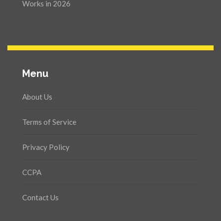
Works in 2026
Menu
About Us
Terms of Service
Privacy Policy
CCPA
Contact Us