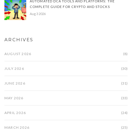
AUTOMATED DCA TOOLS AND PLATFORMS: THE
COMPLETE GUIDE FOR CRYPTO AND STOCKS
Aug 3 2026
ARCHIVES
AUGUST 2026
(8)
JULY 2026
(30)
JUNE 2026
(31)
MAY 2026
(33)
APRIL 2026
(24)
MARCH 2026
(25)