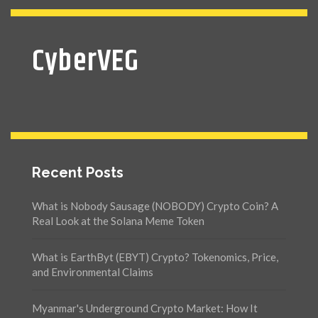
CyberVEG
Recent Posts
What is Nobody Sausage (NOBODY) Crypto Coin? A
Real Look at the Solana Meme Token
What is EarthByt (EBYT) Crypto? Tokenomics, Price,
and Environmental Claims
Myanmar's Underground Crypto Market: How It