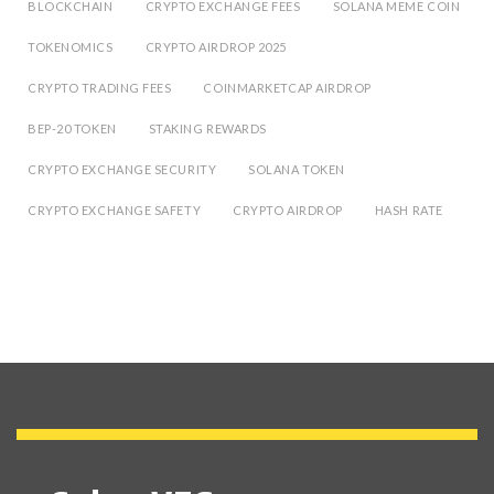
BLOCKCHAIN
CRYPTO EXCHANGE FEES
SOLANA MEME COIN
TOKENOMICS
CRYPTO AIRDROP 2025
CRYPTO TRADING FEES
COINMARKETCAP AIRDROP
BEP-20 TOKEN
STAKING REWARDS
CRYPTO EXCHANGE SECURITY
SOLANA TOKEN
CRYPTO EXCHANGE SAFETY
CRYPTO AIRDROP
HASH RATE