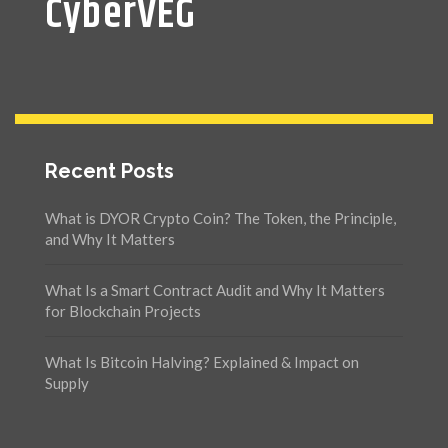
CyberVEG
Recent Posts
What is DYOR Crypto Coin? The Token, the Principle,
and Why It Matters
What Is a Smart Contract Audit and Why It Matters
for Blockchain Projects
What Is Bitcoin Halving? Explained & Impact on
Supply