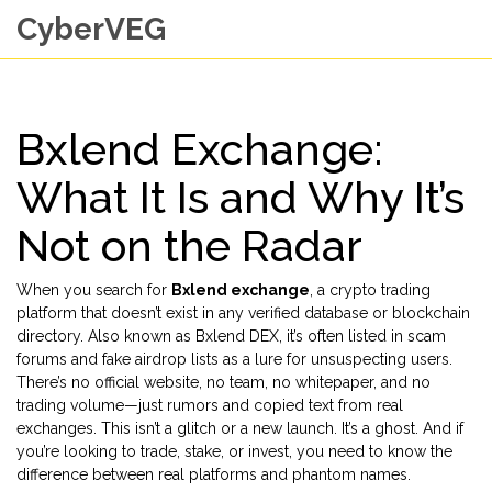
CyberVEG
Bxlend Exchange:
What It Is and Why It’s
Not on the Radar
When you search for
Bxlend exchange
,
a crypto trading
platform that doesn’t exist in any verified database or blockchain
directory
. Also known as
Bxlend DEX
, it’s often listed in scam
forums and fake airdrop lists as a lure for unsuspecting users.
There’s no official website, no team, no whitepaper, and no
trading volume—just rumors and copied text from real
exchanges.
This isn’t a glitch or a new launch. It’s a ghost. And if
you’re looking to trade, stake, or invest, you need to know the
difference between real platforms and phantom names.