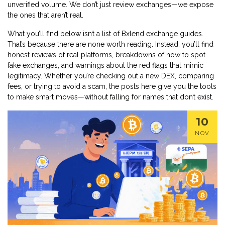
unverified volume
. We don’t just review exchanges—we expose
the ones that aren’t real.
What you’ll find below isn’t a list of Bxlend exchange guides.
That’s because there are none worth reading. Instead, you’ll find
honest reviews of real platforms, breakdowns of how to spot
fake exchanges, and warnings about the red flags that mimic
legitimacy. Whether you’re checking out a new DEX, comparing
fees, or trying to avoid a scam, the posts here give you the tools
to make smart moves—without falling for names that don’t exist.
10
NOV