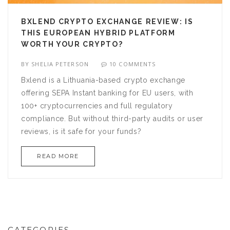
BXLEND CRYPTO EXCHANGE REVIEW: IS
THIS EUROPEAN HYBRID PLATFORM
WORTH YOUR CRYPTO?
BY
SHELIA PETERSON
10 COMMENTS
Bxlend is a Lithuania-based crypto exchange
offering SEPA Instant banking for EU users, with
100+ cryptocurrencies and full regulatory
compliance. But without third-party audits or user
reviews, is it safe for your funds?
READ MORE
CATEGORIES