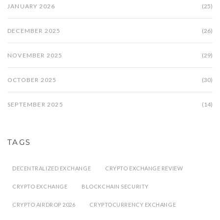
JANUARY 2026
(25)
DECEMBER 2025
(26)
NOVEMBER 2025
(29)
OCTOBER 2025
(30)
SEPTEMBER 2025
(14)
TAGS
DECENTRALIZED EXCHANGE
CRYPTO EXCHANGE REVIEW
CRYPTO EXCHANGE
BLOCKCHAIN SECURITY
CRYPTO AIRDROP 2026
CRYPTOCURRENCY EXCHANGE