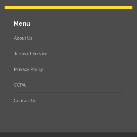
Menu
About Us
Terms of Service
Privacy Policy
CCPA
Contact Us