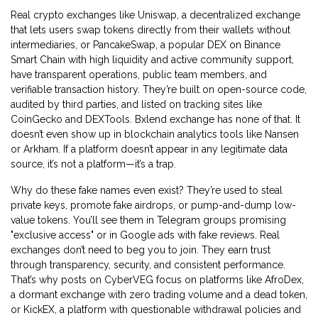
Real crypto exchanges like
Uniswap
,
a decentralized exchange
that lets users swap tokens directly from their wallets without
intermediaries
, or
PancakeSwap
,
a popular DEX on Binance
Smart Chain with high liquidity and active community support
,
have transparent operations, public team members, and
verifiable transaction history. They’re built on open-source code,
audited by third parties, and listed on tracking sites like
CoinGecko and DEXTools. Bxlend exchange has none of that. It
doesn’t even show up in blockchain analytics tools like Nansen
or Arkham. If a platform doesn’t appear in any legitimate data
source, it’s not a platform—it’s a trap.
Why do these fake names even exist? They’re used to steal
private keys, promote fake airdrops, or pump-and-dump low-
value tokens. You’ll see them in Telegram groups promising
"exclusive access" or in Google ads with fake reviews. Real
exchanges don’t need to beg you to join. They earn trust
through transparency, security, and consistent performance.
That’s why posts on CyberVEG focus on platforms like
AfroDex
,
a dormant exchange with zero trading volume and a dead token
,
or
KickEX
,
a platform with questionable withdrawal policies and