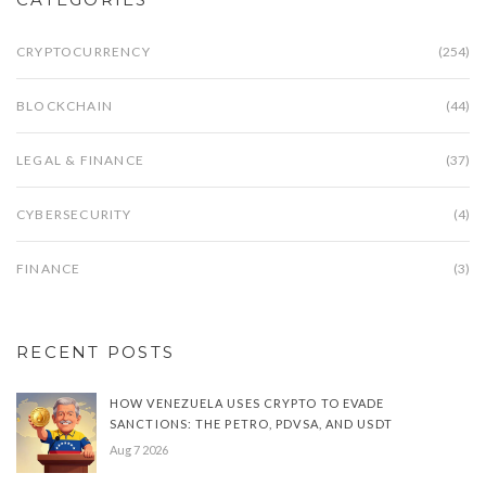
CRYPTOCURRENCY
(254)
BLOCKCHAIN
(44)
LEGAL & FINANCE
(37)
CYBERSECURITY
(4)
FINANCE
(3)
RECENT POSTS
HOW VENEZUELA USES CRYPTO TO EVADE
SANCTIONS: THE PETRO, PDVSA, AND USDT
Aug 7 2026