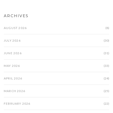
ARCHIVES
AUGUST 2026
(8)
JULY 2026
(30)
JUNE 2026
(31)
MAY 2026
(33)
APRIL 2026
(24)
MARCH 2026
(25)
FEBRUARY 2026
(22)