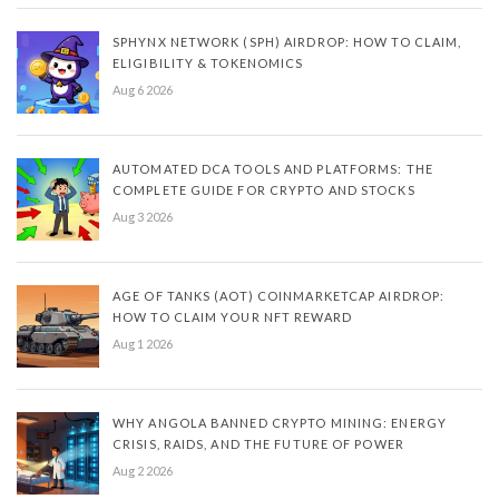
SPHYNX NETWORK (SPH) AIRDROP: HOW TO CLAIM,
ELIGIBILITY & TOKENOMICS
Aug 6 2026
AUTOMATED DCA TOOLS AND PLATFORMS: THE
COMPLETE GUIDE FOR CRYPTO AND STOCKS
Aug 3 2026
AGE OF TANKS (AOT) COINMARKETCAP AIRDROP:
HOW TO CLAIM YOUR NFT REWARD
Aug 1 2026
WHY ANGOLA BANNED CRYPTO MINING: ENERGY
CRISIS, RAIDS, AND THE FUTURE OF POWER
Aug 2 2026