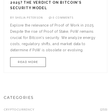
2025? THE VERDICT ON BITCOIN’S
SECURITY MODEL
BY
SHELIA PETERSON
0 COMMENTS
Explore the relevance of Proof of Work in 2025.
Despite the rise of Proof of Stake, PoW remains
crucial for Bitcoin's security. We analyze energy
costs, regulatory shifts, and market data to
determine if PoW is obsolete or evolving.
READ MORE
CATEGORIES
CRYPTOCURRENCY
(253)