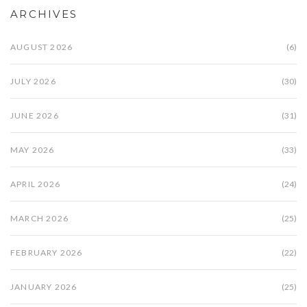
ARCHIVES
AUGUST 2026
(6)
JULY 2026
(30)
JUNE 2026
(31)
MAY 2026
(33)
APRIL 2026
(24)
MARCH 2026
(25)
FEBRUARY 2026
(22)
JANUARY 2026
(25)