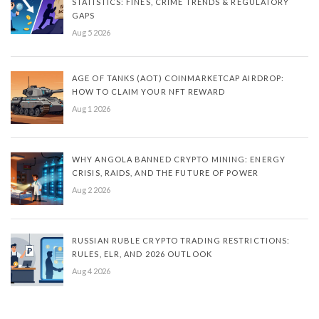
STATISTICS: FINES, CRIME TRENDS & REGULATORY
GAPS
Aug 5 2026
AGE OF TANKS (AOT) COINMARKETCAP AIRDROP:
HOW TO CLAIM YOUR NFT REWARD
Aug 1 2026
WHY ANGOLA BANNED CRYPTO MINING: ENERGY
CRISIS, RAIDS, AND THE FUTURE OF POWER
Aug 2 2026
RUSSIAN RUBLE CRYPTO TRADING RESTRICTIONS:
RULES, ELR, AND 2026 OUTLOOK
Aug 4 2026