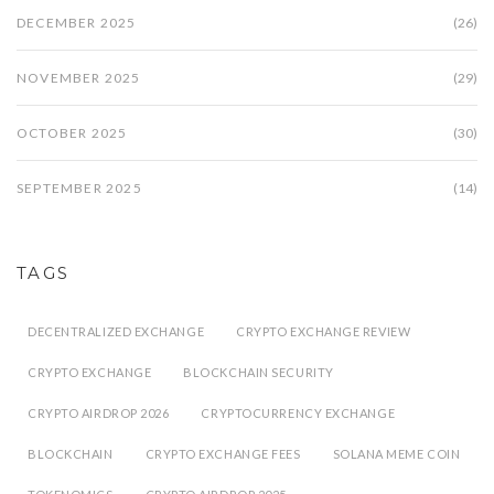
DECEMBER 2025
(26)
NOVEMBER 2025
(29)
OCTOBER 2025
(30)
SEPTEMBER 2025
(14)
TAGS
DECENTRALIZED EXCHANGE
CRYPTO EXCHANGE REVIEW
CRYPTO EXCHANGE
BLOCKCHAIN SECURITY
CRYPTO AIRDROP 2026
CRYPTOCURRENCY EXCHANGE
BLOCKCHAIN
CRYPTO EXCHANGE FEES
SOLANA MEME COIN