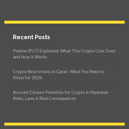
Recent Posts
Palette (PLT) Explained: What This Crypto Coin Does
and How It Works
Crypto Restrictions in Qatar: What You Need to
Know for 2026
Account Closure Penalties for Crypto in Myanmar:
Risks, Laws & Real Consequences