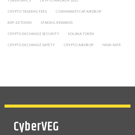
TOKENOMICS
CRYPTO AIRDROP 2025
CRYPTO TRADING FEES
COINMARKETCAP AIRDROP
BEP-20 TOKEN
STAKING REWARDS
CRYPTO EXCHANGE SECURITY
SOLANA TOKEN
CRYPTO EXCHANGE SAFETY
CRYPTO AIRDROP
HASH RATE
CyberVEG