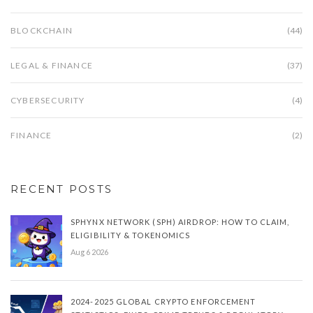
BLOCKCHAIN
(44)
LEGAL & FINANCE
(37)
CYBERSECURITY
(4)
FINANCE
(2)
RECENT POSTS
SPHYNX NETWORK (SPH) AIRDROP: HOW TO CLAIM,
ELIGIBILITY & TOKENOMICS
Aug 6 2026
2024-2025 GLOBAL CRYPTO ENFORCEMENT