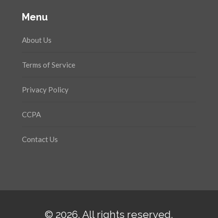
Menu
About Us
Terms of Service
Privacy Policy
CCPA
Contact Us
© 2026. All rights reserved.