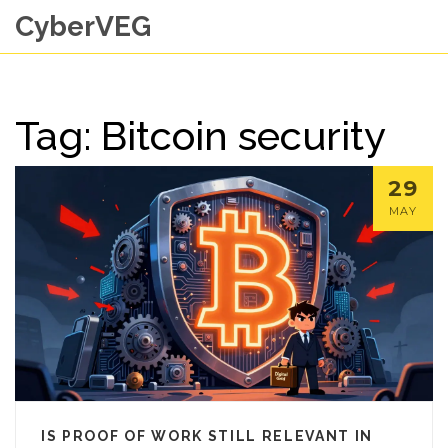
CyberVEG
Tag: Bitcoin security
29
MAY
IS PROOF OF WORK STILL RELEVANT IN