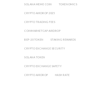
SOLANA MEME COIN
TOKENOMICS
CRYPTO AIRDROP 2025
CRYPTO TRADING FEES
COINMARKETCAP AIRDROP
BEP-20 TOKEN
STAKING REWARDS
CRYPTO EXCHANGE SECURITY
SOLANA TOKEN
CRYPTO EXCHANGE SAFETY
CRYPTO AIRDROP
HASH RATE