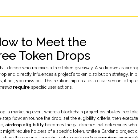
 How to Meet the
ree Token Drops
 that decide who receives a free token giveaway
. Also known as
airdro
drop
and directly influences a project's token distribution strategy. In p
s; if not, you miss out. This relationship creates a clear semantic triple
criteria
require
specific user actions.
rop
,
a marketing event where a blockchain project distributes free tok
‑step flow: announce the drop, set the eligibility criteria, then execute
le,
airdrop eligibility
becomes the gatekeeper that determines who
 might require holders of a specific token, while a Cardano project 
es show the second semantic triple:
crypto airdrop
requires
airdrop eli