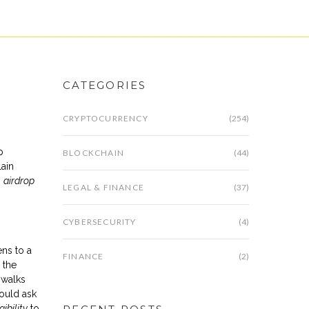
CATEGORIES
CRYPTOCURRENCY
(254)
p
BLOCKCHAIN
(44)
lain
:
airdrop
LEGAL & FINANCE
(37)
CYBERSECURITY
(4)
ens to a
FINANCE
(2)
 the
 walks
could ask
gibility
to