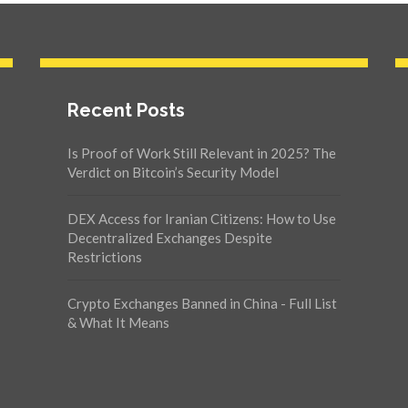
Recent Posts
Is Proof of Work Still Relevant in 2025? The
Verdict on Bitcoin’s Security Model
DEX Access for Iranian Citizens: How to Use
Decentralized Exchanges Despite
Restrictions
Crypto Exchanges Banned in China - Full List
& What It Means