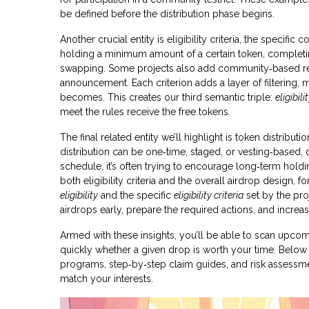
be defined before the distribution phase begins.
Another crucial entity is
eligibility criteria
,
the specific co
holding a minimum amount of a certain token, completing 
swapping. Some projects also add community‑based req
announcement. Each criterion adds a layer of filtering, m
becomes. This creates our third semantic triple:
eligibili
meet the rules receive the free tokens.
The final related entity we’ll highlight is
token distributio
distribution can be one‑time, staged, or vesting‑based
schedule, it’s often trying to encourage long‑term hold
both eligibility criteria and the overall airdrop design, f
eligibility
and the specific
eligibility criteria
set by the pro
airdrops early, prepare the required actions, and increa
Armed with these insights, you’ll be able to scan upcom
quickly whether a given drop is worth your time. Below you
programs, step‑by‑step claim guides, and risk assessmen
match your interests.