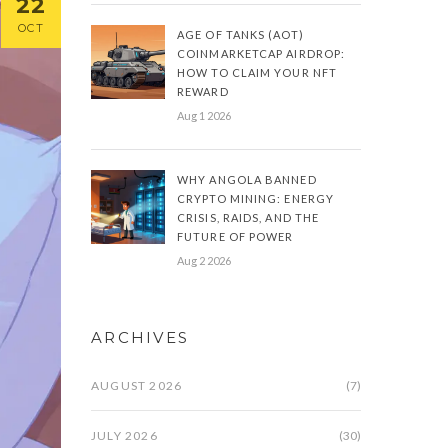
22
OCT
AGE OF TANKS (AOT)
COINMARKETCAP AIRDROP:
HOW TO CLAIM YOUR NFT
REWARD
Aug 1 2026
WHY ANGOLA BANNED
CRYPTO MINING: ENERGY
CRISIS, RAIDS, AND THE
FUTURE OF POWER
Aug 2 2026
ARCHIVES
AUGUST 2026
(7)
JULY 2026
(30)