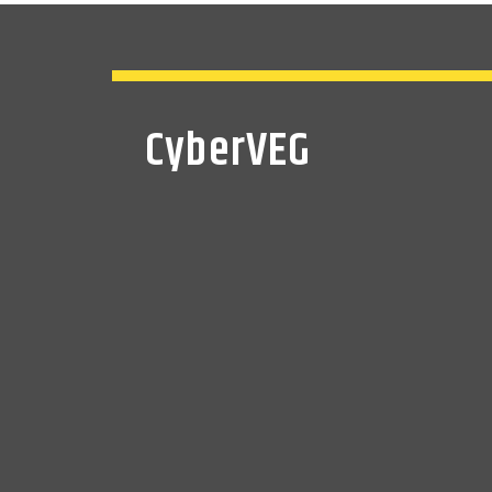
CyberVEG