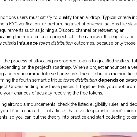
nditions users must satisfy to qualify for an airdrop
. Typical criteria i
a KYC verification, or performing a set of on‑chain actions like stak
uirements such as joining a Discord channel or retweeting an
eaning the more criteria a project sets, the narrower the eligible aud
ty criteria
influence
token distribution
outcomes, because only those
n
,
the process of allocating airdropped tokens to qualified wallets
. T
, depending on the project’s roadmap. When a project announces a ve
ing and reduce immediate sell pressure. The distribution method ties 
orming the fourth semantic triple:
token distribution
depends on
airdr
ject. Understanding how these pieces fit together lets you spot prom
se your chances of actually receiving the free tokens.
ing airdrop announcements, check the listed eligibility rules, and de
’ll find a curated list of articles that dive deeper into specific airdr
ts, so you can put the theory into practice and start collecting token