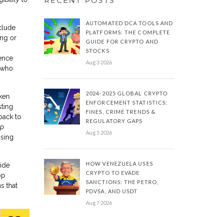
RECENT POSTS
AUTOMATED DCA TOOLS AND
nclude
PLATFORMS: THE COMPLETE
ing or
GUIDE FOR CRYPTO AND
STOCKS
ience
Aug 3 2026
 who
2024-2025 GLOBAL CRYPTO
oken
ENFORCEMENT STATISTICS:
sting
FINES, CRIME TRENDS &
back to
REGULATORY GAPS
op
Aug 5 2026
ising
HOW VENEZUELA USES
cide
CRYPTO TO EVADE
op
SANCTIONS: THE PETRO,
s that
PDVSA, AND USDT
Aug 7 2026