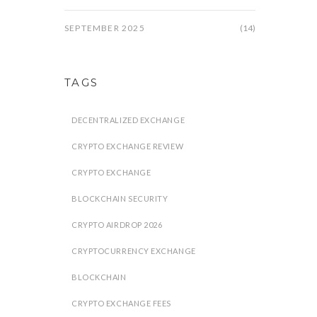
SEPTEMBER 2025
(14)
TAGS
DECENTRALIZED EXCHANGE
CRYPTO EXCHANGE REVIEW
CRYPTO EXCHANGE
BLOCKCHAIN SECURITY
CRYPTO AIRDROP 2026
CRYPTOCURRENCY EXCHANGE
BLOCKCHAIN
CRYPTO EXCHANGE FEES