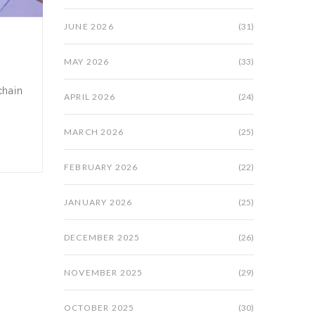
JUNE 2026
(31)
MAY 2026
(33)
chain
APRIL 2026
(24)
MARCH 2026
(25)
FEBRUARY 2026
(22)
JANUARY 2026
(25)
DECEMBER 2025
(26)
NOVEMBER 2025
(29)
OCTOBER 2025
(30)