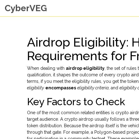
CyberVEG
Airdrop Eligibility:
Requirements for F
When dealing with
airdrop eligibility
,
the set of rules
qualification
, it shapes the outcome of every
crypto air
terms, if you meet the eligibility rules, you get the token
eligibility
encompasses
eligibility criteria
, and
eligibility 
Key Factors to Check
One of the most common related entities is
crypto aird
target audience
. A crypto airdrop usually follows a three
token distribution. Because the airdrop itself is the vehic
through that gate. For example, a Polygon‑based project
for participation in a community testnet. These exampl