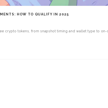
EMENTS: HOW TO QUALIFY IN 2025
 free crypto tokens, from snapshot timing and wallet type to on‑