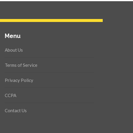
Menu
About Us
Terms of Service
Privacy Policy
CCPA
Contact Us