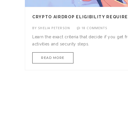
CRYPTO AIRDROP ELIGIBILITY REQUIR
BY
SHELIA PETERSON
18 COMMENTS
Learn the exact criteria that decide if you get
activities and security steps.
READ MORE