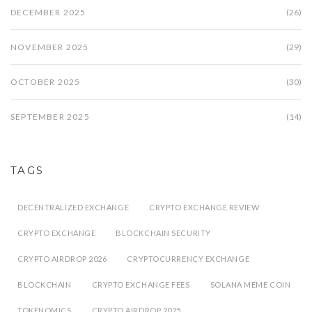
DECEMBER 2025
(26)
NOVEMBER 2025
(29)
OCTOBER 2025
(30)
SEPTEMBER 2025
(14)
TAGS
DECENTRALIZED EXCHANGE
CRYPTO EXCHANGE REVIEW
CRYPTO EXCHANGE
BLOCKCHAIN SECURITY
CRYPTO AIRDROP 2026
CRYPTOCURRENCY EXCHANGE
BLOCKCHAIN
CRYPTO EXCHANGE FEES
SOLANA MEME COIN
TOKENOMICS
CRYPTO AIRDROP 2025