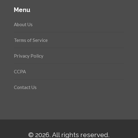
Menu
About Us
Terms of Service
Privacy Policy
CCPA
Contact Us
© 2026. All rights reserved.