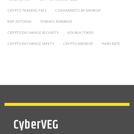
CRYPTO TRADING FEES
COINMARKETCAP AIRDROP
BEP-20 TOKEN
STAKING REWARDS
CRYPTO EXCHANGE SECURITY
SOLANA TOKEN
CRYPTO EXCHANGE SAFETY
CRYPTO AIRDROP
HASH RATE
CyberVEG