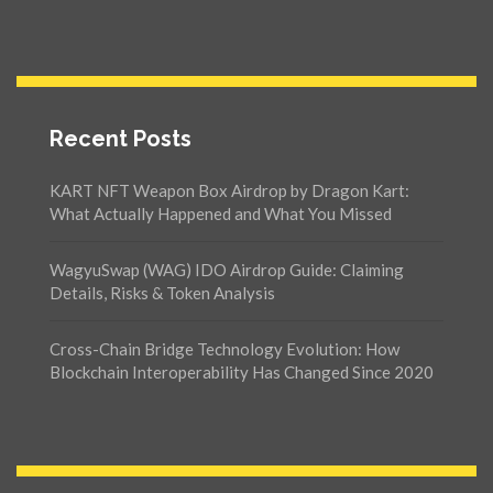
Recent Posts
KART NFT Weapon Box Airdrop by Dragon Kart:
What Actually Happened and What You Missed
WagyuSwap (WAG) IDO Airdrop Guide: Claiming
Details, Risks & Token Analysis
Cross-Chain Bridge Technology Evolution: How
Blockchain Interoperability Has Changed Since 2020