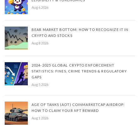
Aug 6 2026
BEAR MARKET BOTTOM: HOW TO RECOGNIZE IT IN
CRYPTO AND STOCKS
Aug 8 2026
2024-2025 GLOBAL CRYPTO ENFORCEMENT
STATISTICS: FINES, CRIME TRENDS & REGULATORY
GAPS
Aug 5 2026
AGE OF TANKS (AOT) COINMARKETCAP AIRDROP:
HOW TO CLAIM YOUR NFT REWARD
Aug 1 2026