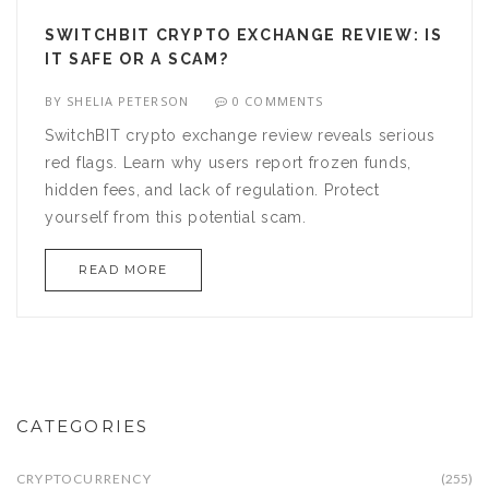
SWITCHBIT CRYPTO EXCHANGE REVIEW: IS
IT SAFE OR A SCAM?
BY
SHELIA PETERSON
0 COMMENTS
SwitchBIT crypto exchange review reveals serious
red flags. Learn why users report frozen funds,
hidden fees, and lack of regulation. Protect
yourself from this potential scam.
READ MORE
CATEGORIES
CRYPTOCURRENCY
(255)