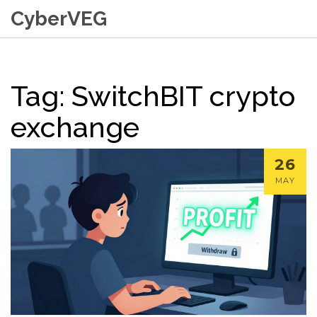
CyberVEG
Tag: SwitchBIT crypto
exchange
26
MAY