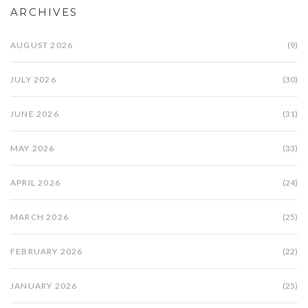
ARCHIVES
AUGUST 2026
(9)
JULY 2026
(30)
JUNE 2026
(31)
MAY 2026
(33)
APRIL 2026
(24)
MARCH 2026
(25)
FEBRUARY 2026
(22)
JANUARY 2026
(25)