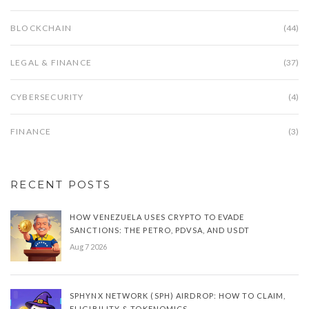
BLOCKCHAIN
(44)
LEGAL & FINANCE
(37)
CYBERSECURITY
(4)
FINANCE
(3)
RECENT POSTS
HOW VENEZUELA USES CRYPTO TO EVADE
SANCTIONS: THE PETRO, PDVSA, AND USDT
Aug 7 2026
SPHYNX NETWORK (SPH) AIRDROP: HOW TO CLAIM,
ELIGIBILITY & TOKENOMICS