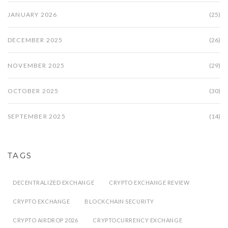
JANUARY 2026
(25)
DECEMBER 2025
(26)
NOVEMBER 2025
(29)
OCTOBER 2025
(30)
SEPTEMBER 2025
(14)
TAGS
DECENTRALIZED EXCHANGE
CRYPTO EXCHANGE REVIEW
CRYPTO EXCHANGE
BLOCKCHAIN SECURITY
CRYPTO AIRDROP 2026
CRYPTOCURRENCY EXCHANGE