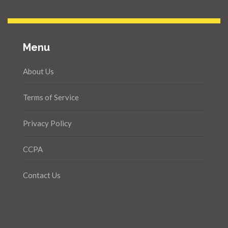
Menu
About Us
Terms of Service
Privacy Policy
CCPA
Contact Us