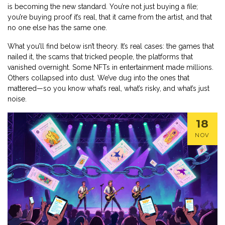
is becoming the new standard. You’re not just buying a file;
you’re buying proof it’s real, that it came from the artist, and that
no one else has the same one.
What you’ll find below isn’t theory. It’s real cases: the games that
nailed it, the scams that tricked people, the platforms that
vanished overnight. Some NFTs in entertainment made millions.
Others collapsed into dust. We’ve dug into the ones that
mattered—so you know what’s real, what’s risky, and what’s just
noise.
18
NOV