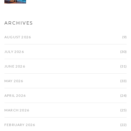
ARCHIVES
AUGUST 2026
(9)
JULY 2026
(30)
JUNE 2026
(31)
MAY 2026
(33)
APRIL 2026
(24)
MARCH 2026
(25)
FEBRUARY 2026
(22)