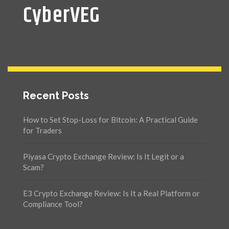
CyberVEG
Recent Posts
How to Set Stop-Loss for Bitcoin: A Practical Guide
for Traders
Piyasa Crypto Exchange Review: Is It Legit or a
Scam?
E3 Crypto Exchange Review: Is It a Real Platform or
Compliance Tool?