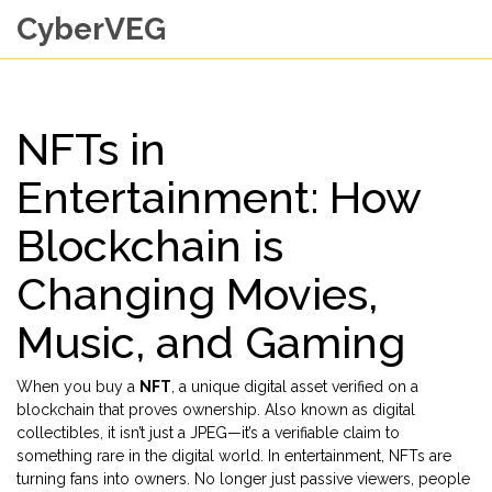
CyberVEG
NFTs in
Entertainment: How
Blockchain is
Changing Movies,
Music, and Gaming
When you buy a
NFT
,
a unique digital asset verified on a
blockchain that proves ownership
. Also known as
digital
collectibles
, it isn’t just a JPEG—it’s a verifiable claim to
something rare in the digital world.
In entertainment, NFTs are
turning fans into owners. No longer just passive viewers, people