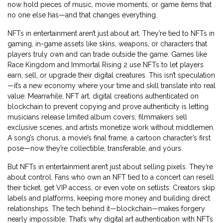
now hold pieces of music, movie moments, or game items that
no one else has—and that changes everything.
NFTs in entertainment aren’t just about art. They’re tied to
NFTs in
gaming
,
in-game assets like skins, weapons, or characters that
players truly own and can trade outside the game
. Games like
Race Kingdom and Immortal Rising 2 use NFTs to let players
earn, sell, or upgrade their digital creatures. This isn’t speculation
—it’s a new economy where your time and skill translate into real
value. Meanwhile,
NFT art
,
digital creations authenticated on
blockchain to prevent copying and prove authenticity
is letting
musicians release limited album covers, filmmakers sell
exclusive scenes, and artists monetize work without middlemen.
A song’s chorus, a movie’s final frame, a cartoon character’s first
pose—now they’re collectible, transferable, and yours.
But NFTs in entertainment aren’t just about selling pixels. They’re
about control. Fans who own an NFT tied to a concert can resell
their ticket, get VIP access, or even vote on setlists. Creators skip
labels and platforms, keeping more money and building direct
relationships. The tech behind it—blockchain—makes forgery
nearly impossible. That’s why digital art authentication with NFTs