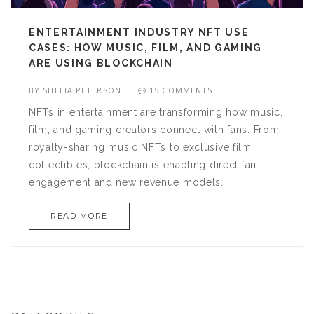
ENTERTAINMENT INDUSTRY NFT USE
CASES: HOW MUSIC, FILM, AND GAMING
ARE USING BLOCKCHAIN
BY
SHELIA PETERSON
15 COMMENTS
NFTs in entertainment are transforming how music,
film, and gaming creators connect with fans. From
royalty-sharing music NFTs to exclusive film
collectibles, blockchain is enabling direct fan
engagement and new revenue models.
READ MORE