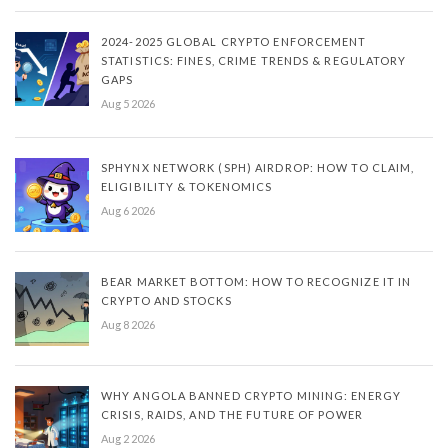
2024-2025 GLOBAL CRYPTO ENFORCEMENT
STATISTICS: FINES, CRIME TRENDS & REGULATORY
GAPS
Aug 5 2026
SPHYNX NETWORK (SPH) AIRDROP: HOW TO CLAIM,
ELIGIBILITY & TOKENOMICS
Aug 6 2026
BEAR MARKET BOTTOM: HOW TO RECOGNIZE IT IN
CRYPTO AND STOCKS
Aug 8 2026
WHY ANGOLA BANNED CRYPTO MINING: ENERGY
CRISIS, RAIDS, AND THE FUTURE OF POWER
Aug 2 2026