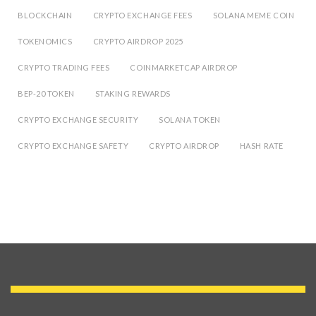
BLOCKCHAIN
CRYPTO EXCHANGE FEES
SOLANA MEME COIN
TOKENOMICS
CRYPTO AIRDROP 2025
CRYPTO TRADING FEES
COINMARKETCAP AIRDROP
BEP-20 TOKEN
STAKING REWARDS
CRYPTO EXCHANGE SECURITY
SOLANA TOKEN
CRYPTO EXCHANGE SAFETY
CRYPTO AIRDROP
HASH RATE