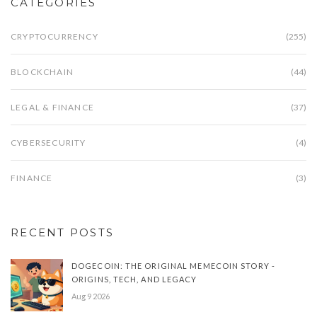
CATEGORIES
CRYPTOCURRENCY
(255)
BLOCKCHAIN
(44)
LEGAL & FINANCE
(37)
CYBERSECURITY
(4)
FINANCE
(3)
RECENT POSTS
DOGECOIN: THE ORIGINAL MEMECOIN STORY -
ORIGINS, TECH, AND LEGACY
Aug 9 2026