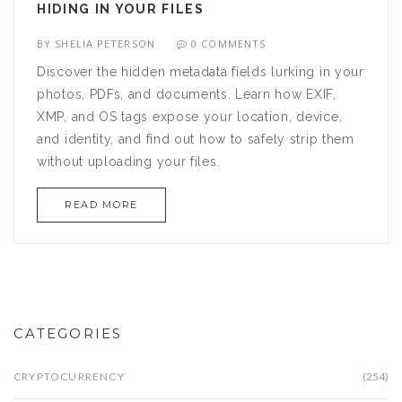
HIDING IN YOUR FILES
BY
SHELIA PETERSON
0 COMMENTS
Discover the hidden metadata fields lurking in your
photos, PDFs, and documents. Learn how EXIF,
XMP, and OS tags expose your location, device,
and identity, and find out how to safely strip them
without uploading your files.
READ MORE
CATEGORIES
CRYPTOCURRENCY
(254)