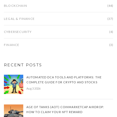
BLOCKCHAIN
(44)
LEGAL & FINANCE
(37)
CYBERSECURITY
(4)
FINANCE
(3)
RECENT POSTS
AUTOMATED DCA TOOLS AND PLATFORMS: THE
COMPLETE GUIDE FOR CRYPTO AND STOCKS
Aug 3 2026
AGE OF TANKS (AOT) COINMARKETCAP AIRDROP:
HOW TO CLAIM YOUR NFT REWARD