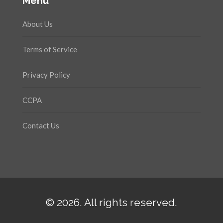
Menu
About Us
Terms of Service
Privacy Policy
CCPA
Contact Us
© 2026. All rights reserved.