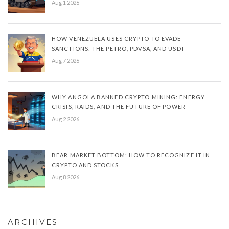
Aug 1 2026
HOW VENEZUELA USES CRYPTO TO EVADE
SANCTIONS: THE PETRO, PDVSA, AND USDT
Aug 7 2026
WHY ANGOLA BANNED CRYPTO MINING: ENERGY
CRISIS, RAIDS, AND THE FUTURE OF POWER
Aug 2 2026
BEAR MARKET BOTTOM: HOW TO RECOGNIZE IT IN
CRYPTO AND STOCKS
Aug 8 2026
ARCHIVES