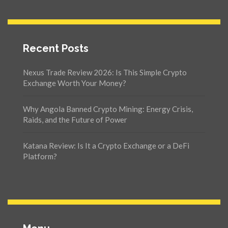
Recent Posts
Nexus Trade Review 2026: Is This Simple Crypto
Exchange Worth Your Money?
Why Angola Banned Crypto Mining: Energy Crisis,
Raids, and the Future of Power
Katana Review: Is It a Crypto Exchange or a DeFi
Platform?