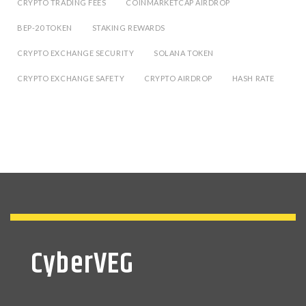
CRYPTO TRADING FEES
COINMARKETCAP AIRDROP
BEP-20 TOKEN
STAKING REWARDS
CRYPTO EXCHANGE SECURITY
SOLANA TOKEN
CRYPTO EXCHANGE SAFETY
CRYPTO AIRDROP
HASH RATE
CyberVEG