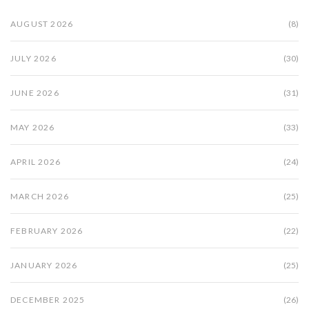
AUGUST 2026
(8)
JULY 2026
(30)
JUNE 2026
(31)
MAY 2026
(33)
APRIL 2026
(24)
MARCH 2026
(25)
FEBRUARY 2026
(22)
JANUARY 2026
(25)
DECEMBER 2025
(26)