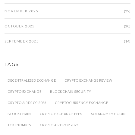
NOVEMBER 2025
(29)
OCTOBER 2025
(30)
SEPTEMBER 2025
(14)
TAGS
DECENTRALIZED EXCHANGE
CRYPTO EXCHANGE REVIEW
CRYPTO EXCHANGE
BLOCKCHAIN SECURITY
CRYPTO AIRDROP 2026
CRYPTOCURRENCY EXCHANGE
BLOCKCHAIN
CRYPTO EXCHANGE FEES
SOLANA MEME COIN
TOKENOMICS
CRYPTO AIRDROP 2025