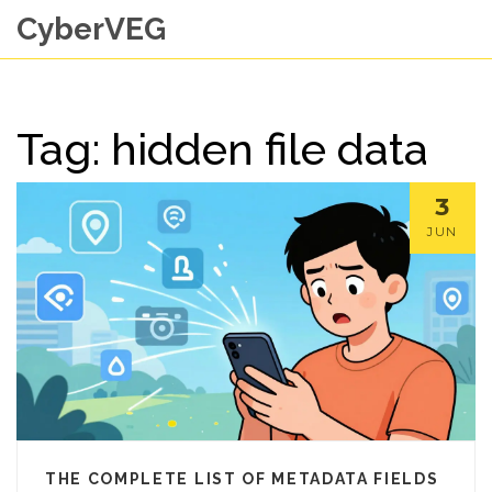
CyberVEG
Tag: hidden file data
3
JUN
THE COMPLETE LIST OF METADATA FIELDS