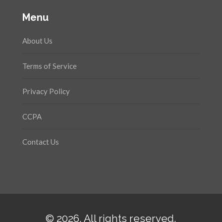
Menu
About Us
Terms of Service
Privacy Policy
CCPA
Contact Us
© 2026. All rights reserved.