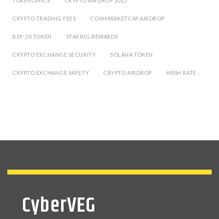
TOKENOMICS
CRYPTO AIRDROP 2025
CRYPTO TRADING FEES
COINMARKETCAP AIRDROP
BEP-20 TOKEN
STAKING REWARDS
CRYPTO EXCHANGE SECURITY
SOLANA TOKEN
CRYPTO EXCHANGE SAFETY
CRYPTO AIRDROP
HASH RATE
CyberVEG