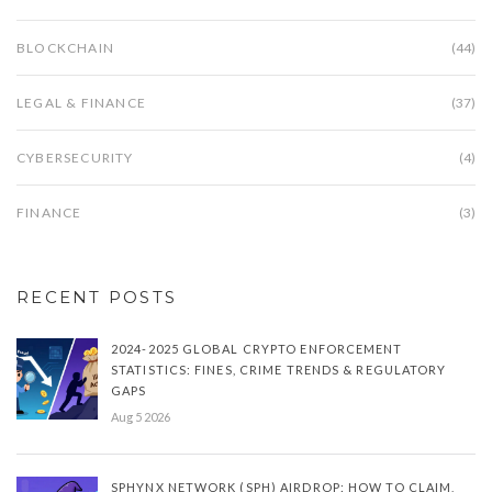
BLOCKCHAIN
(44)
LEGAL & FINANCE
(37)
CYBERSECURITY
(4)
FINANCE
(3)
RECENT POSTS
2024-2025 GLOBAL CRYPTO ENFORCEMENT
STATISTICS: FINES, CRIME TRENDS & REGULATORY
GAPS
Aug 5 2026
SPHYNX NETWORK (SPH) AIRDROP: HOW TO CLAIM,