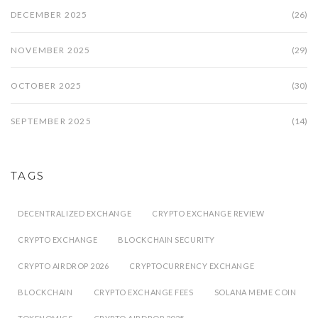
DECEMBER 2025
(26)
NOVEMBER 2025
(29)
OCTOBER 2025
(30)
SEPTEMBER 2025
(14)
TAGS
DECENTRALIZED EXCHANGE
CRYPTO EXCHANGE REVIEW
CRYPTO EXCHANGE
BLOCKCHAIN SECURITY
CRYPTO AIRDROP 2026
CRYPTOCURRENCY EXCHANGE
BLOCKCHAIN
CRYPTO EXCHANGE FEES
SOLANA MEME COIN