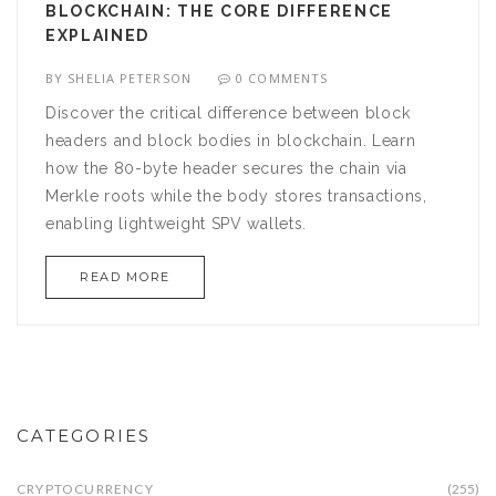
BLOCKCHAIN: THE CORE DIFFERENCE
EXPLAINED
BY
SHELIA PETERSON
0 COMMENTS
Discover the critical difference between block
headers and block bodies in blockchain. Learn
how the 80-byte header secures the chain via
Merkle roots while the body stores transactions,
enabling lightweight SPV wallets.
READ MORE
CATEGORIES
CRYPTOCURRENCY
(255)