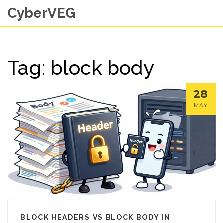
CyberVEG
Tag: block body
28
MAY
BLOCK HEADERS VS BLOCK BODY IN