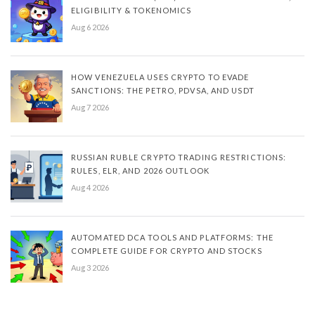
ELIGIBILITY & TOKENOMICS
Aug 6 2026
HOW VENEZUELA USES CRYPTO TO EVADE
SANCTIONS: THE PETRO, PDVSA, AND USDT
Aug 7 2026
RUSSIAN RUBLE CRYPTO TRADING RESTRICTIONS:
RULES, ELR, AND 2026 OUTLOOK
Aug 4 2026
AUTOMATED DCA TOOLS AND PLATFORMS: THE
COMPLETE GUIDE FOR CRYPTO AND STOCKS
Aug 3 2026