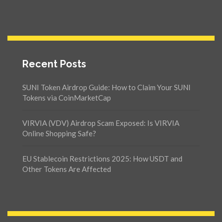
Recent Posts
SUNI Token Airdrop Guide: How to Claim Your SUNI
Tokens via CoinMarketCap
VIRVIA (VDV) Airdrop Scam Exposed: Is VIRVIA
Online Shopping Safe?
EU Stablecoin Restrictions 2025: How USDT and
Other Tokens Are Affected