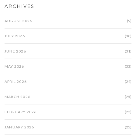
ARCHIVES
AUGUST 2026
(9)
JULY 2026
(30)
JUNE 2026
(31)
MAY 2026
(33)
APRIL 2026
(24)
MARCH 2026
(25)
FEBRUARY 2026
(22)
JANUARY 2026
(25)