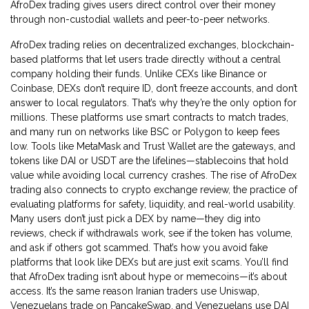
AfroDex trading gives users direct control over their money
through non-custodial wallets and peer-to-peer networks.
AfroDex trading relies on
decentralized exchanges
,
blockchain-
based platforms that let users trade directly without a central
company holding their funds
. Unlike CEXs like Binance or
Coinbase, DEXs don’t require ID, don’t freeze accounts, and don’t
answer to local regulators. That’s why they’re the only option for
millions. These platforms use smart contracts to match trades,
and many run on networks like BSC or Polygon to keep fees
low. Tools like MetaMask and Trust Wallet are the gateways, and
tokens like DAI or USDT are the lifelines—stablecoins that hold
value while avoiding local currency crashes.
The rise of AfroDex
trading also connects to
crypto exchange review
,
the practice of
evaluating platforms for safety, liquidity, and real-world usability
.
Many users don’t just pick a DEX by name—they dig into
reviews, check if withdrawals work, see if the token has volume,
and ask if others got scammed. That’s how you avoid fake
platforms that look like DEXs but are just exit scams.
You’ll find
that AfroDex trading isn’t about hype or memecoins—it’s about
access. It’s the same reason Iranian traders use Uniswap,
Venezuelans trade on PancakeSwap, and Venezuelans use DAI