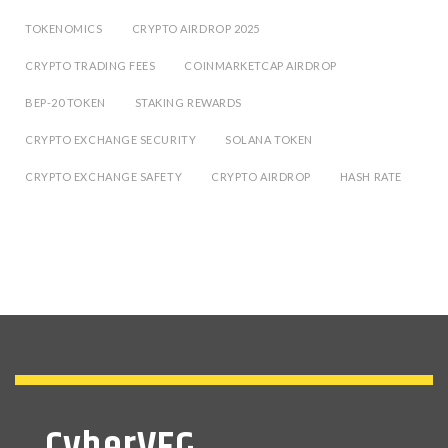
TOKENOMICS
CRYPTO AIRDROP 2025
CRYPTO TRADING FEES
COINMARKETCAP AIRDROP
BEP-20 TOKEN
STAKING REWARDS
CRYPTO EXCHANGE SECURITY
SOLANA TOKEN
CRYPTO EXCHANGE SAFETY
CRYPTO AIRDROP
HASH RATE