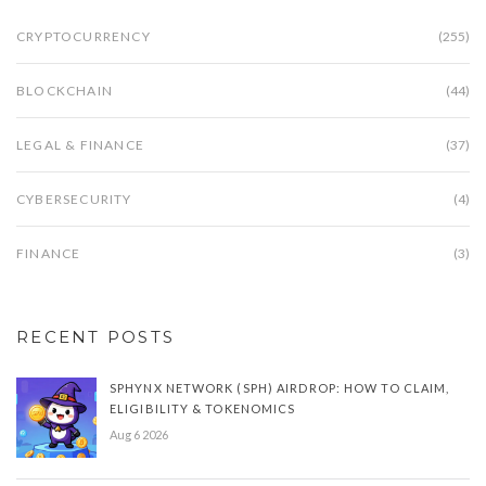
CRYPTOCURRENCY
(255)
BLOCKCHAIN
(44)
LEGAL & FINANCE
(37)
CYBERSECURITY
(4)
FINANCE
(3)
RECENT POSTS
SPHYNX NETWORK (SPH) AIRDROP: HOW TO CLAIM,
ELIGIBILITY & TOKENOMICS
Aug 6 2026