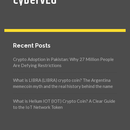
CyberVEG
Recent Posts
Crypto Adoption in Pakistan: Why 27 Million People
Are Defying Restrictions
What is LIBRA (LIBRA) crypto coin? The Argentina
memecoin myth and the real history behind the name
What is Helium IOT (IOT) Crypto Coin? A Clear Guide
to the IoT Network Token