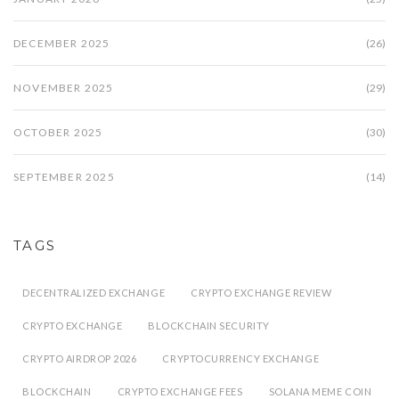
DECEMBER 2025
(26)
NOVEMBER 2025
(29)
OCTOBER 2025
(30)
SEPTEMBER 2025
(14)
TAGS
DECENTRALIZED EXCHANGE
CRYPTO EXCHANGE REVIEW
CRYPTO EXCHANGE
BLOCKCHAIN SECURITY
CRYPTO AIRDROP 2026
CRYPTOCURRENCY EXCHANGE
BLOCKCHAIN
CRYPTO EXCHANGE FEES
SOLANA MEME COIN