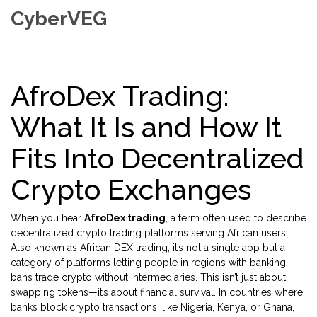
CyberVEG
AfroDex Trading:
What It Is and How It
Fits Into Decentralized
Crypto Exchanges
When you hear
AfroDex trading
,
a term often used to describe
decentralized crypto trading platforms serving African users
.
Also known as
African DEX trading
, it’s not a single app but a
category of platforms letting people in regions with banking
bans trade crypto without intermediaries.
This isn’t just about
swapping tokens—it’s about financial survival. In countries where
banks block crypto transactions, like Nigeria, Kenya, or Ghana,