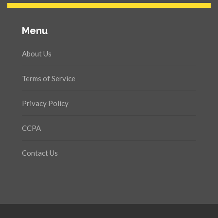
Menu
About Us
Terms of Service
Privacy Policy
CCPA
Contact Us