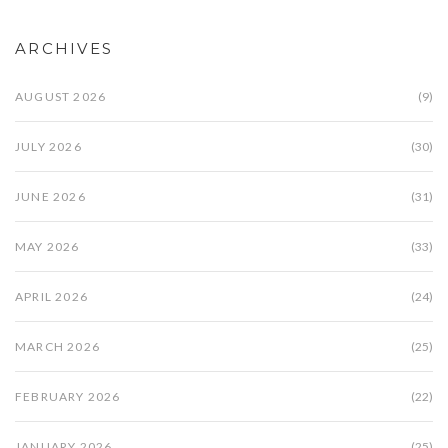
ARCHIVES
AUGUST 2026
(9)
JULY 2026
(30)
JUNE 2026
(31)
MAY 2026
(33)
APRIL 2026
(24)
MARCH 2026
(25)
FEBRUARY 2026
(22)
JANUARY 2026
(25)