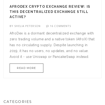
AFRODEX CRYPTO EXCHANGE REVIEW: IS
THIS DECENTRALIZED EXCHANGE STILL
ACTIVE?
BY
SHELIA PETERSON
16 COMMENTS
AfroDex is a dormant decentralized exchange with
zero trading volume and a native token (AfroX) that
has no circulating supply. Despite launching in
2019, it has no users, no updates, and no value.
Avoid it - use Uniswap or PancakeSwap instead.
READ MORE
CATEGORIES