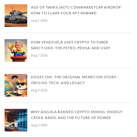
AGE OF TANKS (AOT) COINMARKETCAP AIRDROP:
HOW TO CLAIM YOUR NFT REWARD
Aug 1 2026
HOW VENEZUELA USES CRYPTO TO EVADE
SANCTIONS: THE PETRO, PDVSA, AND USDT
Aug 7 2026
DOGECOIN: THE ORIGINAL MEMECOIN STORY -
ORIGINS, TECH, AND LEGACY
Aug 9 2026
WHY ANGOLA BANNED CRYPTO MINING: ENERGY
CRISIS, RAIDS, AND THE FUTURE OF POWER
Aug 2 2026