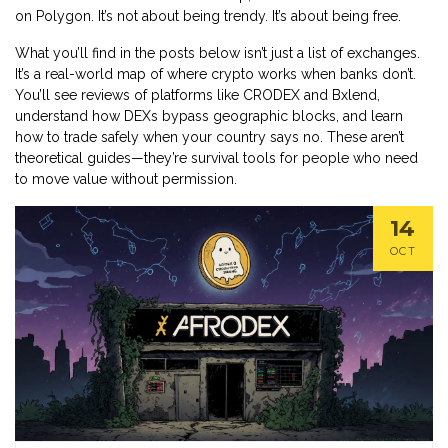
on Polygon. It’s not about being trendy. It’s about being free.
What you’ll find in the posts below isn’t just a list of exchanges.
It’s a real-world map of where crypto works when banks don’t.
You’ll see reviews of platforms like CRODEX and Bxlend,
understand how DEXs bypass geographic blocks, and learn
how to trade safely when your country says no. These aren’t
theoretical guides—they’re survival tools for people who need
to move value without permission.
14
OCT