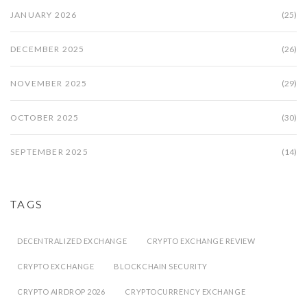
JANUARY 2026
(25)
DECEMBER 2025
(26)
NOVEMBER 2025
(29)
OCTOBER 2025
(30)
SEPTEMBER 2025
(14)
TAGS
DECENTRALIZED EXCHANGE
CRYPTO EXCHANGE REVIEW
CRYPTO EXCHANGE
BLOCKCHAIN SECURITY
CRYPTO AIRDROP 2026
CRYPTOCURRENCY EXCHANGE