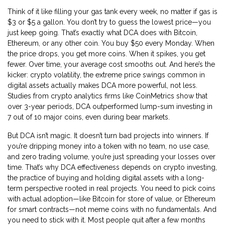
Think of it like filling your gas tank every week, no matter if gas is
$3 or $5 a gallon. You don’t try to guess the lowest price—you
just keep going. That’s exactly what DCA does with Bitcoin,
Ethereum, or any other coin. You buy $50 every Monday. When
the price drops, you get more coins. When it spikes, you get
fewer. Over time, your average cost smooths out. And here’s the
kicker:
crypto volatility
,
the extreme price swings common in
digital assets
actually makes DCA more powerful, not less.
Studies from crypto analytics firms like CoinMetrics show that
over 3-year periods, DCA outperformed lump-sum investing in
7 out of 10 major coins, even during bear markets.
But DCA isn’t magic. It doesn’t turn bad projects into winners. If
you’re dripping money into a token with no team, no use case,
and zero trading volume, you’re just spreading your losses over
time. That’s why DCA effectiveness depends on
crypto investing
,
the practice of buying and holding digital assets with a long-
term perspective
rooted in real projects. You need to pick coins
with actual adoption—like Bitcoin for store of value, or Ethereum
for smart contracts—not meme coins with no fundamentals. And
you need to stick with it. Most people quit after a few months