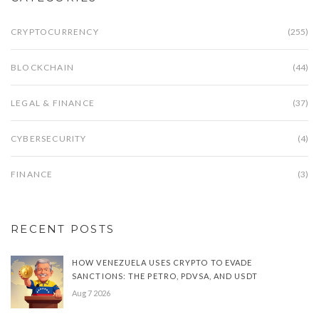
CRYPTOCURRENCY
(255)
BLOCKCHAIN
(44)
LEGAL & FINANCE
(37)
CYBERSECURITY
(4)
FINANCE
(3)
RECENT POSTS
HOW VENEZUELA USES CRYPTO TO EVADE
SANCTIONS: THE PETRO, PDVSA, AND USDT
Aug 7 2026