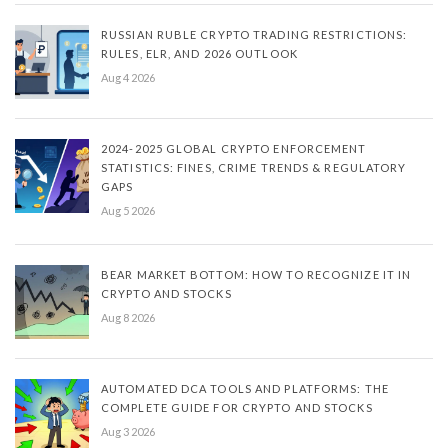
RUSSIAN RUBLE CRYPTO TRADING RESTRICTIONS:
RULES, ELR, AND 2026 OUTLOOK
Aug 4 2026
2024-2025 GLOBAL CRYPTO ENFORCEMENT
STATISTICS: FINES, CRIME TRENDS & REGULATORY
GAPS
Aug 5 2026
BEAR MARKET BOTTOM: HOW TO RECOGNIZE IT IN
CRYPTO AND STOCKS
Aug 8 2026
AUTOMATED DCA TOOLS AND PLATFORMS: THE
COMPLETE GUIDE FOR CRYPTO AND STOCKS
Aug 3 2026