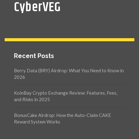
CyberVEG
Recent Posts
Berry Data (BRY) Airdrop: What You Need to Know in
2026
KoinBay Crypto Exchange Review: Features, Fees,
and Risks in 2025
BonusCake Airdrop: How the Auto-Claim CAKE
Reward System Works