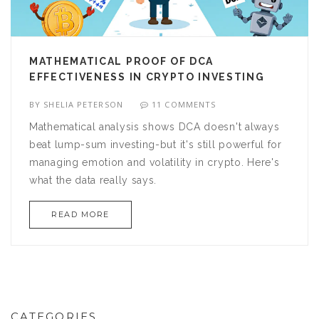
MATHEMATICAL PROOF OF DCA
EFFECTIVENESS IN CRYPTO INVESTING
BY
SHELIA PETERSON
11 COMMENTS
Mathematical analysis shows DCA doesn't always
beat lump-sum investing-but it's still powerful for
managing emotion and volatility in crypto. Here's
what the data really says.
READ MORE
CATEGORIES