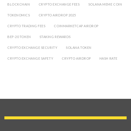
BLOCKCHAIN
CRYPTO EXCHANGE FEES
SOLANA MEME COIN
TOKENOMICS
CRYPTO AIRDROP 2025
CRYPTO TRADING FEES
COINMARKETCAP AIRDROP
BEP-20 TOKEN
STAKING REWARDS
CRYPTO EXCHANGE SECURITY
SOLANA TOKEN
CRYPTO EXCHANGE SAFETY
CRYPTO AIRDROP
HASH RATE