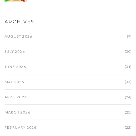
ARCHIVES
AUGUST 2026
(9)
JULY 2026
(30)
JUNE 2026
(31)
MAY 2026
(33)
APRIL 2026
(24)
MARCH 2026
(25)
FEBRUARY 2026
(22)