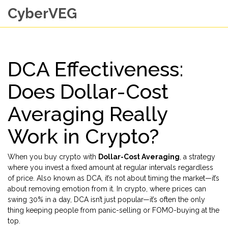
CyberVEG
DCA Effectiveness:
Does Dollar-Cost
Averaging Really
Work in Crypto?
When you buy crypto with
Dollar-Cost Averaging
,
a strategy
where you invest a fixed amount at regular intervals regardless
of price
. Also known as
DCA
, it’s not about timing the market—it’s
about removing emotion from it.
In crypto, where prices can
swing 30% in a day, DCA isn’t just popular—it’s often the only
thing keeping people from panic-selling or FOMO-buying at the
top.