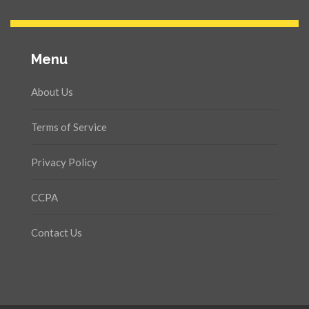
Menu
About Us
Terms of Service
Privacy Policy
CCPA
Contact Us