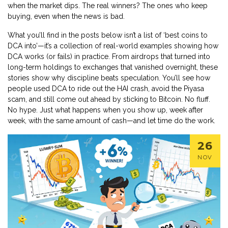
when the market dips. The real winners? The ones who keep
buying, even when the news is bad.
What you’ll find in the posts below isn’t a list of ‘best coins to
DCA into’—it’s a collection of real-world examples showing how
DCA works (or fails) in practice. From airdrops that turned into
long-term holdings to exchanges that vanished overnight, these
stories show why discipline beats speculation. You’ll see how
people used DCA to ride out the HAI crash, avoid the Piyasa
scam, and still come out ahead by sticking to Bitcoin. No fluff.
No hype. Just what happens when you show up, week after
week, with the same amount of cash—and let time do the work.
26
NOV