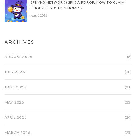
SPHYNX NETWORK (SPH) AIRDROP: HOW TO CLAIM,
ELIGIBILITY & TOKENOMICS
Aug 6 2026
ARCHIVES
AUGUST 2026
(6)
JULY 2026
(30)
JUNE 2026
(31)
MAY 2026
(33)
APRIL 2026
(24)
MARCH 2026
(25)