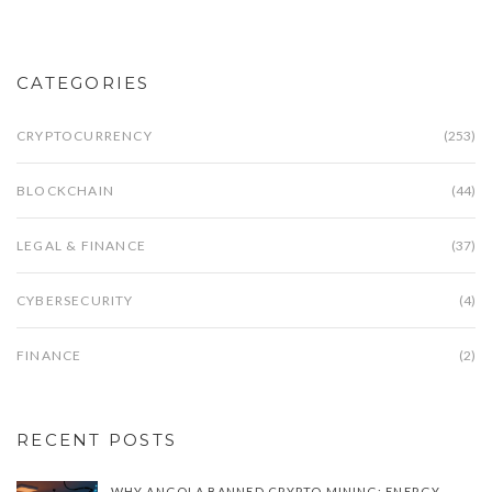
CATEGORIES
CRYPTOCURRENCY
(253)
BLOCKCHAIN
(44)
LEGAL & FINANCE
(37)
CYBERSECURITY
(4)
FINANCE
(2)
RECENT POSTS
WHY ANGOLA BANNED CRYPTO MINING: ENERGY