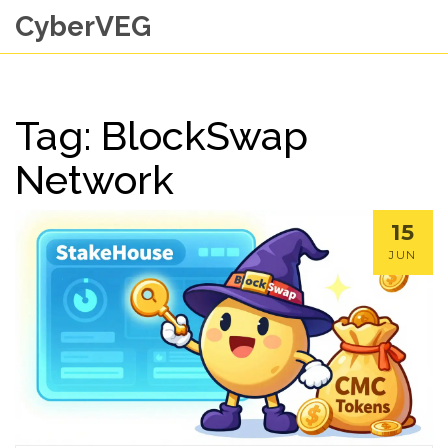
CyberVEG
Tag: BlockSwap
Network
15
JUN