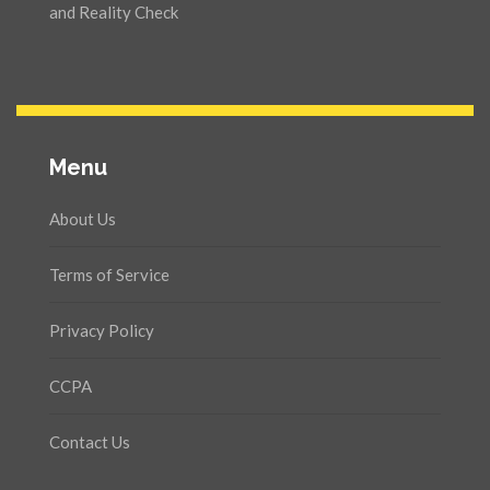
and Reality Check
Menu
About Us
Terms of Service
Privacy Policy
CCPA
Contact Us