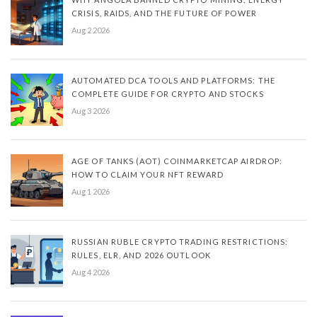
CRISIS, RAIDS, AND THE FUTURE OF POWER
Aug 2 2026
AUTOMATED DCA TOOLS AND PLATFORMS: THE
COMPLETE GUIDE FOR CRYPTO AND STOCKS
Aug 3 2026
AGE OF TANKS (AOT) COINMARKETCAP AIRDROP:
HOW TO CLAIM YOUR NFT REWARD
Aug 1 2026
RUSSIAN RUBLE CRYPTO TRADING RESTRICTIONS:
RULES, ELR, AND 2026 OUTLOOK
Aug 4 2026