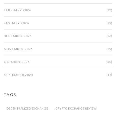
FEBRUARY 2026
(22)
JANUARY 2026
(25)
DECEMBER 2025
(26)
NOVEMBER 2025
(29)
OCTOBER 2025
(30)
SEPTEMBER 2025
(14)
TAGS
DECENTRALIZED EXCHANGE
CRYPTO EXCHANGE REVIEW