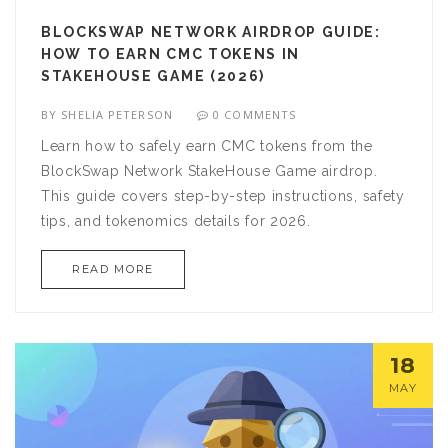
BLOCKSWAP NETWORK AIRDROP GUIDE:
HOW TO EARN CMC TOKENS IN
STAKEHOUSE GAME (2026)
BY
SHELIA PETERSON
0 COMMENTS
Learn how to safely earn CMC tokens from the
BlockSwap Network StakeHouse Game airdrop.
This guide covers step-by-step instructions, safety
tips, and tokenomics details for 2026.
READ MORE
18
MAY