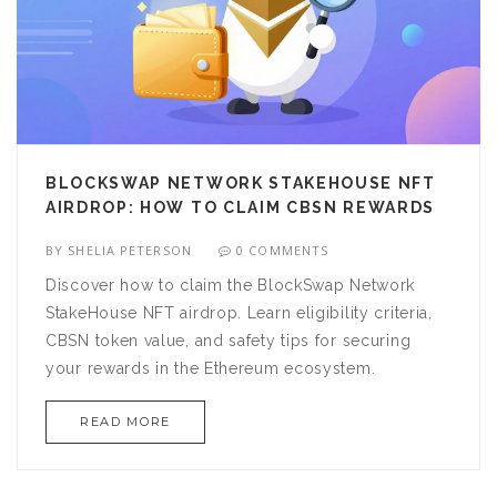
BLOCKSWAP NETWORK STAKEHOUSE NFT
AIRDROP: HOW TO CLAIM CBSN REWARDS
BY
SHELIA PETERSON
0 COMMENTS
Discover how to claim the BlockSwap Network
StakeHouse NFT airdrop. Learn eligibility criteria,
CBSN token value, and safety tips for securing
your rewards in the Ethereum ecosystem.
READ MORE