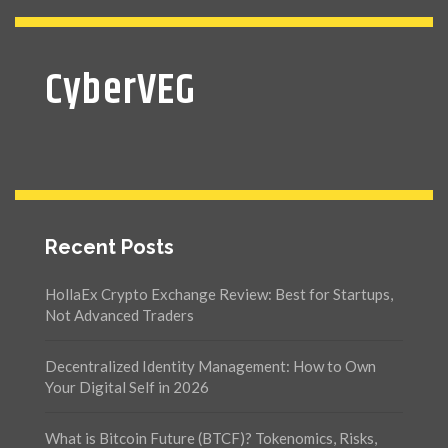
CyberVEG
Recent Posts
HollaEx Crypto Exchange Review: Best for Startups,
Not Advanced Traders
Decentralized Identity Management: How to Own
Your Digital Self in 2026
What is Bitcoin Future (BTCF)? Tokenomics, Risks,