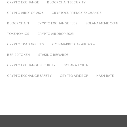
CRYPTO EXCHANGE
BLOCKCHAIN SECURITY
CRYPTO AIRDROP 2026
CRYPTOCURRENCY EXCHANGE
BLOCKCHAIN
CRYPTO EXCHANGE FEES
SOLANA MEME COIN
TOKENOMICS
CRYPTO AIRDROP 2025
CRYPTO TRADING FEES
COINMARKETCAP AIRDROP
BEP-20 TOKEN
STAKING REWARDS
CRYPTO EXCHANGE SECURITY
SOLANA TOKEN
CRYPTO EXCHANGE SAFETY
CRYPTO AIRDROP
HASH RATE